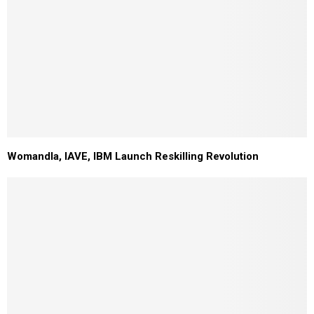
Womandla, IAVE, IBM Launch Reskilling Revolution