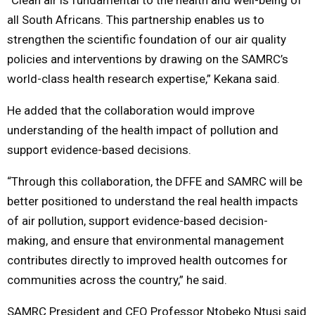
all South Africans. This partnership enables us to
strengthen the scientific foundation of our air quality
policies and interventions by drawing on the SAMRC’s
world-class health research expertise,” Kekana said.
He added that the collaboration would improve
understanding of the health impact of pollution and
support evidence-based decisions.
“Through this collaboration, the DFFE and SAMRC will be
better positioned to understand the real health impacts
of air pollution, support evidence-based decision-
making, and ensure that environmental management
contributes directly to improved health outcomes for
communities across the country,” he said.
SAMRC President and CEO Professor
Ntobeko Ntusi
said