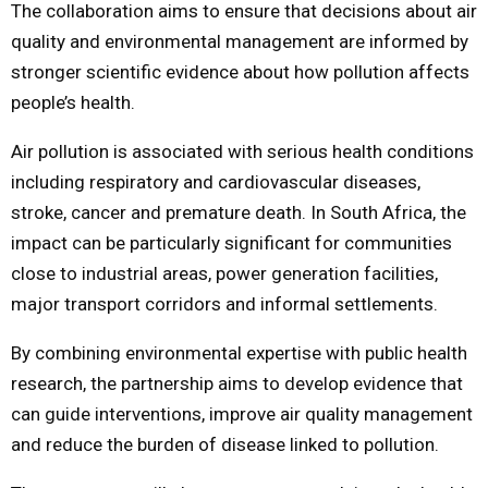
The collaboration aims to ensure that decisions about air
quality and environmental management are informed by
stronger scientific evidence about how pollution affects
people’s health.
Air pollution is associated with serious health conditions
including respiratory and cardiovascular diseases,
stroke, cancer and premature death. In South Africa, the
impact can be particularly significant for communities
close to industrial areas, power generation facilities,
major transport corridors and informal settlements.
By combining environmental expertise with public health
research, the partnership aims to develop evidence that
can guide interventions, improve air quality management
and reduce the burden of disease linked to pollution.