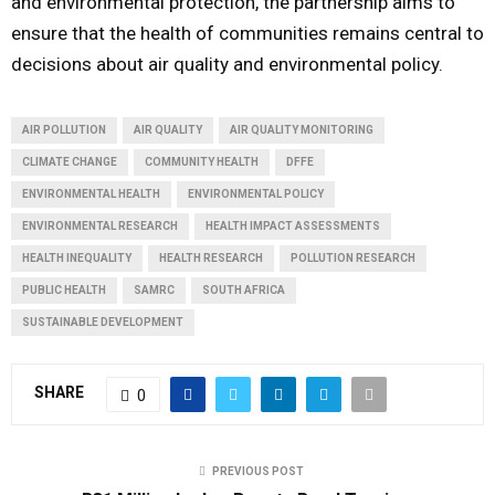
and environmental protection, the partnership aims to
ensure that the health of communities remains central to
decisions about air quality and environmental policy.
AIR POLLUTION
AIR QUALITY
AIR QUALITY MONITORING
CLIMATE CHANGE
COMMUNITY HEALTH
DFFE
ENVIRONMENTAL HEALTH
ENVIRONMENTAL POLICY
ENVIRONMENTAL RESEARCH
HEALTH IMPACT ASSESSMENTS
HEALTH INEQUALITY
HEALTH RESEARCH
POLLUTION RESEARCH
PUBLIC HEALTH
SAMRC
SOUTH AFRICA
SUSTAINABLE DEVELOPMENT
SHARE
0
PREVIOUS POST