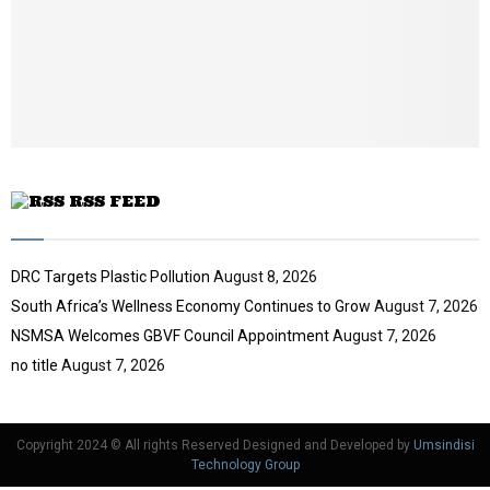
t
y
u
o
b
u
e
t
u
b
e
RSS FEED
DRC Targets Plastic Pollution
August 8, 2026
South Africa’s Wellness Economy Continues to Grow
August 7, 2026
NSMSA Welcomes GBVF Council Appointment
August 7, 2026
no title
August 7, 2026
Copyright 2024 © All rights Reserved Designed and Developed by
Umsindisi
Technology Group