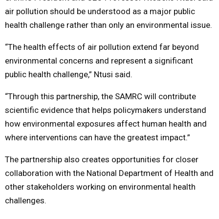
air pollution should be understood as a major public
health challenge rather than only an environmental issue.
“The health effects of air pollution extend far beyond
environmental concerns and represent a significant
public health challenge,” Ntusi said.
“Through this partnership, the SAMRC will contribute
scientific evidence that helps policymakers understand
how environmental exposures affect human health and
where interventions can have the greatest impact.”
The partnership also creates opportunities for closer
collaboration with the National Department of Health and
other stakeholders working on environmental health
challenges.