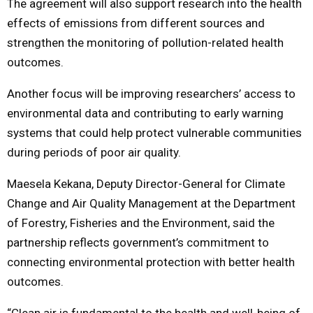
The agreement will also support research into the health
effects of emissions from different sources and
strengthen the monitoring of pollution-related health
outcomes.
Another focus will be improving researchers’ access to
environmental data and contributing to early warning
systems that could help protect vulnerable communities
during periods of poor air quality.
Maesela Kekana, Deputy Director-General for Climate
Change and Air Quality Management at the Department
of Forestry, Fisheries and the Environment, said the
partnership reflects government’s commitment to
connecting environmental protection with better health
outcomes.
“Clean air is fundamental to the health and well-being of