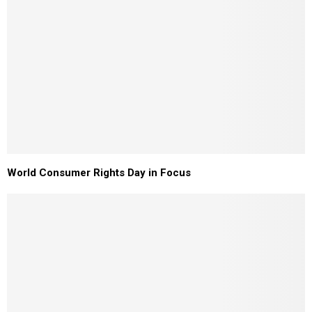
World Consumer Rights Day in Focus