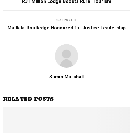
R31 Million Lodge Boosts Rural Tourism
NEXT POST
Madlala-Routledge Honoured for Justice Leadership
Samm Marshall
RELATED POSTS