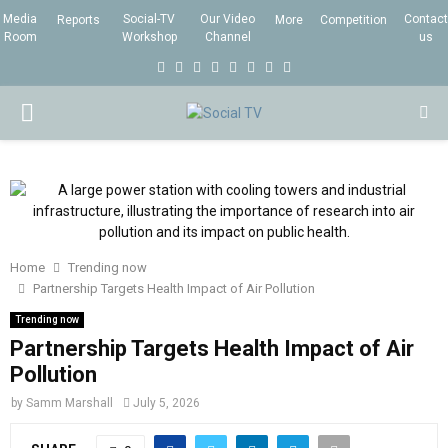
Media
Social-TV
Our Video
Contact
Reports
More
Competition
Room
Workshop
Channel
us
F
T
I
L
Y
E
R
X
a
w
n
i
o
m
s
i
P
c
i
s
n
u
a
s
n
e
t
t
k
t
i
g
R
b
t
a
e
u
l
I
o
e
g
d
b
o
r
r
i
e
Home
Trending now
M
k
a
n
Partnership Targets Health Impact of Air Pollution
m
Trending now
A
Partnership Targets Health Impact of Air
Pollution
R
by
Samm Marshall
July 5, 2026
Y