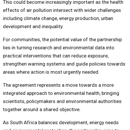
This could become increasingly important as the health
effects of air pollution intersect with wider challenges
including climate change, energy production, urban
development and inequality.
For communities, the potential value of the partnership
lies in turning research and environmental data into
practical interventions that can reduce exposure,
strengthen warning systems and guide policies towards
areas where action is most urgently needed.
The agreement represents a move towards a more
integrated approach to environmental health, bringing
scientists, policymakers and environmental authorities
together around a shared objective.
As South Africa balances development, energy needs