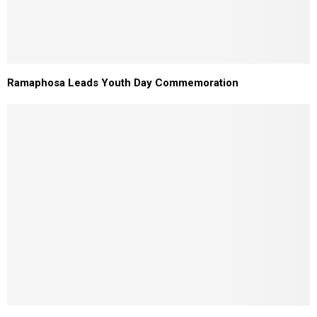
Ramaphosa Leads Youth Day Commemoration