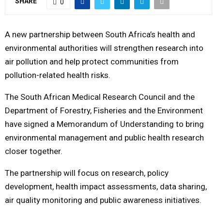
SHARE
0
M
A new partnership between South Africa’s health and
E
environmental authorities will strengthen research into
air pollution and help protect communities from
N
pollution-related health risks.
The
South African Medical Research Council
and the
U
Department of Forestry, Fisheries and the Environment
have signed a Memorandum of Understanding to bring
environmental management and public health research
closer together.
The partnership will focus on research, policy
development, health impact assessments, data sharing,
air quality monitoring and public awareness initiatives.