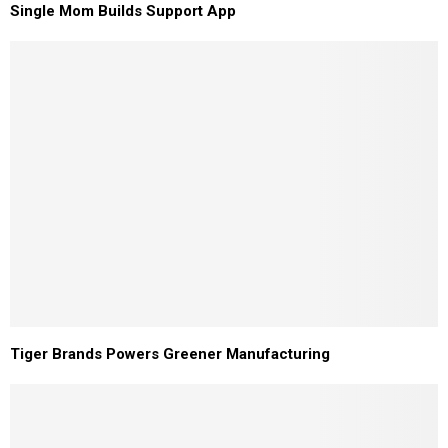
Single Mom Builds Support App
Tiger Brands Powers Greener Manufacturing