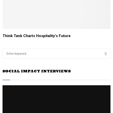
Think Tank Charts Hospitality’s Future
S
e
a
S
r
SOCIAL IMPACT INTERVIEWS
c
E
h
f
A
o
r
R
:
C