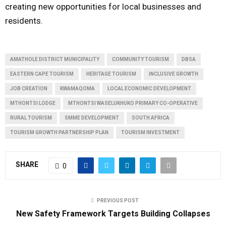
creating new opportunities for local businesses and
residents.
AMATHOLE DISTRICT MUNICIPALITY
COMMUNITY TOURISM
DBSA
EASTERN CAPE TOURISM
HERITAGE TOURISM
INCLUSIVE GROWTH
JOB CREATION
KWAMAQOMA
LOCAL ECONOMIC DEVELOPMENT
MTHONTSI LODGE
MTHONTSI WASELUKHUKO PRIMARY CO-OPERATIVE
RURAL TOURISM
SMME DEVELOPMENT
SOUTH AFRICA
TOURISM GROWTH PARTNERSHIP PLAN
TOURISM INVESTMENT
SHARE
0
PREVIOUS POST
New Safety Framework Targets Building Collapses