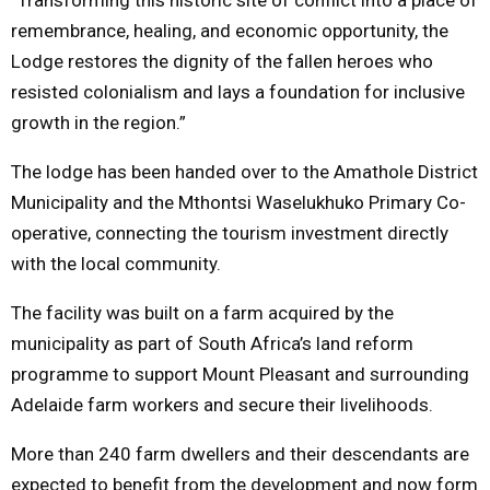
remembrance, healing, and economic opportunity, the
Lodge restores the dignity of the fallen heroes who
resisted colonialism and lays a foundation for inclusive
growth in the region.”
The lodge has been handed over to the Amathole District
Municipality and the Mthontsi Waselukhuko Primary Co-
operative, connecting the tourism investment directly
with the local community.
The facility was built on a farm acquired by the
municipality as part of South Africa’s land reform
programme to support Mount Pleasant and surrounding
Adelaide farm workers and secure their livelihoods.
More than 240 farm dwellers and their descendants are
expected to benefit from the development and now form