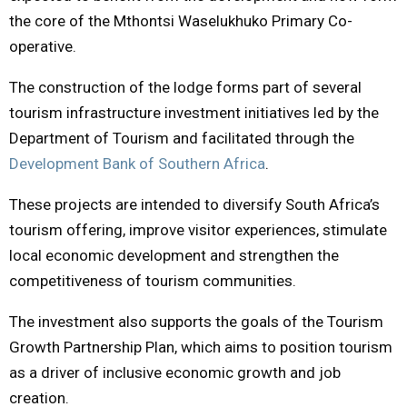
the core of the Mthontsi Waselukhuko Primary Co-
operative.
The construction of the lodge forms part of several
tourism infrastructure investment initiatives led by the
Department of Tourism and facilitated through the
Development Bank of Southern Africa
.
These projects are intended to diversify South Africa’s
tourism offering, improve visitor experiences, stimulate
local economic development and strengthen the
competitiveness of tourism communities.
The investment also supports the goals of the Tourism
Growth Partnership Plan, which aims to position tourism
as a driver of inclusive economic growth and job
creation.