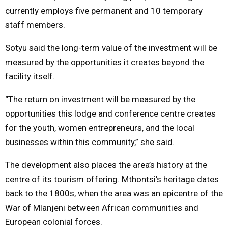
currently employs five permanent and 10 temporary
staff members.
Sotyu said the long-term value of the investment will be
measured by the opportunities it creates beyond the
facility itself.
“The return on investment will be measured by the
opportunities this lodge and conference centre creates
for the youth, women entrepreneurs, and the local
businesses within this community,” she said.
The development also places the area’s history at the
centre of its tourism offering. Mthontsi’s heritage dates
back to the 1800s, when the area was an epicentre of the
War of Mlanjeni between African communities and
European colonial forces.