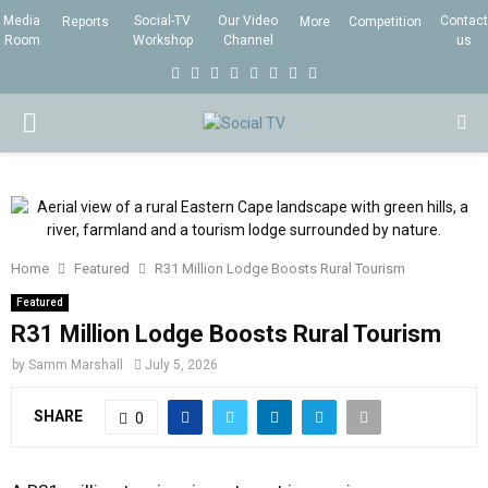
Media
Social-TV
Our Video
Contact
Reports
More
Competition
Room
Workshop
Channel
us
F
T
I
L
Y
E
R
X
a
w
n
i
o
m
s
i
P
c
i
s
n
u
a
s
n
e
t
t
k
t
i
g
R
b
t
a
e
u
l
I
o
e
g
d
b
Home
Featured
R31 Million Lodge Boosts Rural Tourism
o
r
r
i
e
M
k
a
n
Featured
R31 Million Lodge Boosts Rural Tourism
m
A
by
Samm Marshall
July 5, 2026
R
SHARE
0
Y