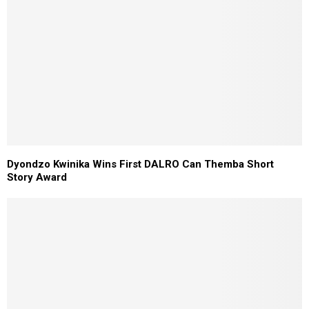
Dyondzo Kwinika Wins First DALRO Can Themba Short
Story Award