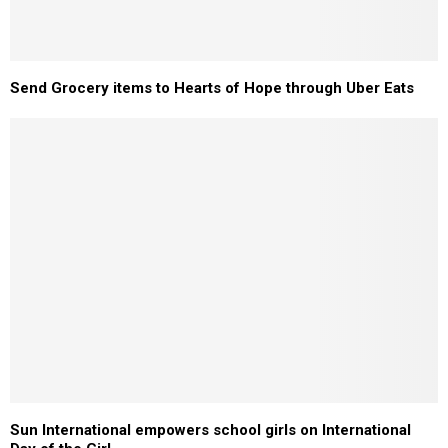
Send Grocery items to Hearts of Hope through Uber Eats
Sun International empowers school girls on International