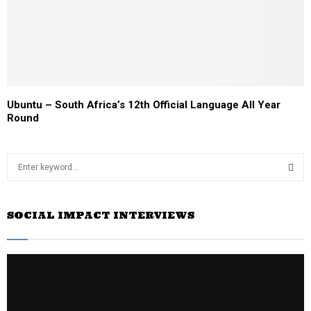
Ubuntu – South Africa’s 12th Official Language All Year
Round
S
e
a
S
r
SOCIAL IMPACT INTERVIEWS
c
E
h
f
A
o
r
R
:
C