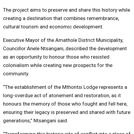
The project aims to preserve and share this history while
creating a destination that combines remembrance,
cultural tourism and economic development.
Executive Mayor of the Amathole District Municipality,
Councillor Anele Ntsangani, described the development
as an opportunity to honour those who resisted
colonialism while creating new prospects for the
community.
“The establishment of the Mthontsi Lodge represents a
long-overdue act of atonement and restoration, as it
honours the memory of those who fought and fell here,
ensuring their legacy is preserved and shared with future
generations,” Ntsangani said.
“Transforming this historic site of conflict into a place of