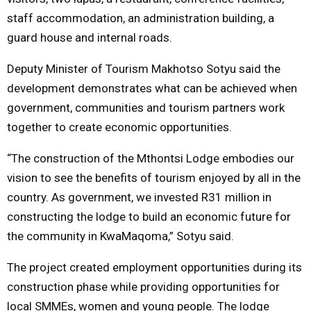
staff accommodation, an administration building, a
guard house and internal roads.
Deputy Minister of Tourism
Makhotso Sotyu
said the
development demonstrates what can be achieved when
government, communities and tourism partners work
together to create economic opportunities.
“The construction of the Mthontsi Lodge embodies our
vision to see the benefits of tourism enjoyed by all in the
country. As government, we invested R31 million in
constructing the lodge to build an economic future for
the community in KwaMaqoma,” Sotyu said.
The project created employment opportunities during its
construction phase while providing opportunities for
local SMMEs, women and young people. The lodge