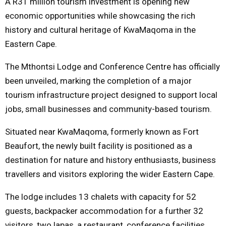
A R31 million tourism investment is opening new
economic opportunities while showcasing the rich
M
history and cultural heritage of KwaMaqoma in the
Eastern Cape.
E
The Mthontsi Lodge and Conference Centre has officially
N
been unveiled, marking the completion of a major
tourism infrastructure project designed to support local
U
jobs, small businesses and community-based tourism.
Situated near KwaMaqoma, formerly known as Fort
Beaufort, the newly built facility is positioned as a
destination for nature and history enthusiasts, business
travellers and visitors exploring the wider Eastern Cape.
The lodge includes 13 chalets with capacity for 52
guests, backpacker accommodation for a further 32
visitors, two lapas, a restaurant, conference facilities,