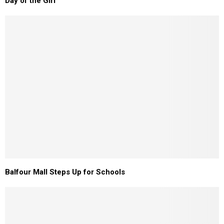
Day of the Girl
Balfour Mall Steps Up for Schools