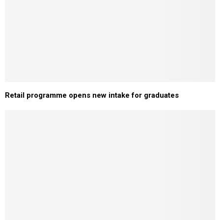
Retail programme opens new intake for graduates