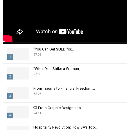
"You Can Get SUED for...
27:05
1
T
"When You Strike a Woman,...
h
27:30
2
u
m
T
From Trauma to Financial Freedom:...
b
h
32:23
n
3
u
a
m
T
i
💥 From Graphic Designer to...
b
h
24:11
l
n
4
u
y
a
m
T
o
i
Hospitality Revolution: How SA's Top...
b
h