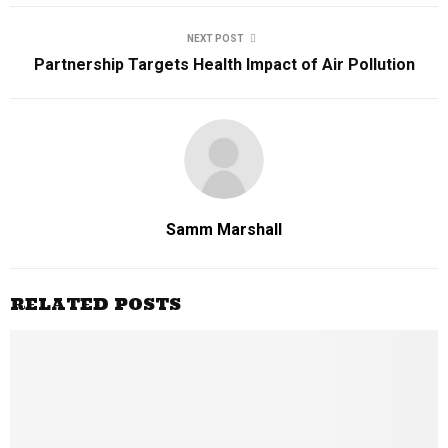
NEXT POST
Partnership Targets Health Impact of Air Pollution
Samm Marshall
RELATED POSTS