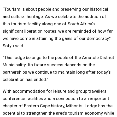
“Tourism is about people and preserving our historical
and cultural heritage. As we celebrate the addition of
this tourism facility along one of South Africa’s
significant liberation routes, we are reminded of how far
we have come in attaining the gains of our democracy,”
Sotyu said.
“This lodge belongs to the people of the Amatole District
Municipality. Its future success depends on the
partnerships we continue to maintain long after today’s
celebration has ended.”
With accommodation for leisure and group travellers,
conference facilities and a connection to an important
chapter of Eastern Cape history, Mthontsi Lodge has the
potential to strengthen the area’s tourism economy while