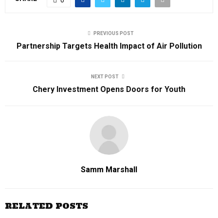
PREVIOUS POST
Partnership Targets Health Impact of Air Pollution
NEXT POST
Chery Investment Opens Doors for Youth
Samm Marshall
RELATED POSTS