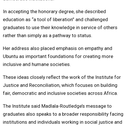
In accepting the honorary degree, she described
education as “a tool of liberation” and challenged
graduates to use their knowledge in service of others
rather than simply as a pathway to status.
Her address also placed emphasis on empathy and
Ubuntu as important foundations for creating more
inclusive and humane societies.
These ideas closely reflect the work of the Institute for
Justice and Reconciliation, which focuses on building
fair, democratic and inclusive societies across Africa.
The Institute said Madlala-Routledge’s message to
graduates also speaks to a broader responsibility facing
institutions and individuals working in social justice and