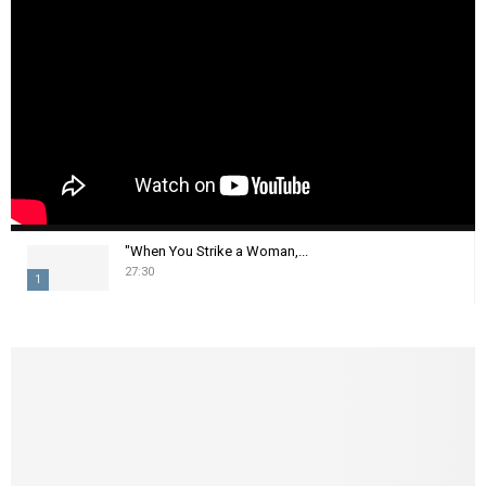
"When You Strike a Woman,...
27:30
1
T
h
u
m
b
n
a
i