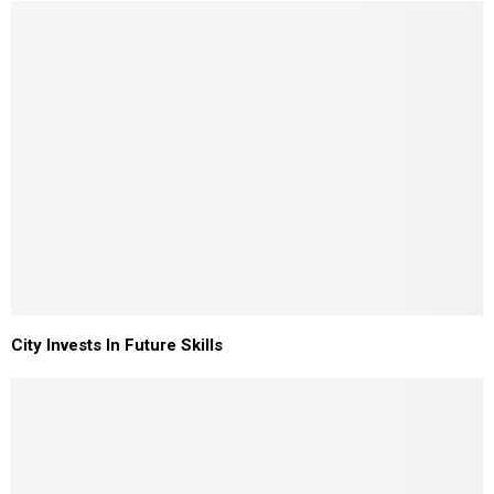
City Invests In Future Skills