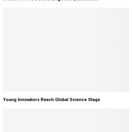
Young Innovators Reach Global Science Stage