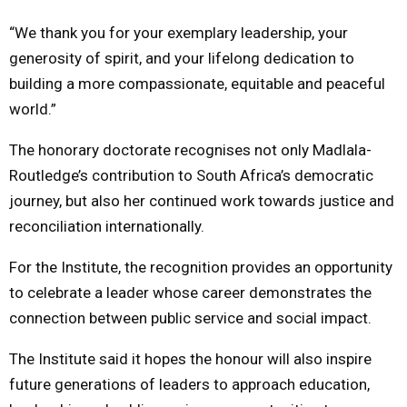
“We thank you for your exemplary leadership, your
generosity of spirit, and your lifelong dedication to
building a more compassionate, equitable and peaceful
world.”
The honorary doctorate recognises not only Madlala-
Routledge’s contribution to South Africa’s democratic
journey, but also her continued work towards justice and
reconciliation internationally.
For the Institute, the recognition provides an opportunity
to celebrate a leader whose career demonstrates the
connection between public service and social impact.
The Institute said it hopes the honour will also inspire
future generations of leaders to approach education,