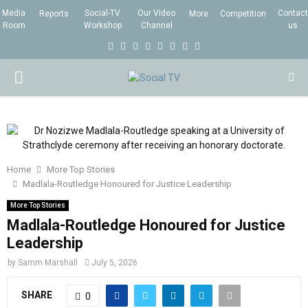
Media
Social-TV
Our Video
Contact
Reports
More
Competition
Room
Workshop
Channel
us
F
T
I
L
Y
E
R
X
a
w
n
i
o
m
s
i
P
c
i
s
n
u
a
s
n
e
t
t
k
t
i
g
R
b
t
a
e
u
l
I
o
e
g
d
b
Home
More Top Stories
o
r
r
i
e
Madlala-Routledge Honoured for Justice Leadership
M
k
a
n
More Top Stories
m
Madlala-Routledge Honoured for Justice
A
Leadership
R
by
Samm Marshall
July 5, 2026
SHARE
Y
0