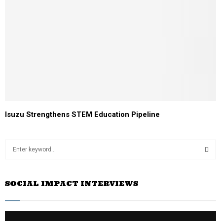
Isuzu Strengthens STEM Education Pipeline
S
e
a
S
r
SOCIAL IMPACT INTERVIEWS
c
E
h
f
A
o