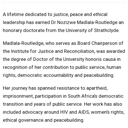
M
A lifetime dedicated to justice, peace and ethical
leadership has earned Dr
Nozizwe Madlala-Routledge
an
E
honorary doctorate from the
University of Strathclyde
.
N
Madlala-Routledge, who serves as Board Chairperson of
the
Institute for Justice and Reconciliation
, was awarded
U
the degree of Doctor of the University honoris causa in
recognition of her contribution to public service, human
rights, democratic accountability and peacebuilding.
Her journey has spanned resistance to apartheid,
imprisonment, participation in South Africa’s democratic
transition and years of public service. Her work has also
included advocacy around HIV and AIDS, women’s rights,
ethical governance and peacebuilding.