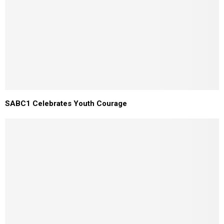
SABC1 Celebrates Youth Courage