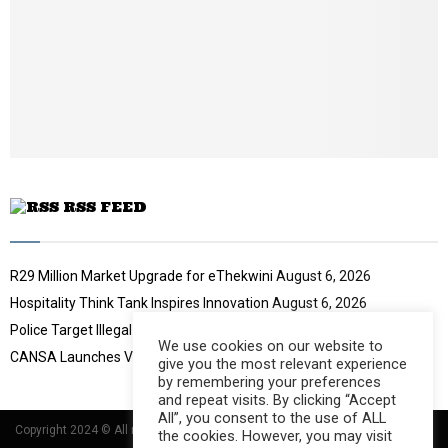
l
y
o
u
t
u
b
e
RSS FEED
R29 Million Market Upgrade for eThekwini
August 6, 2026
Hospitality Think Tank Inspires Innovation
August 6, 2026
Police Target Illegal Initiation Schools
August 6, 2026
We use cookies on our website to
CANSA Launches Vulval Cancer Campaign
August 6, 2026
give you the most relevant experience
by remembering your preferences
and repeat visits. By clicking “Accept
All”, you consent to the use of ALL
Copyright 2024 © All rights Reserved Designed and Developed by
Umsindisi
the cookies. However, you may visit
Technology Group