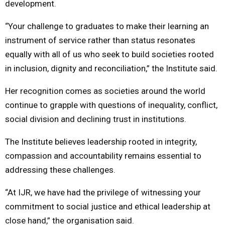
development.
“Your challenge to graduates to make their learning an
instrument of service rather than status resonates
equally with all of us who seek to build societies rooted
in inclusion, dignity and reconciliation,” the Institute said.
Her recognition comes as societies around the world
continue to grapple with questions of inequality, conflict,
social division and declining trust in institutions.
The Institute believes leadership rooted in integrity,
compassion and accountability remains essential to
addressing these challenges.
“At IJR, we have had the privilege of witnessing your
commitment to social justice and ethical leadership at
close hand,” the organisation said.