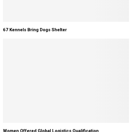
67 Kennels Bring Dogs Shelter
Women Offered Global Logistics Qualification