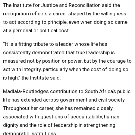
The Institute for Justice and Reconciliation said the
recognition reflects a career shaped by the willingness
to act according to principle, even when doing so came
at a personal or political cost.
“It is a fitting tribute to a leader whose life has
consistently demonstrated that true leadership is
measured not by position or power, but by the courage to
act with integrity, particularly when the cost of doing so
is high,” the Institute said.
Madlala-Routledge’s contribution to South Africa’s public
life has extended across government and civil society.
Throughout her career, she has remained closely
associated with questions of accountability, human
dignity and the role of leadership in strengthening
democratic institutions.