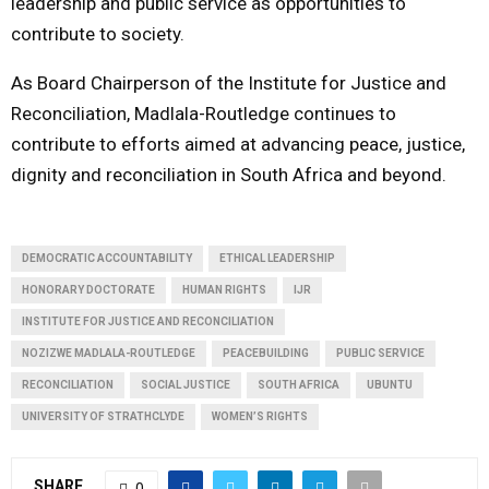
leadership and public service as opportunities to
contribute to society.
As Board Chairperson of the Institute for Justice and
Reconciliation, Madlala-Routledge continues to
contribute to efforts aimed at advancing peace, justice,
dignity and reconciliation in South Africa and beyond.
DEMOCRATIC ACCOUNTABILITY
ETHICAL LEADERSHIP
HONORARY DOCTORATE
HUMAN RIGHTS
IJR
INSTITUTE FOR JUSTICE AND RECONCILIATION
NOZIZWE MADLALA-ROUTLEDGE
PEACEBUILDING
PUBLIC SERVICE
RECONCILIATION
SOCIAL JUSTICE
SOUTH AFRICA
UBUNTU
UNIVERSITY OF STRATHCLYDE
WOMEN’S RIGHTS
SHARE
0