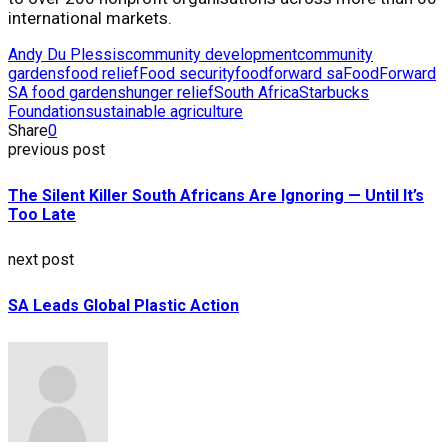
international markets.
Andy Du Plessis
community development
community
gardens
food relief
Food security
foodforward sa
FoodForward
SA food gardens
hunger relief
South Africa
Starbucks
Foundation
sustainable agriculture
Share
0
previous post
The Silent Killer South Africans Are Ignoring — Until It’s
Too Late
next post
SA Leads Global Plastic Action