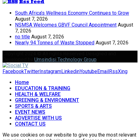
Rss feed
South Africa’s Wellness Economy Continues to Grow
August 7, 2026
NSMSA Welcomes GBVF Council Appointment
August
7, 2026
no title
August 7, 2026
Nearly 94 Tonnes of Waste Stopped
August 7, 2026
Copyright 2024 © All rights Reserved Designed and
Developed by
Umsindisi Technology Group
Facebook
Twitter
Instagram
Linkedin
Youtube
Email
Rss
Xing
Home
EDUCATION & TRAINING
HEALTH & WELFARE
GREENING & ENVIRONMENT
SPORTS & ARTS
EVENT NEWS
ADVERTISE WITH US
CONTACT US
We use cookies on our website to give you the most relevant