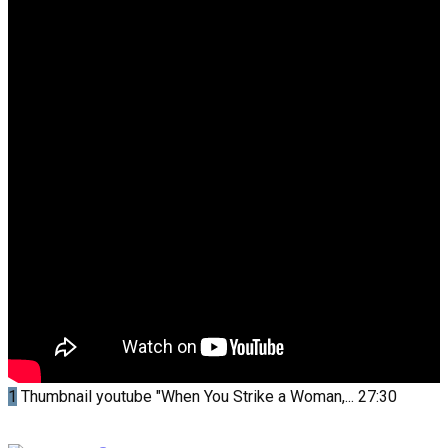
1
Thumbnail youtube
"When You Strike a Woman,...
27:30