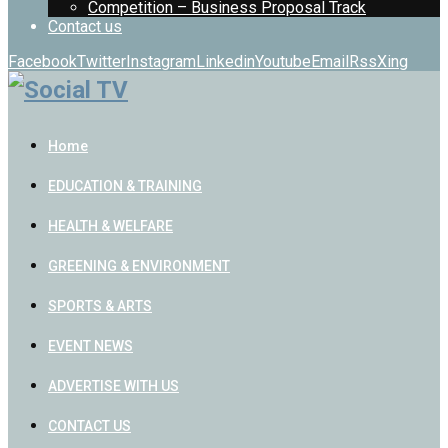
Competition – Business Proposal Track
Contact us
Facebook
Twitter
Instagram
Linkedin
Youtube
Email
Rss
Xing
Home
EDUCATION & TRAINING
HEALTH & WELFARE
GREENING & ENVIRONMENT
SPORTS & ARTS
EVENT NEWS
ADVERTISE WITH US
CONTACT US