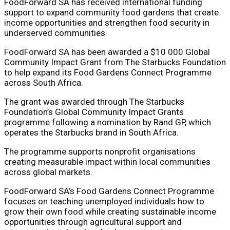
FoodForward SA has received international funding
support to expand community food gardens that create
income opportunities and strengthen food security in
underserved communities.
FoodForward SA
has been awarded a $10 000 Global
Community Impact Grant from
The Starbucks Foundation
to help expand its Food Gardens Connect Programme
across South Africa.
The grant was awarded through The Starbucks
Foundation’s Global Community Impact Grants
programme following a nomination by
Rand GP
, which
operates the Starbucks brand in South Africa.
The programme supports nonprofit organisations
creating measurable impact within local communities
across global markets.
FoodForward SA’s Food Gardens Connect Programme
focuses on teaching unemployed individuals how to
grow their own food while creating sustainable income
opportunities through agricultural support and