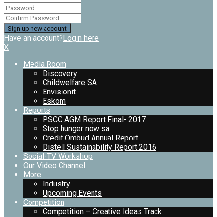
Have an account?
Login here
X
Media Room
Discovery
Childwelfare SA
Envisionit
Eskom
Reports
PSCC AGM Report Final- 2017
Stop hunger now sa
Credit Ombud Annual Report
Distell Sustainability Report 2016
Social-TV Workshop
Our Video Channel
More
Industry
Upcoming Events
Competition
Competition – Creative Ideas Track