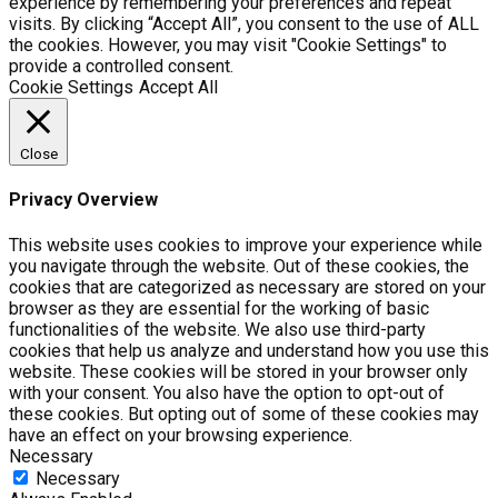
experience by remembering your preferences and repeat
visits. By clicking “Accept All”, you consent to the use of ALL
the cookies. However, you may visit "Cookie Settings" to
provide a controlled consent.
Cookie Settings
Accept All
Close
Privacy Overview
This website uses cookies to improve your experience while
you navigate through the website. Out of these cookies, the
cookies that are categorized as necessary are stored on your
browser as they are essential for the working of basic
functionalities of the website. We also use third-party
cookies that help us analyze and understand how you use this
website. These cookies will be stored in your browser only
with your consent. You also have the option to opt-out of
these cookies. But opting out of some of these cookies may
have an effect on your browsing experience.
Necessary
Necessary