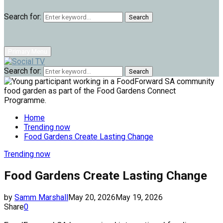
Search for:
Search
Primary Menu
Search for:
Search
Home
Trending now
Food Gardens Create Lasting Change
Trending now
Food Gardens Create Lasting Change
by
Samm Marshall
May 20, 2026
May 19, 2026
Share
0