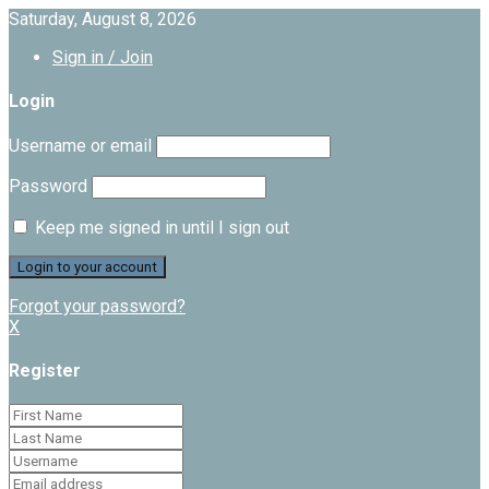
Saturday, August 8, 2026
Sign in / Join
Login
Username or email
Password
Keep me signed in until I sign out
Forgot your password?
X
Register