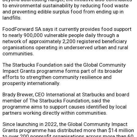
to environmental sustainability by reducing food waste
and preventing edible surplus food from ending up in
landfills.
FoodForward SA says it currently provides food support
to nearly 900,000 vulnerable people daily through a
network of approximately 2,200 registered beneficiary
organisations operating in underserved urban and rural
communities.
The Starbucks Foundation said the Global Community
Impact Grants programme forms part of its broader
efforts to strengthen community resilience and
prosperity internationally.
Brady Brewer, CEO International at Starbucks and board
member of The Starbucks Foundation, said the
programme aims to support causes identified by local
partners working directly within communities.
Since launching in 2022, the Global Community Impact
Grants programme has distributed more than $14 million
to over 200 nonprofit organisations across more than 60