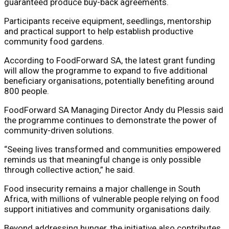
guaranteed produce buy-back agreements.
Participants receive equipment, seedlings, mentorship
and practical support to help establish productive
community food gardens.
According to FoodForward SA, the latest grant funding
will allow the programme to expand to five additional
beneficiary organisations, potentially benefiting around
800 people.
FoodForward SA Managing Director
Andy du Plessis
said
the programme continues to demonstrate the power of
community-driven solutions.
“Seeing lives transformed and communities empowered
reminds us that meaningful change is only possible
through collective action,” he said.
Food insecurity remains a major challenge in South
Africa, with millions of vulnerable people relying on food
support initiatives and community organisations daily.
Beyond addressing hunger, the initiative also contributes