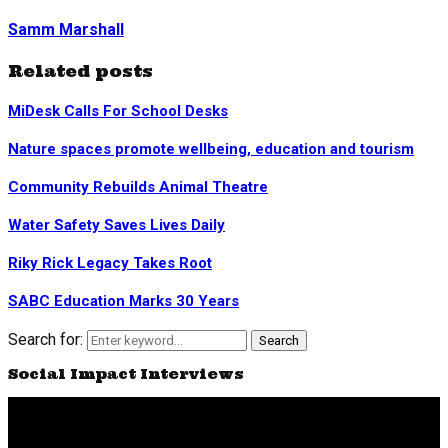
Samm Marshall
Related posts
MiDesk Calls For School Desks
Nature spaces promote wellbeing, education and tourism
Community Rebuilds Animal Theatre
Water Safety Saves Lives Daily
Riky Rick Legacy Takes Root
SABC Education Marks 30 Years
Search for:
Search
Social Impact Interviews