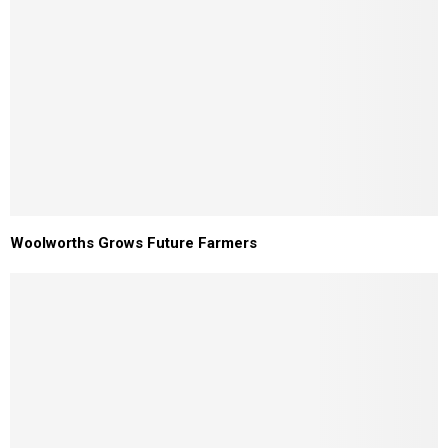
Woolworths Grows Future Farmers