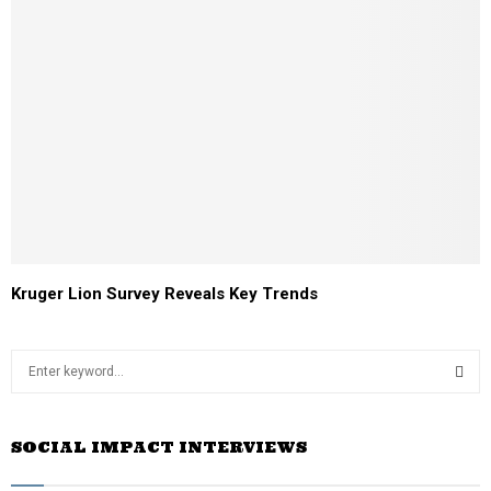
Kruger Lion Survey Reveals Key Trends
S
e
a
S
r
SOCIAL IMPACT INTERVIEWS
c
E
h