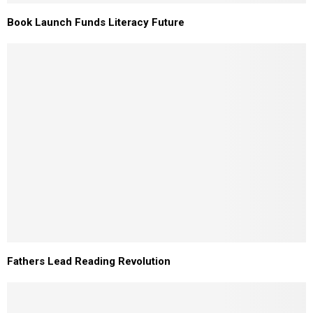
Book Launch Funds Literacy Future
Fathers Lead Reading Revolution