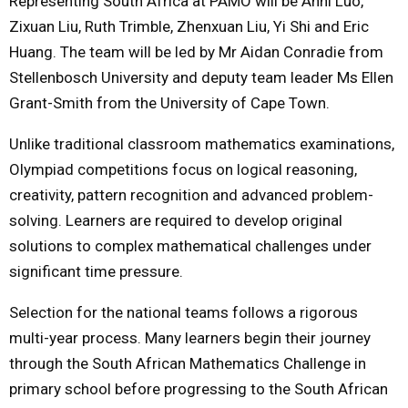
Representing South Africa at PAMO will be Anni Luo,
Zixuan Liu, Ruth Trimble, Zhenxuan Liu, Yi Shi and Eric
Huang. The team will be led by Mr Aidan Conradie from
Stellenbosch University and deputy team leader Ms Ellen
Grant-Smith from the University of Cape Town.
Unlike traditional classroom mathematics examinations,
Olympiad competitions focus on logical reasoning,
creativity, pattern recognition and advanced problem-
solving. Learners are required to develop original
solutions to complex mathematical challenges under
significant time pressure.
Selection for the national teams follows a rigorous
multi-year process. Many learners begin their journey
through the South African Mathematics Challenge in
primary school before progressing to the South African