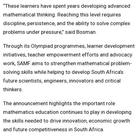
“These learners have spent years developing advanced
mathematical thinking. Reaching this level requires
discipline, persistence, and the ability to solve complex
problems under pressure,” said Bosman.
Through its Olympiad programmes, learner development
initiatives, teacher empowerment efforts and advocacy
work, SAMF aims to strengthen mathematical problem-
solving skills while helping to develop South Africa’s
future scientists, engineers, innovators and critical
thinkers.
The announcement highlights the important role
mathematics education continues to play in developing
the skills needed to drive innovation, economic growth
and future competitiveness in South Africa.