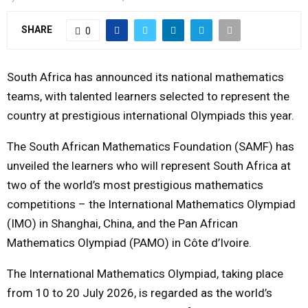
Y
SHARE
0
M
South Africa has announced its national mathematics
E
teams, with talented learners selected to represent the
country at prestigious international Olympiads this year.
N
The South African Mathematics Foundation (SAMF) has
unveiled the learners who will represent South Africa at
U
two of the world’s most prestigious mathematics
competitions – the International Mathematics Olympiad
(IMO) in Shanghai, China, and the Pan African
Mathematics Olympiad (PAMO) in Côte d’Ivoire.
The International Mathematics Olympiad, taking place
from 10 to 20 July 2026, is regarded as the world’s