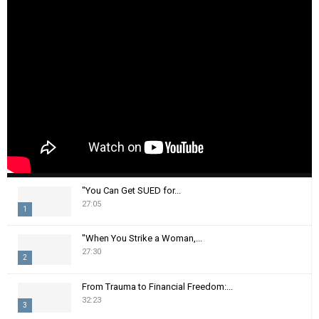
"You Can Get SUED for...
27:05
1
T
"When You Strike a Woman,...
h
27:30
2
u
m
T
From Trauma to Financial Freedom:...
b
h
32:23
n
3
u