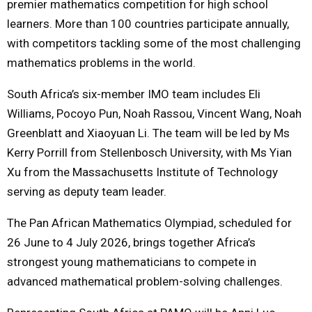
premier mathematics competition for high school
learners. More than 100 countries participate annually,
with competitors tackling some of the most challenging
mathematics problems in the world.
South Africa’s six-member IMO team includes Eli
Williams, Pocoyo Pun, Noah Rassou, Vincent Wang, Noah
Greenblatt and Xiaoyuan Li. The team will be led by Ms
Kerry Porrill from Stellenbosch University, with Ms Yian
Xu from the Massachusetts Institute of Technology
serving as deputy team leader.
The Pan African Mathematics Olympiad, scheduled for
26 June to 4 July 2026, brings together Africa’s
strongest young mathematicians to compete in
advanced mathematical problem-solving challenges.