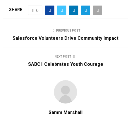
SHARE
0
PREVIOUS POST
Salesforce Volunteers Drive Community Impact
NEXT POST
SABC1 Celebrates Youth Courage
Samm Marshall