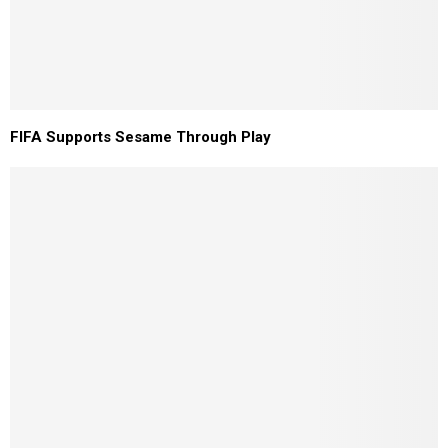
FIFA Supports Sesame Through Play