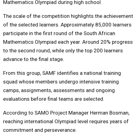
Mathematics Olympiad during high school.
The scale of the competition highlights the achievement
of the selected learners. Approximately 85,000 learners
participate in the first round of the South African
Mathematics Olympiad each year. Around 20% progress
to the second round, while only the top 200 learners
advance to the final stage.
From this group, SAMF identifies a national training
squad whose members undergo intensive training
camps, assignments, assessments and ongoing
evaluations before final teams are selected.
According to SAMO Project Manager Herman Bosman,
reaching international Olympiad level requires years of
commitment and perseverance.