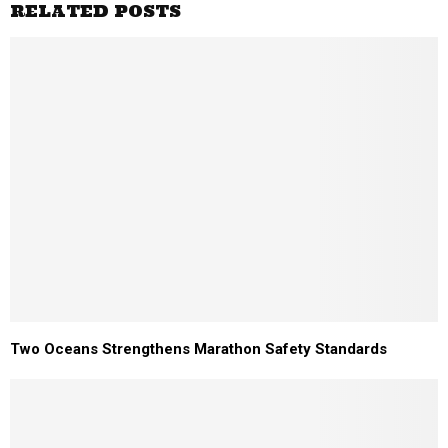
RELATED POSTS
Two Oceans Strengthens Marathon Safety Standards