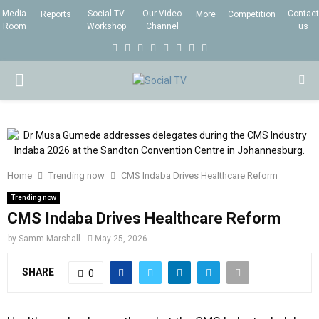
Media
Social-TV
Our Video
Contact
Reports
More
Competition
Room
Workshop
Channel
us
F
T
I
L
Y
E
R
X
a
w
n
i
o
m
s
i
P
c
i
s
n
u
a
s
n
e
t
t
k
t
i
g
R
b
t
a
e
u
l
I
o
e
g
d
b
Home
Trending now
o
CMS Indaba Drives Healthcare Reform
r
r
i
e
M
k
a
n
Trending now
CMS Indaba Drives Healthcare Reform
m
A
by
Samm Marshall
May 25, 2026
R
SHARE
0
Y