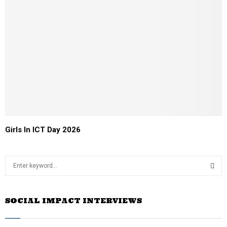
Girls In ICT Day 2026
S
e
a
S
r
SOCIAL IMPACT INTERVIEWS
c
E
h
f
A