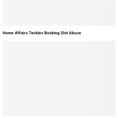
Home Affairs Tackles Booking Slot Abuse