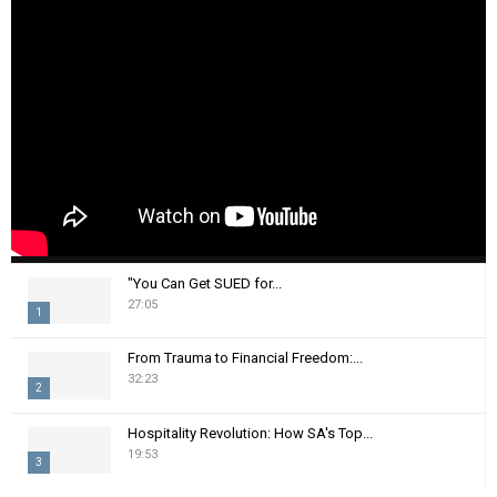
"You Can Get SUED for...
27:05
1
T
From Trauma to Financial Freedom:...
h
32:23
2
u
m
T
Hospitality Revolution: How SA's Top...
b
h
19:53
n
3
u
a
m
T