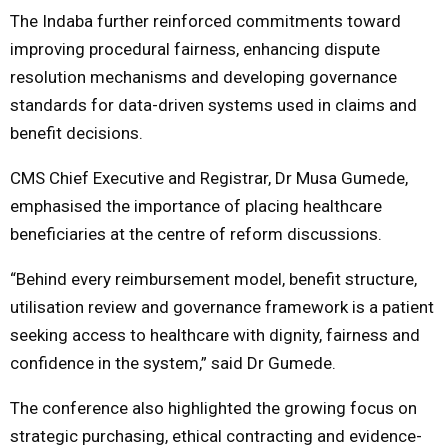
The Indaba further reinforced commitments toward
improving procedural fairness, enhancing dispute
resolution mechanisms and developing governance
standards for data-driven systems used in claims and
benefit decisions.
CMS Chief Executive and Registrar, Dr Musa Gumede,
emphasised the importance of placing healthcare
beneficiaries at the centre of reform discussions.
“Behind every reimbursement model, benefit structure,
utilisation review and governance framework is a patient
seeking access to healthcare with dignity, fairness and
confidence in the system,” said Dr Gumede.
The conference also highlighted the growing focus on
strategic purchasing, ethical contracting and evidence-