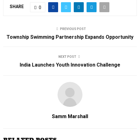
SHARE
0
PREVIOUS POST
Township Swimming Partnership Expands Opportunity
NEXT POST
India Launches Youth Innovation Challenge
Samm Marshall
RELATED POSTS