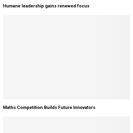
Humane leadership gains renewed focus
Maths Competition Builds Future Innovators