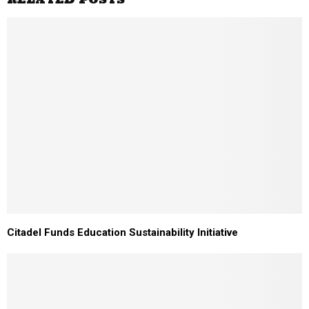
Citadel Funds Education Sustainability Initiative