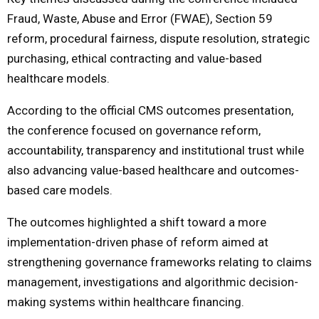
Fraud, Waste, Abuse and Error (FWAE), Section 59
reform, procedural fairness, dispute resolution, strategic
purchasing, ethical contracting and value-based
healthcare models.
According to the official CMS outcomes presentation,
the conference focused on governance reform,
accountability, transparency and institutional trust while
also advancing value-based healthcare and outcomes-
based care models.
The outcomes highlighted a shift toward a more
implementation-driven phase of reform aimed at
strengthening governance frameworks relating to claims
management, investigations and algorithmic decision-
making systems within healthcare financing.