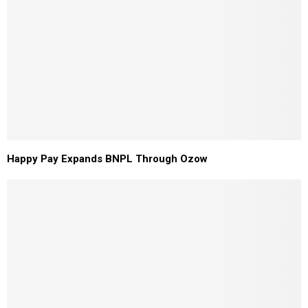
Happy Pay Expands BNPL Through Ozow