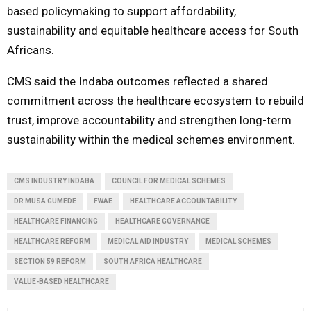
based policymaking to support affordability,
sustainability and equitable healthcare access for South
Africans.
CMS said the Indaba outcomes reflected a shared
commitment across the healthcare ecosystem to rebuild
trust, improve accountability and strengthen long-term
sustainability within the medical schemes environment.
CMS INDUSTRY INDABA
COUNCIL FOR MEDICAL SCHEMES
DR MUSA GUMEDE
FWAE
HEALTHCARE ACCOUNTABILITY
HEALTHCARE FINANCING
HEALTHCARE GOVERNANCE
HEALTHCARE REFORM
MEDICAL AID INDUSTRY
MEDICAL SCHEMES
SECTION 59 REFORM
SOUTH AFRICA HEALTHCARE
VALUE-BASED HEALTHCARE