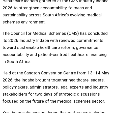
Healthcare leaders gathered at the CMS Industry Indaba
2026 to strengthen accountability, fairness and
M
sustainability across South Africa’s evolving medical
schemes environment.
E
The Council for Medical Schemes (CMS) has concluded
N
its 2026 Industry Indaba with renewed commitments
toward sustainable healthcare reform, governance
U
accountability and patient-centred healthcare financing
in South Africa.
Held at the Sandton Convention Centre from 13–14 May
2026, the Indaba brought together healthcare leaders,
policymakers, administrators, legal experts and industry
stakeholders for two days of strategic discussions
focused on the future of the medical schemes sector.
Key themes discussed during the conference included