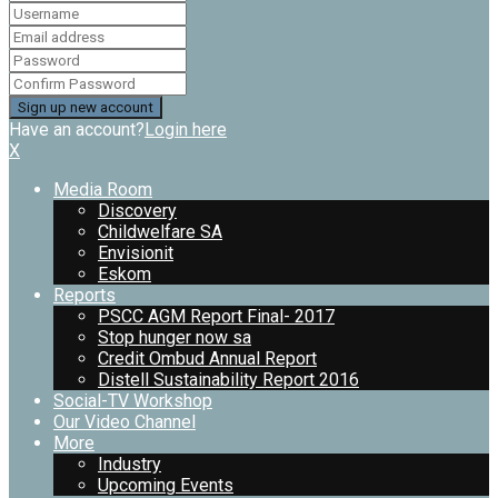
Have an account?
Login here
X
Media Room
Discovery
Childwelfare SA
Envisionit
Eskom
Reports
PSCC AGM Report Final- 2017
Stop hunger now sa
Credit Ombud Annual Report
Distell Sustainability Report 2016
Social-TV Workshop
Our Video Channel
More
Industry
Upcoming Events