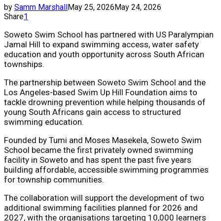
by
Samm Marshall
May 25, 2026
May 24, 2026
Share
1
Soweto Swim School has partnered with US Paralympian
Jamal Hill to expand swimming access, water safety
education and youth opportunity across South African
townships.
The partnership between Soweto Swim School and the
Los Angeles-based Swim Up Hill Foundation aims to
tackle drowning prevention while helping thousands of
young South Africans gain access to structured
swimming education.
Founded by Tumi and Moses Masekela, Soweto Swim
School became the first privately owned swimming
facility in Soweto and has spent the past five years
building affordable, accessible swimming programmes
for township communities.
The collaboration will support the development of two
additional swimming facilities planned for 2026 and
2027, with the organisations targeting 10,000 learners