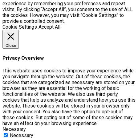
experience by remembering your preferences and repeat
visits. By clicking “Accept All”, you consent to the use of ALL
the cookies. However, you may visit "Cookie Settings" to
provide a controlled consent.
Cookie Settings
Accept All
Close
Privacy Overview
This website uses cookies to improve your experience while
you navigate through the website. Out of these cookies, the
cookies that are categorized as necessary are stored on your
browser as they are essential for the working of basic
functionalities of the website. We also use third-party
cookies that help us analyze and understand how you use this
website. These cookies will be stored in your browser only
with your consent. You also have the option to opt-out of
these cookies. But opting out of some of these cookies may
have an effect on your browsing experience.
Necessary
Necessary