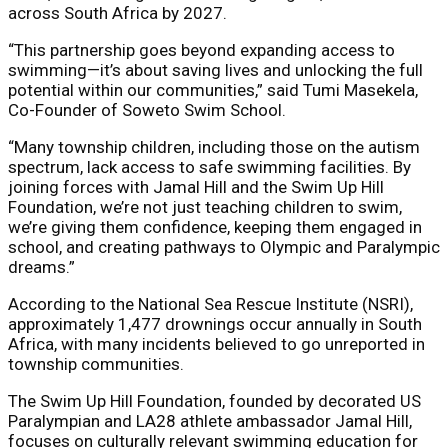
across South Africa by 2027.
“This partnership goes beyond expanding access to
swimming—it’s about saving lives and unlocking the full
potential within our communities,” said Tumi Masekela,
Co-Founder of Soweto Swim School.
“Many township children, including those on the autism
spectrum, lack access to safe swimming facilities. By
joining forces with Jamal Hill and the Swim Up Hill
Foundation, we’re not just teaching children to swim,
we’re giving them confidence, keeping them engaged in
school, and creating pathways to Olympic and Paralympic
dreams.”
According to the National Sea Rescue Institute (NSRI),
approximately 1,477 drownings occur annually in South
Africa, with many incidents believed to go unreported in
township communities.
The Swim Up Hill Foundation, founded by decorated US
Paralympian and LA28 athlete ambassador Jamal Hill,
focuses on culturally relevant swimming education for