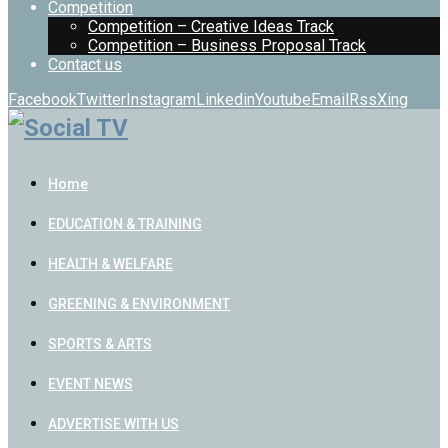
Competition
Competition – Creative Ideas Track
Competition – Business Proposal Track
Contact us
Facebook
Twitter
Instagram
Linkedin
Youtube
Email
Rss
Xing
Home
EDUCATION & TRAINING
HEALTH & WELFARE
GREENING & ENVIRONMENT
SPORTS & ARTS
EVENT NEWS
ADVERTISE WITH US