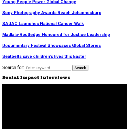
Young People Power Global Change
Sony Photography Awards Reach Johannesburg
SAUAC Launches National Cancer Walk
Madlala-Routledge Honoured for Justice Leadership
Documentary Festival Showcases Global Stories
Seatbelts save children’s lives this Easter
Search for:
Search
Social Impact Interviews