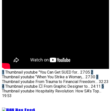
1
Thumbnail youtube
"You Can Get SUED for...
27:05
2
Thumbnail youtube
"When You Strike a Woman,...
27:30
3
Thumbnail youtube
From Trauma to Financial Freedom:...
32:23
4
Thumbnail youtube
💥 From Graphic Designer to...
24:11
5
Thumbnail youtube
Hospitality Revolution: How SA's Top...
19:53
Rss feed