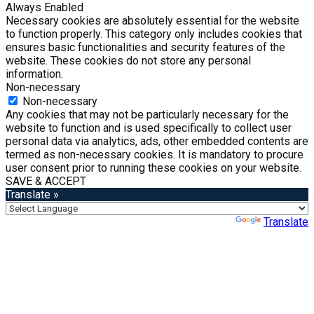
Always Enabled
Necessary cookies are absolutely essential for the website
to function properly. This category only includes cookies that
ensures basic functionalities and security features of the
website. These cookies do not store any personal
information.
Non-necessary
Non-necessary
Any cookies that may not be particularly necessary for the
website to function and is used specifically to collect user
personal data via analytics, ads, other embedded contents are
termed as non-necessary cookies. It is mandatory to procure
user consent prior to running these cookies on your website.
SAVE & ACCEPT
Translate »
Powered by
Translate