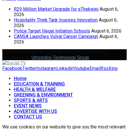
R29 Million Market Upgrade for eThekwini
August 6,
2026
Hospitality Think Tank Inspires Innovation
August 6,
2026
Police Target Illegal Initiation Schools
August 6, 2026
CANSA Launches Vulval Cancer Campaign
August 6,
2026
Copyright 2024 © All rights Reserved Designed and
Developed by
Umsindisi Technology Group
Facebook
Twitter
Instagram
Linkedin
Youtube
Email
Rss
Xing
Home
EDUCATION & TRAINING
HEALTH & WELFARE
GREENING & ENVIRONMENT
SPORTS & ARTS
EVENT NEWS
ADVERTISE WITH US
CONTACT US
We use cookies on our website to give you the most relevant