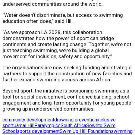
underserved communities around the world.
“Water doesn’t discriminate, but access to swimming
education often does,” said Hill.
“As we approach LA 2028, this collaboration
demonstrates how the power of sport can bridge
continents and create lasting change. Together, we’re not
just teaching swimming, we’re building a global
movement for inclusion, safety and opportunity.”
The organisations are now seeking funding and strategic
partners to support the construction of new facilities and
further expand swimming access across Africa.
Beyond sport, the initiative is positioning swimming as a
tool for social development, confidence building, school
engagement and long-term opportunity for young people
growing up in underserved communities.
community development
drowning prevention
inclusive
sport
Jamal Hill
Paralympics
South Africa
Soweto Swim
School
sports development
Swim Up Hill Foundation
swimming