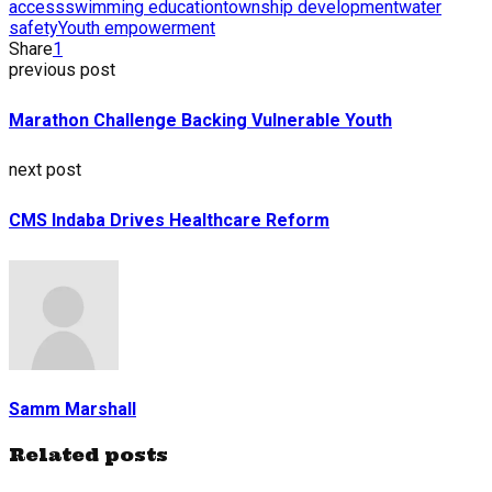
access
swimming education
township development
water
safety
Youth empowerment
Share
1
previous post
Marathon Challenge Backing Vulnerable Youth
next post
CMS Indaba Drives Healthcare Reform
Samm Marshall
Related posts