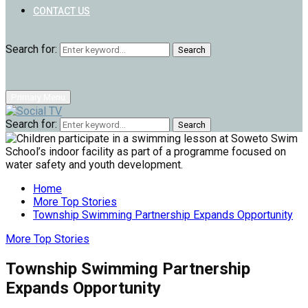
CONTACT US
Search for:
Search
Primary Menu
Search for:
Search
Home
More Top Stories
Township Swimming Partnership Expands Opportunity
More Top Stories
Township Swimming Partnership
Expands Opportunity