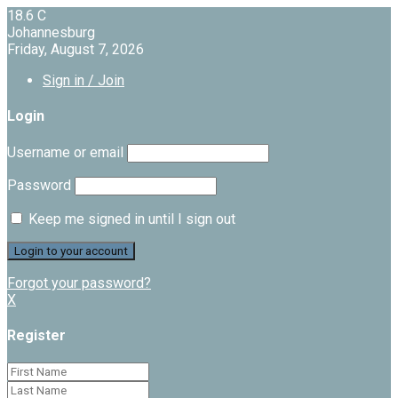
18.6
C
Johannesburg
Friday, August 7, 2026
Sign in / Join
Login
Username or email
Password
Keep me signed in until I sign out
Forgot your password?
X
Register