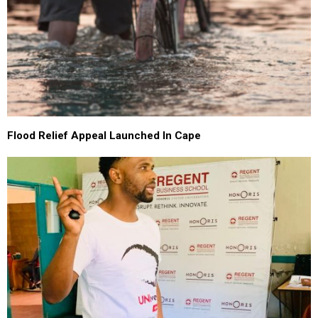
Flood Relief Appeal Launched In Cape