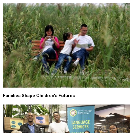
Families Shape Children’s Futures