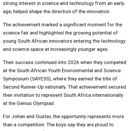
strong interest in science and technology from an early
age, helped shape the direction of the innovation.
The achievement marked a significant moment for the
science fair and highlighted the growing potential of
young South African innovators entering the technology
and science space at increasingly younger ages.
Their success continued into 2026 when they competed
at the South African Youth Environmental and Science
Symposium (SAYESS), where they earned the title of
Second Runner-Up nationally. That achievement secured
their invitation to represent South Africa internationally
at the Genius Olympiad.
For Johan and Gustav, the opportunity represents more
than a competition. The boys say they are proud to