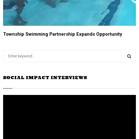
Township Swimming Partnership Expands Opportunity
S
e
a
S
r
SOCIAL IMPACT INTERVIEWS
c
E
h
f
A
o
r
R
:
C
H