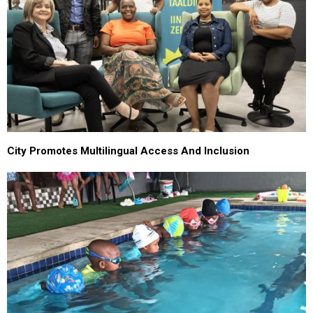
City Promotes Multilingual Access And Inclusion