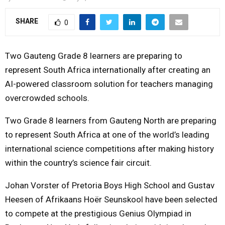
SHARE
0
Two Gauteng Grade 8 learners are preparing to
represent South Africa internationally after creating an
AI-powered classroom solution for teachers managing
overcrowded schools.
Two Grade 8 learners from Gauteng North are preparing
to represent South Africa at one of the world’s leading
international science competitions after making history
within the country’s science fair circuit.
Johan Vorster of
Pretoria Boys High School
and Gustav
Heesen of
Afrikaans Hoër Seunskool
have been selected
to compete at the prestigious
Genius Olympiad
in