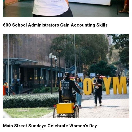
600 School Administrators Gain Accounting Skills
Main Street Sundays Celebrate Women’s Day