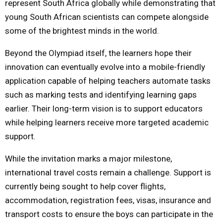
represent South Africa globally while demonstrating that
young South African scientists can compete alongside
some of the brightest minds in the world.
Beyond the Olympiad itself, the learners hope their
innovation can eventually evolve into a mobile-friendly
application capable of helping teachers automate tasks
such as marking tests and identifying learning gaps
earlier. Their long-term vision is to support educators
while helping learners receive more targeted academic
support.
While the invitation marks a major milestone,
international travel costs remain a challenge. Support is
currently being sought to help cover flights,
accommodation, registration fees, visas, insurance and
transport costs to ensure the boys can participate in the