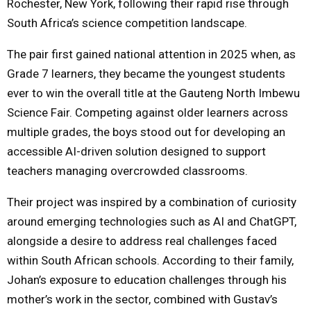
Rochester, New York, following their rapid rise through
South Africa’s science competition landscape.
The pair first gained national attention in 2025 when, as
Grade 7 learners, they became the youngest students
ever to win the overall title at the Gauteng North Imbewu
Science Fair. Competing against older learners across
multiple grades, the boys stood out for developing an
accessible AI-driven solution designed to support
teachers managing overcrowded classrooms.
Their project was inspired by a combination of curiosity
around emerging technologies such as AI and ChatGPT,
alongside a desire to address real challenges faced
within South African schools. According to their family,
Johan’s exposure to education challenges through his
mother’s work in the sector, combined with Gustav’s