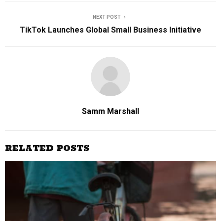
NEXT POST
TikTok Launches Global Small Business Initiative
Samm Marshall
RELATED POSTS