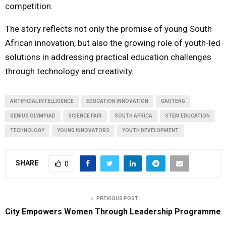
competition.
The story reflects not only the promise of young South
African innovation, but also the growing role of youth-led
solutions in addressing practical education challenges
through technology and creativity.
ARTIFICIAL INTELLIGENCE
EDUCATION INNOVATION
GAUTENG
GENIUS OLYMPIAD
SCIENCE FAIR
SOUTH AFRICA
STEM EDUCATION
TECHNOLOGY
YOUNG INNOVATORS
YOUTH DEVELOPMENT
SHARE
0
PREVIOUS POST
City Empowers Women Through Leadership Programme