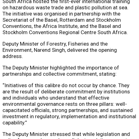
South Africa hosted the first-ever international training
on hazardous waste trade and plastic pollution at sea.
The initiative was organised in partnership with the
Secretariat of the Basel, Rotterdam and Stockholm
Conventions, the Africa Institute, and the Basel and
Stockholm Conventions Regional Centre South Africa.
Deputy Minister of Forestry, Fisheries and the
Environment, Narend Singh, delivered the opening
address.
The Deputy Minister highlighted the importance of
partnerships and collective commitment, stating:
“Initiatives of this calibre do not occur by chance. They
are the result of deliberate commitment by institutions
and individuals who understand that effective
environmental governance rests on three pillars: well-
capacitated officials, strong partnerships, and sustained
investment in regulatory, implementation and institutional
capability.”
The Deputy Minister stressed that while legislation and