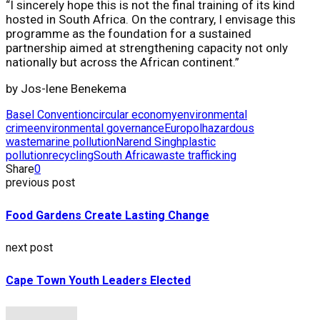
“I sincerely hope this is not the final training of its kind
hosted in South Africa. On the contrary, I envisage this
programme as the foundation for a sustained
partnership aimed at strengthening capacity not only
nationally but across the African continent.”
by
Jos-lene Benekema
Basel Convention
circular economy
environmental
crime
environmental governance
Europol
hazardous
waste
marine pollution
Narend Singh
plastic
pollution
recycling
South Africa
waste trafficking
Share
0
previous post
Food Gardens Create Lasting Change
next post
Cape Town Youth Leaders Elected