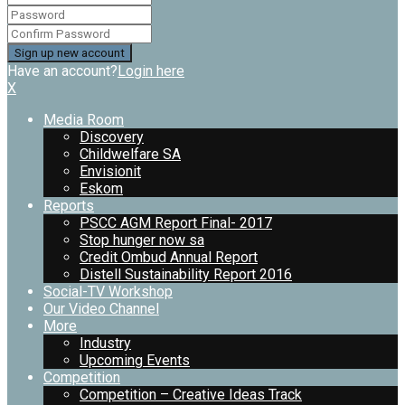
Have an account?
Login here
X
Media Room
Discovery
Childwelfare SA
Envisionit
Eskom
Reports
PSCC AGM Report Final- 2017
Stop hunger now sa
Credit Ombud Annual Report
Distell Sustainability Report 2016
Social-TV Workshop
Our Video Channel
More
Industry
Upcoming Events
Competition
Competition – Creative Ideas Track