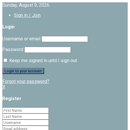
Sunday, August 9, 2026
Sign in / Join
Login
Username or email
Password
Keep me signed in until I sign out
Forgot your password?
X
Register