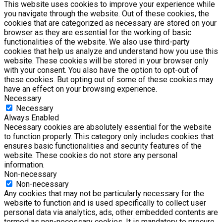
This website uses cookies to improve your experience while
you navigate through the website. Out of these cookies, the
cookies that are categorized as necessary are stored on your
browser as they are essential for the working of basic
functionalities of the website. We also use third-party
cookies that help us analyze and understand how you use this
website. These cookies will be stored in your browser only
with your consent. You also have the option to opt-out of
these cookies. But opting out of some of these cookies may
have an effect on your browsing experience.
Necessary
Necessary
Always Enabled
Necessary cookies are absolutely essential for the website
to function properly. This category only includes cookies that
ensures basic functionalities and security features of the
website. These cookies do not store any personal
information.
Non-necessary
Non-necessary
Any cookies that may not be particularly necessary for the
website to function and is used specifically to collect user
personal data via analytics, ads, other embedded contents are
termed as non-necessary cookies. It is mandatory to procure