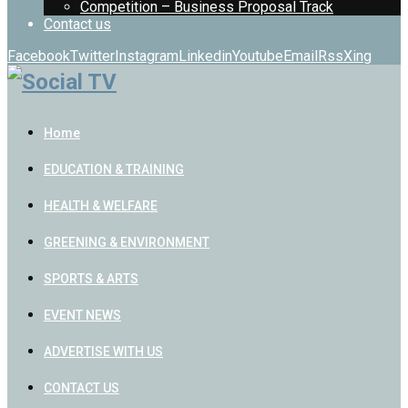
Competition – Business Proposal Track
Contact us
Facebook
Twitter
Instagram
Linkedin
Youtube
Email
Rss
Xing
Home
EDUCATION & TRAINING
HEALTH & WELFARE
GREENING & ENVIRONMENT
SPORTS & ARTS
EVENT NEWS
ADVERTISE WITH US
CONTACT US