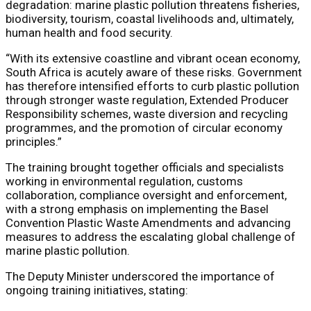
degradation: marine plastic pollution threatens fisheries,
biodiversity, tourism, coastal livelihoods and, ultimately,
human health and food security.
“With its extensive coastline and vibrant ocean economy,
South Africa is acutely aware of these risks. Government
has therefore intensified efforts to curb plastic pollution
through stronger waste regulation, Extended Producer
Responsibility schemes, waste diversion and recycling
programmes, and the promotion of circular economy
principles.”
The training brought together officials and specialists
working in environmental regulation, customs
collaboration, compliance oversight and enforcement,
with a strong emphasis on implementing the Basel
Convention Plastic Waste Amendments and advancing
measures to address the escalating global challenge of
marine plastic pollution.
The Deputy Minister underscored the importance of
ongoing training initiatives, stating: