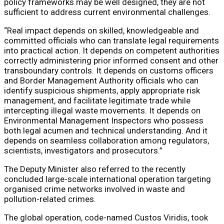
policy frameworks may be well designed, they are not
sufficient to address current environmental challenges.
“Real impact depends on skilled, knowledgeable and
committed officials who can translate legal requirements
into practical action. It depends on competent authorities
correctly administering prior informed consent and other
transboundary controls. It depends on customs officers
and Border Management Authority officials who can
identify suspicious shipments, apply appropriate risk
management, and facilitate legitimate trade while
intercepting illegal waste movements. It depends on
Environmental Management Inspectors who possess
both legal acumen and technical understanding. And it
depends on seamless collaboration among regulators,
scientists, investigators and prosecutors.”
The Deputy Minister also referred to the recently
concluded large-scale international operation targeting
organised crime networks involved in waste and
pollution-related crimes.
The global operation, code-named Custos Viridis, took