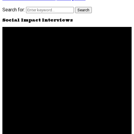
Search for:
Search
Social Impact Interviews