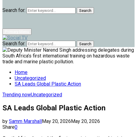
Search for:
Search
Primary Menu
Search for:
Search
Home
Uncategorized
SA Leads Global Plastic Action
Trending now
Uncategorized
SA Leads Global Plastic Action
by
Samm Marshall
May 20, 2026
May 20, 2026
Share
0