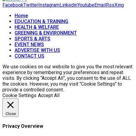
Facebook
Twitter
Instagram
Linkedin
Youtube
Email
Rss
Xing
Home
EDUCATION & TRAINING
HEALTH & WELFARE
GREENING & ENVIRONMENT
SPORTS & ARTS
EVENT NEWS
ADVERTISE WITH US
CONTACT US
We use cookies on our website to give you the most relevant
experience by remembering your preferences and repeat
visits. By clicking “Accept All”, you consent to the use of ALL
the cookies. However, you may visit "Cookie Settings" to
provide a controlled consent.
Cookie Settings
Accept All
Close
Privacy Overview