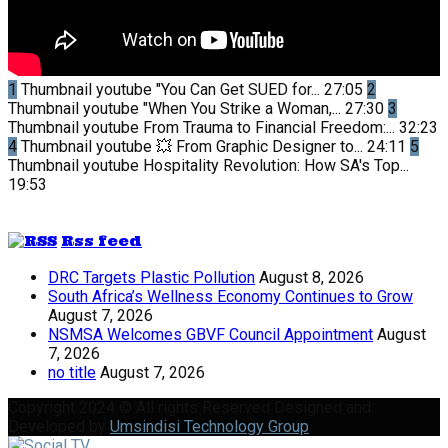
1
Thumbnail youtube
"You Can Get SUED for...
27:05
2
Thumbnail youtube
"When You Strike a Woman,...
27:30
3
Thumbnail youtube
From Trauma to Financial Freedom:...
32:23
4
Thumbnail youtube
💥 From Graphic Designer to...
24:11
5
Thumbnail youtube
Hospitality Revolution: How SA's Top...
19:53
Rss feed
DRC Targets Plastic Pollution
August 8, 2026
South Africa’s Wellness Economy Continues to Grow
August 7, 2026
NSMSA Welcomes GBVF Council Appointment
August
7, 2026
no title
August 7, 2026
Copyright 2024 © All rights Reserved Designed and
Developed by
Umsindisi Technology Group