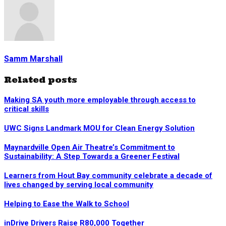
Samm Marshall
Related posts
Making SA youth more employable through access to
critical skills
UWC Signs Landmark MOU for Clean Energy Solution
Maynardville Open Air Theatre’s Commitment to
Sustainability: A Step Towards a Greener Festival
Learners from Hout Bay community celebrate a decade of
lives changed by serving local community
Helping to Ease the Walk to School
inDrive Drivers Raise R80,000 Together