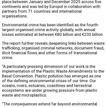
place between January and December 2025 across five
continents and was led by Europol in collaboration with
partners from 71 countries and international
organisations.
Environmental crime has been identified as the fourth-
largest organised crime activity globally, with annual
losses estimated at between €80 billion and €230 billion.
The report further reveals deepening links between waste
trafficking, organised criminal networks, document fraud,
illicit financial flows and other forms of transnational
crime.
“A particularly pressing dimension of our work is the
implementation of the Plastic Waste Amendments to the
Basel Convention. Plastic pollution has emerged as one
of the defining environmental crises of our time. Our
oceans, rivers, estuaries, coastlines and terrestrial
ecosystems are under growing pressure from plastic
waste and microplastics.
“The consequences extend far beyond environmental