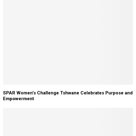
SPAR Women’s Challenge Tshwane Celebrates Purpose and
Empowerment