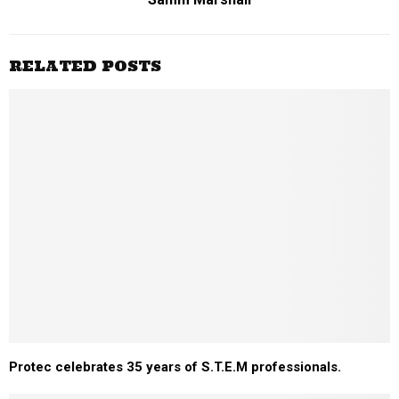
RELATED POSTS
Protec celebrates 35 years of S.T.E.M professionals.