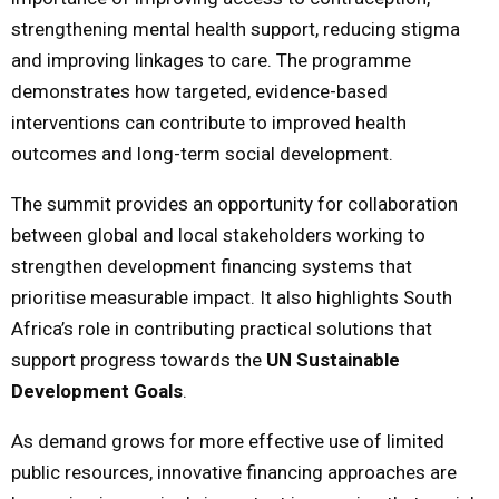
strengthening mental health support, reducing stigma
and improving linkages to care. The programme
demonstrates how targeted, evidence-based
interventions can contribute to improved health
outcomes and long-term social development.
The summit provides an opportunity for collaboration
between global and local stakeholders working to
strengthen development financing systems that
prioritise measurable impact. It also highlights South
Africa’s role in contributing practical solutions that
support progress towards the
UN Sustainable
Development Goals
.
As demand grows for more effective use of limited
public resources, innovative financing approaches are