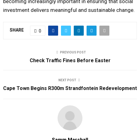
becoming increasingly important in ensuring that social
investment delivers meaningful and sustainable change.
SHARE
0
PREVIOUS POST
Check Traffic Fines Before Easter
NEXT POST
Cape Town Begins R300m Strandfontein Redevelopment
Samm Marshall