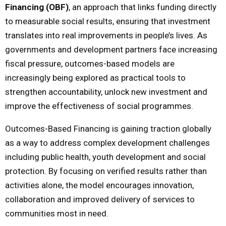
Financing (OBF)
, an approach that links funding directly
to measurable social results, ensuring that investment
translates into real improvements in people’s lives. As
governments and development partners face increasing
fiscal pressure, outcomes-based models are
increasingly being explored as practical tools to
strengthen accountability, unlock new investment and
improve the effectiveness of social programmes.
Outcomes-Based Financing is gaining traction globally
as a way to address complex development challenges
including public health, youth development and social
protection. By focusing on verified results rather than
activities alone, the model encourages innovation,
collaboration and improved delivery of services to
communities most in need.