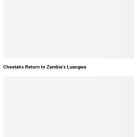
Cheetahs Return to Zambia’s Luangwa