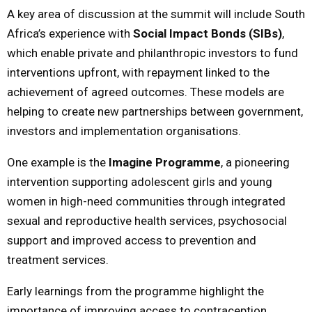
A key area of discussion at the summit will include South
Africa’s experience with
Social Impact Bonds (SIBs)
,
which enable private and philanthropic investors to fund
interventions upfront, with repayment linked to the
achievement of agreed outcomes. These models are
helping to create new partnerships between government,
investors and implementation organisations.
One example is the
Imagine Programme
, a pioneering
intervention supporting adolescent girls and young
women in high-need communities through integrated
sexual and reproductive health services, psychosocial
support and improved access to prevention and
treatment services.
Early learnings from the programme highlight the
importance of improving access to contraception,