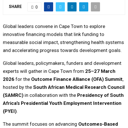
SHARE
0
M
Global leaders convene in Cape Town to explore
E
innovative financing models that link funding to
N
measurable social impact, strengthening health systems
and accelerating progress towards development goals.
U
Global leaders, policymakers, funders and development
experts will gather in Cape Town from
25–27 March
2026
for the
Outcome Finance Alliance (OFA) Summit
,
hosted by the
South African Medical Research Council
(SAMRC)
in collaboration with the
Presidency of South
Africa’s Presidential Youth Employment Intervention
(PYEI)
.
The summit focuses on advancing
Outcomes-Based