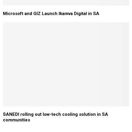
Microsoft and GIZ Launch Ikamva Digital in SA
SANEDI rolling out low-tech cooling solution in SA
communities