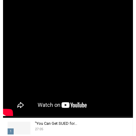
"You Can Get SUED for...
27:05
1