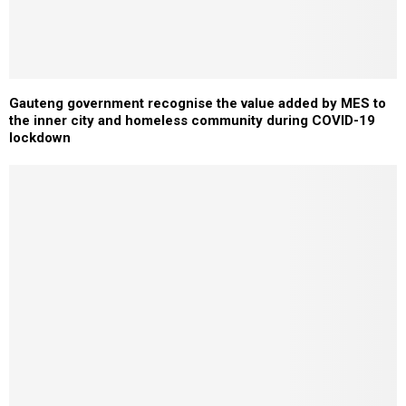
Gauteng government recognise the value added by MES to
the inner city and homeless community during COVID-19
lockdown