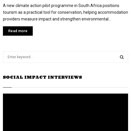
A new climate action pilot programme in South Africa positions
tourism as a practical tool for conservation, helping accommodation
providers measure impact and strengthen environmental...
Read more
S
e
a
S
r
SOCIAL IMPACT INTERVIEWS
c
E
h
f
A
o
r
R
:
C
H