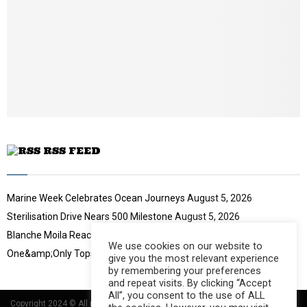
l
y
o
u
t
u
b
e
RSS FEED
Marine Week Celebrates Ocean Journeys
August 5, 2026
Sterilisation Drive Nears 500 Milestone
August 5, 2026
Blanche Moila Reaches 100 Races
August 5, 2026
We use cookies on our website to
One&amp;Only Tops Eco Hotel Index
August 3, 2026
give you the most relevant experience
by remembering your preferences
and repeat visits. By clicking “Accept
All”, you consent to the use of ALL
Copyright 2024 © All rights Reserved Designed and Developed by
Umsindisi