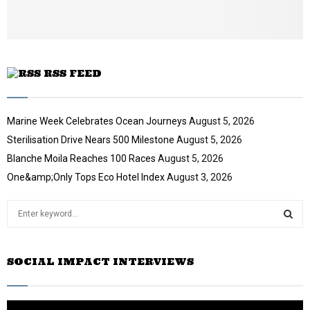
u
b
e
RSS FEED
Marine Week Celebrates Ocean Journeys
August 5, 2026
Sterilisation Drive Nears 500 Milestone
August 5, 2026
Blanche Moila Reaches 100 Races
August 5, 2026
One&amp;Only Tops Eco Hotel Index
August 3, 2026
S
e
a
S
r
SOCIAL IMPACT INTERVIEWS
c
E
h
f
A
o