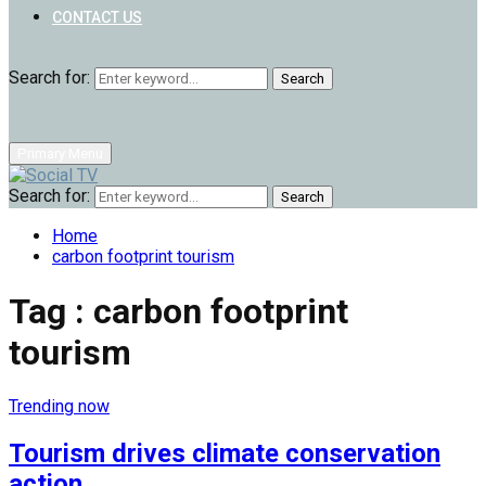
CONTACT US
Search for:
Search
Primary Menu
Search for:
Search
Home
carbon footprint tourism
Tag : carbon footprint
tourism
Trending now
Tourism drives climate conservation
action