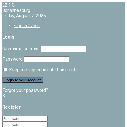
22.1
C
Johannesburg
Friday, August 7, 2026
Sign in / Join
Login
Username or email
Password
Keep me signed in until I sign out
Forgot your password?
X
Register