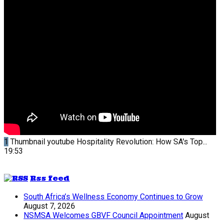
1
Thumbnail youtube
Hospitality Revolution: How SA's Top...
19:53
Rss feed
South Africa’s Wellness Economy Continues to Grow
August 7, 2026
NSMSA Welcomes GBVF Council Appointment
August