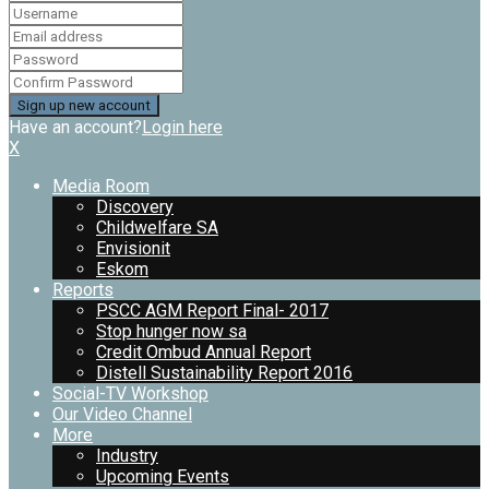
Have an account?
Login here
X
Media Room
Discovery
Childwelfare SA
Envisionit
Eskom
Reports
PSCC AGM Report Final- 2017
Stop hunger now sa
Credit Ombud Annual Report
Distell Sustainability Report 2016
Social-TV Workshop
Our Video Channel
More
Industry
Upcoming Events