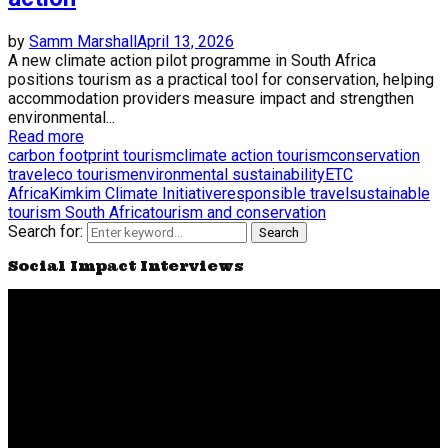
by
Samm Marshall
April 13, 2026
A new climate action pilot programme in South Africa
positions tourism as a practical tool for conservation, helping
accommodation providers measure impact and strengthen
environmental...
Read more
carbon footprint tourism
climate action tourism
conservation
travel
eco tourism
environmental sustainability
ETC
Africa
Kimkim Climate Initiative
responsible travel
sustainable
tourism South Africa
tourism and conservation
Search for:
Search
Social Impact Interviews