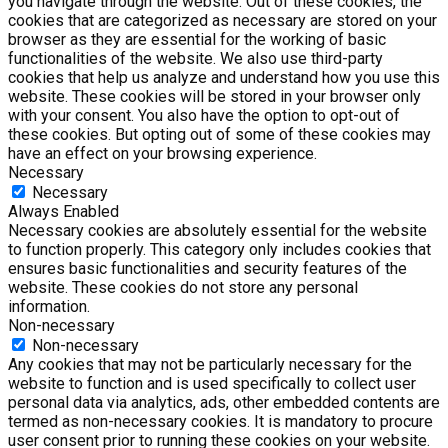
you navigate through the website. Out of these cookies, the
cookies that are categorized as necessary are stored on your
browser as they are essential for the working of basic
functionalities of the website. We also use third-party
cookies that help us analyze and understand how you use this
website. These cookies will be stored in your browser only
with your consent. You also have the option to opt-out of
these cookies. But opting out of some of these cookies may
have an effect on your browsing experience.
Necessary
Necessary
Always Enabled
Necessary cookies are absolutely essential for the website
to function properly. This category only includes cookies that
ensures basic functionalities and security features of the
website. These cookies do not store any personal
information.
Non-necessary
Non-necessary
Any cookies that may not be particularly necessary for the
website to function and is used specifically to collect user
personal data via analytics, ads, other embedded contents are
termed as non-necessary cookies. It is mandatory to procure
user consent prior to running these cookies on your website.