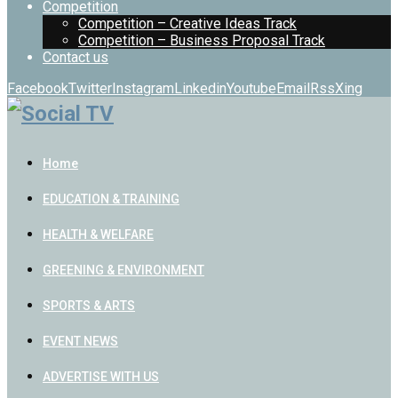
Competition
Competition – Creative Ideas Track
Competition – Business Proposal Track
Contact us
Facebook
Twitter
Instagram
Linkedin
Youtube
Email
Rss
Xing
Home
EDUCATION & TRAINING
HEALTH & WELFARE
GREENING & ENVIRONMENT
SPORTS & ARTS
EVENT NEWS
ADVERTISE WITH US