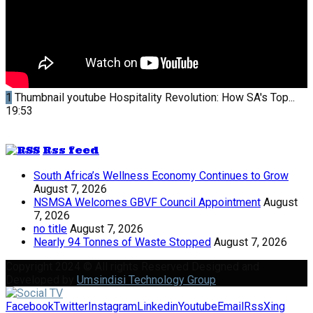
1
Thumbnail youtube
Hospitality Revolution: How SA's Top...
19:53
Rss feed
South Africa’s Wellness Economy Continues to Grow
August 7, 2026
NSMSA Welcomes GBVF Council Appointment
August
7, 2026
no title
August 7, 2026
Nearly 94 Tonnes of Waste Stopped
August 7, 2026
Copyright 2024 © All rights Reserved Designed and
Developed by
Umsindisi Technology Group
Facebook
Twitter
Instagram
Linkedin
Youtube
Email
Rss
Xing