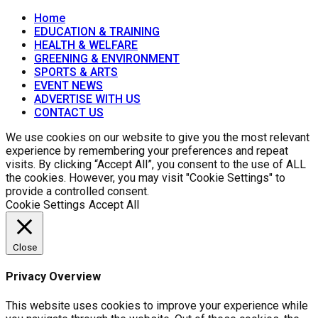
Home
EDUCATION & TRAINING
HEALTH & WELFARE
GREENING & ENVIRONMENT
SPORTS & ARTS
EVENT NEWS
ADVERTISE WITH US
CONTACT US
We use cookies on our website to give you the most relevant
experience by remembering your preferences and repeat
visits. By clicking “Accept All”, you consent to the use of ALL
the cookies. However, you may visit "Cookie Settings" to
provide a controlled consent.
Cookie Settings
Accept All
Close
Privacy Overview
This website uses cookies to improve your experience while