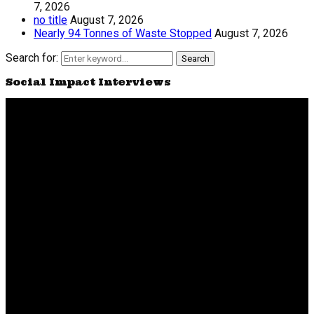
7, 2026
no title
August 7, 2026
Nearly 94 Tonnes of Waste Stopped
August 7, 2026
Search for:
Search
Social Impact Interviews