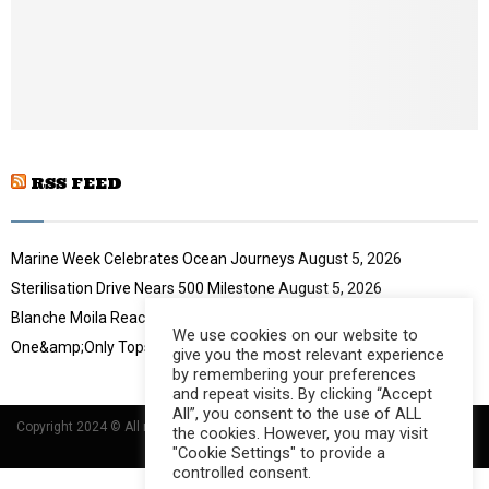
o
u
t
u
b
e
RSS FEED
Marine Week Celebrates Ocean Journeys
August 5, 2026
Sterilisation Drive Nears 500 Milestone
August 5, 2026
Blanche Moila Reaches 100 Races
August 5, 2026
We use cookies on our website to
One&amp;Only Tops Eco Hotel Index
August 3, 2026
give you the most relevant experience
by remembering your preferences
and repeat visits. By clicking “Accept
All”, you consent to the use of ALL
Copyright 2024 © All rights Reserved Designed and Developed by
Umsindisi
the cookies. However, you may visit
Technology Group
"Cookie Settings" to provide a
controlled consent.