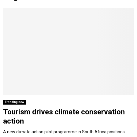
o
r
r
i
e
M
k
a
n
m
A
R
Y
M
E
Trending now
Tourism drives climate conservation
N
action
U
A new climate action pilot programme in South Africa positions