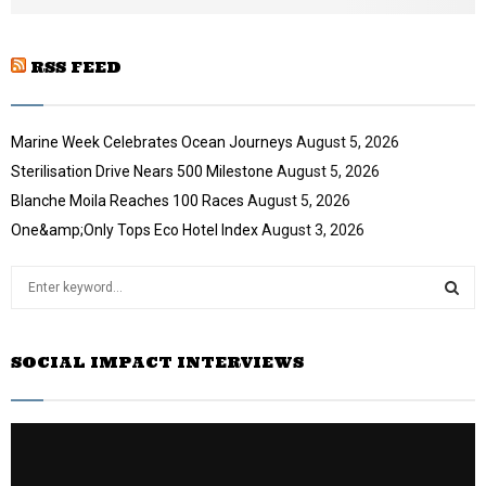
e
RSS FEED
Marine Week Celebrates Ocean Journeys
August 5, 2026
Sterilisation Drive Nears 500 Milestone
August 5, 2026
Blanche Moila Reaches 100 Races
August 5, 2026
One&amp;Only Tops Eco Hotel Index
August 3, 2026
S
e
a
S
r
SOCIAL IMPACT INTERVIEWS
c
E
h
f
A
o
r
R
: