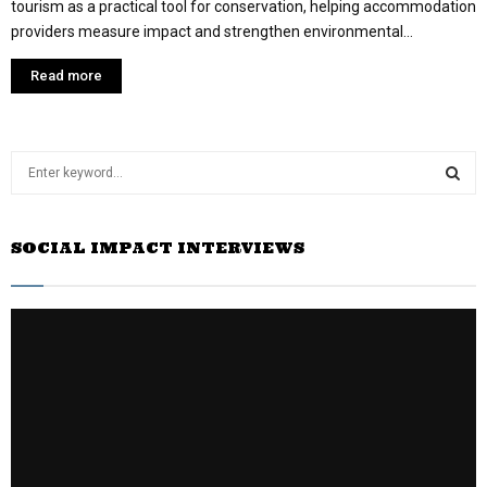
tourism as a practical tool for conservation, helping accommodation
providers measure impact and strengthen environmental...
Read more
S
e
a
S
r
SOCIAL IMPACT INTERVIEWS
c
E
h
f
A
o
r
R
:
C
H