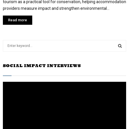
tourism as a practical tool for conservation, helping accommodation
providers measure impact and strengthen environmental...
Read more
S
e
a
S
r
SOCIAL IMPACT INTERVIEWS
c
E
h
f
A
o
r
R
:
C
H