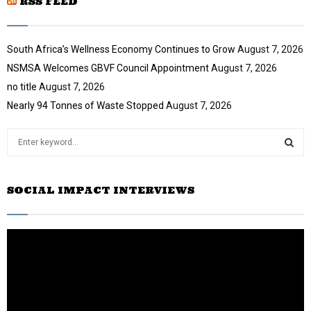
RSS FEED
l
e
t
y
u
o
b
u
South Africa’s Wellness Economy Continues to Grow
August 7, 2026
e
t
NSMSA Welcomes GBVF Council Appointment
August 7, 2026
u
no title
August 7, 2026
b
e
Nearly 94 Tonnes of Waste Stopped
August 7, 2026
S
e
a
S
r
SOCIAL IMPACT INTERVIEWS
c
E
h
f
A
o
r
R
:
C
H