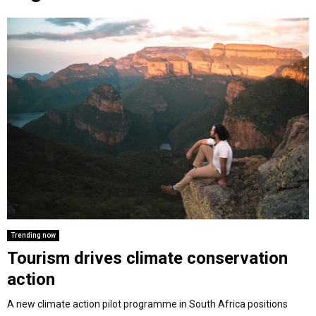
o
r
r
i
e
M
k
a
n
m
A
R
Y
M
E
Trending now
Tourism drives climate conservation
N
action
U
A new climate action pilot programme in South Africa positions