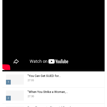
"You Can Get SUED for...
27:05
1
T
"When You Strike a Woman,...
h
27:30
2
u
m
T