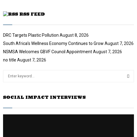
RSS FEED
DRC Targets Plastic Pollution
August 8, 2026
South Africa’s Wellness Economy Continues to Grow
August 7, 2026
NSMSA Welcomes GBVF Council Appointment
August 7, 2026
no title
August 7, 2026
S
e
a
S
r
SOCIAL IMPACT INTERVIEWS
c
E
h
f
A
o
r
R
: