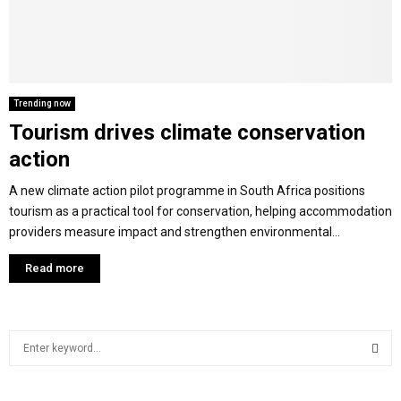
M
E
Trending now
Tourism drives climate conservation
N
action
U
A new climate action pilot programme in South Africa positions
tourism as a practical tool for conservation, helping accommodation
providers measure impact and strengthen environmental...
Read more
S
e
a
S
r