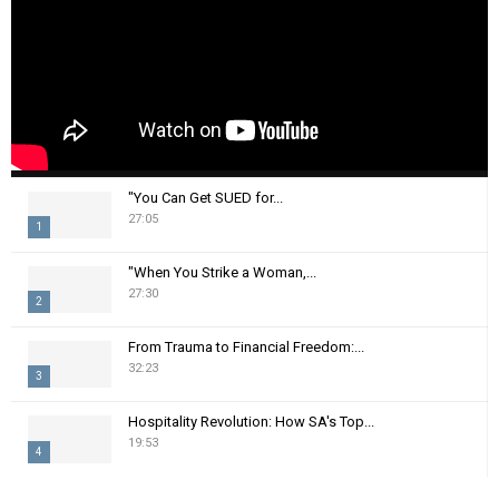
"You Can Get SUED for...
27:05
1
T
"When You Strike a Woman,...
h
27:30
2
u
m
T
From Trauma to Financial Freedom:...
b
h
32:23
n
3
u
a
m
T
i
Hospitality Revolution: How SA's Top...
b
h
19:53
l
n
4
u
y
a
m
T
o
i