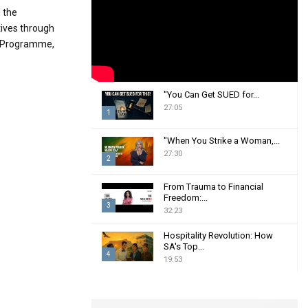
:
 the
C
tives through
t Programme,
H
"You Can Get SUED for...
27:05
1
T
"When You Strike a Woman,...
h
27:30
2
u
m
T
From Trauma to Financial
b
h
Freedom:...
n
3
u
32:23
a
m
T
i
b
Hospitality Revolution: How
h
SA's Top...
l
n
u
4
19:53
y
a
m
T
o
i
b
h
u
l
n
u
t