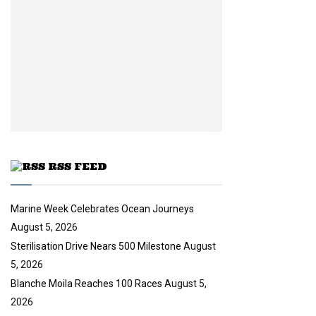
y
a
m
u
o
i
b
b
u
l
n
e
t
y
a
u
o
i
b
u
l
e
t
y
u
o
b
u
e
t
u
RSS FEED
b
e
Marine Week Celebrates Ocean Journeys
August 5, 2026
Sterilisation Drive Nears 500 Milestone
August
5, 2026
Blanche Moila Reaches 100 Races
August 5,
2026