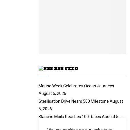
y
a
m
u
o
i
b
b
u
l
n
e
t
y
a
u
o
i
b
u
l
e
t
y
u
o
b
u
e
t
u
RSS FEED
b
e
Marine Week Celebrates Ocean Journeys
August 5, 2026
Sterilisation Drive Nears 500 Milestone
August
5, 2026
Blanche Moila Reaches 100 Races
August 5,
2026