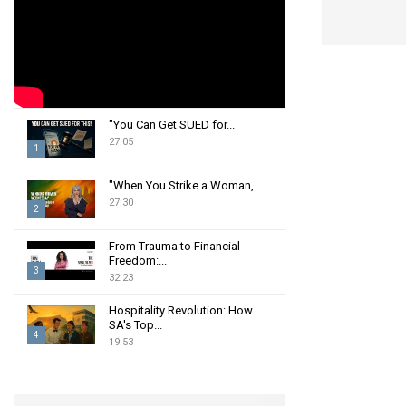
:
C
H
"You Can Get SUED for...
27:05
1
T
"When You Strike a Woman,...
h
27:30
2
u
m
T
From Trauma to Financial
b
h
Freedom:...
n
3
u
32:23
a
m
T
i
b
Hospitality Revolution: How
h
SA's Top...
l
n
u
4
19:53
y
a
m
T
o
i
b
h
u
l
n
u
t