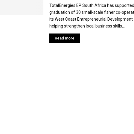
TotalEnergies EP South Africa has supported
graduation of 30 small-scale fisher co-opera
its West Coast Entrepreneurial Developmen
helping strengthen local business skills...
Read more