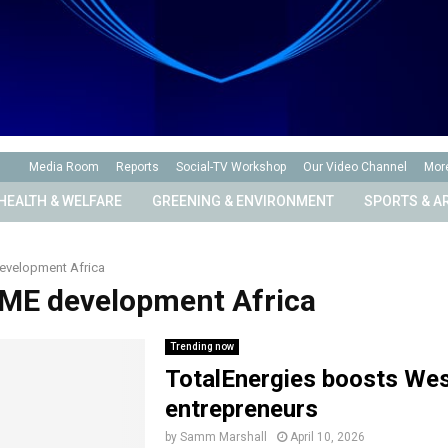
Media Room
Reports
Social-TV Workshop
Our Video Channel
Mor
HEALTH & WELFARE
GREENING & ENVIRONMENT
SPORTS & A
evelopment Africa
SME development Africa
Trending now
TotalEnergies boosts We
entrepreneurs
by
Samm Marshall
April 10, 2026