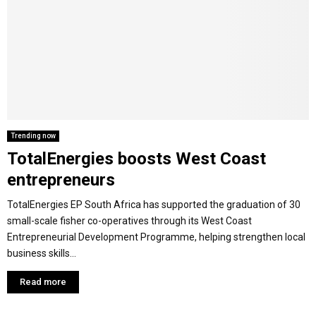
Y
M
E
N
Trending now
TotalEnergies boosts West Coast
U
entrepreneurs
TotalEnergies EP South Africa has supported the graduation of 30
small-scale fisher co-operatives through its West Coast
Entrepreneurial Development Programme, helping strengthen local
business skills...
Read more