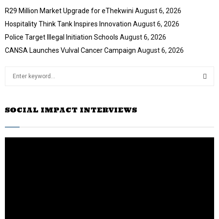
R29 Million Market Upgrade for eThekwini
August 6, 2026
Hospitality Think Tank Inspires Innovation
August 6, 2026
Police Target Illegal Initiation Schools
August 6, 2026
CANSA Launches Vulval Cancer Campaign
August 6, 2026
S
e
a
S
r
SOCIAL IMPACT INTERVIEWS
c
E
h
f
A
o
r
R
:
C
H