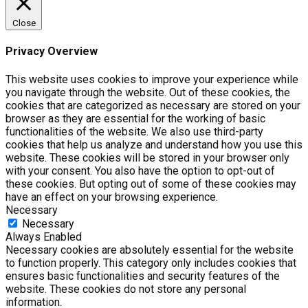
Close
Privacy Overview
This website uses cookies to improve your experience while
you navigate through the website. Out of these cookies, the
cookies that are categorized as necessary are stored on your
browser as they are essential for the working of basic
functionalities of the website. We also use third-party
cookies that help us analyze and understand how you use this
website. These cookies will be stored in your browser only
with your consent. You also have the option to opt-out of
these cookies. But opting out of some of these cookies may
have an effect on your browsing experience.
Necessary
Necessary
Always Enabled
Necessary cookies are absolutely essential for the website
to function properly. This category only includes cookies that
ensures basic functionalities and security features of the
website. These cookies do not store any personal
information.