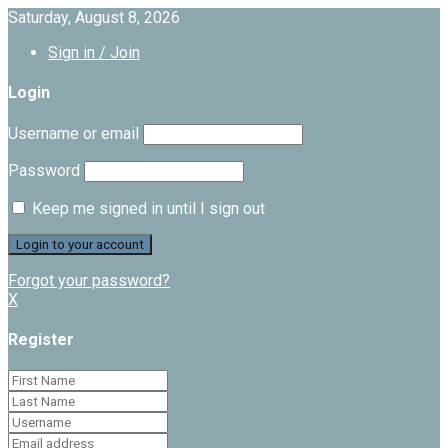
Saturday, August 8, 2026
Sign in / Join
Login
Username or email
Password
Keep me signed in until I sign out
Forgot your password?
X
Register