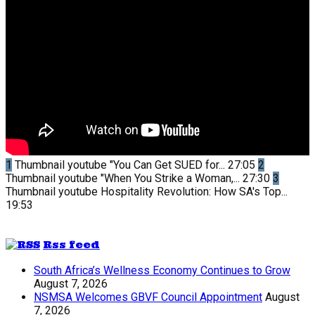
1
Thumbnail youtube
"You Can Get SUED for...
27:05
2
Thumbnail youtube
"When You Strike a Woman,...
27:30
3
Thumbnail youtube
Hospitality Revolution: How SA's Top...
19:53
Rss feed
South Africa’s Wellness Economy Continues to Grow
August 7, 2026
NSMSA Welcomes GBVF Council Appointment
August
7, 2026