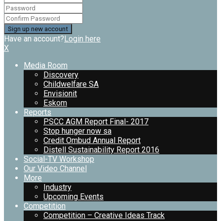
Have an account?
Login here
X
Media Room
Discovery
Childwelfare SA
Envisionit
Eskom
Reports
PSCC AGM Report Final- 2017
Stop hunger now sa
Credit Ombud Annual Report
Distell Sustainability Report 2016
Social-TV Workshop
Our Video Channel
More
Industry
Upcoming Events
Competition
Competition – Creative Ideas Track