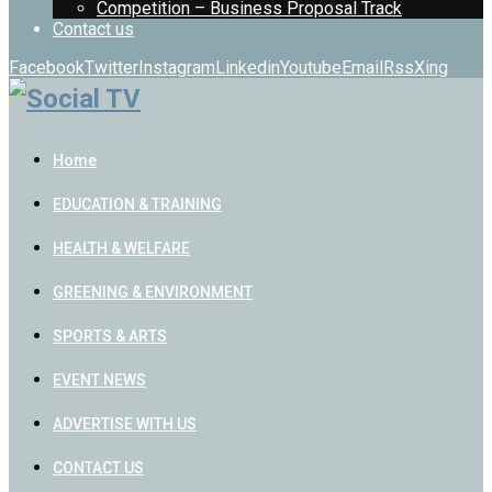
Competition – Business Proposal Track
Contact us
Facebook
Twitter
Instagram
Linkedin
Youtube
Email
Rss
Xing
Home
EDUCATION & TRAINING
HEALTH & WELFARE
GREENING & ENVIRONMENT
SPORTS & ARTS
EVENT NEWS
ADVERTISE WITH US
CONTACT US