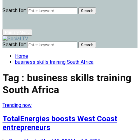
Search for:
Search
Primary Menu
Search for:
Search
Home
business skills training South Africa
Tag : business skills training
South Africa
Trending now
TotalEnergies boosts West Coast
entrepreneurs