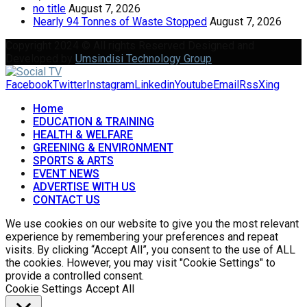
no title
August 7, 2026
Nearly 94 Tonnes of Waste Stopped
August 7, 2026
Copyright 2024 © All rights Reserved Designed and
Developed by
Umsindisi Technology Group
Facebook
Twitter
Instagram
Linkedin
Youtube
Email
Rss
Xing
Home
EDUCATION & TRAINING
HEALTH & WELFARE
GREENING & ENVIRONMENT
SPORTS & ARTS
EVENT NEWS
ADVERTISE WITH US
CONTACT US
We use cookies on our website to give you the most relevant
experience by remembering your preferences and repeat
visits. By clicking “Accept All”, you consent to the use of ALL
the cookies. However, you may visit "Cookie Settings" to
provide a controlled consent.
Cookie Settings
Accept All