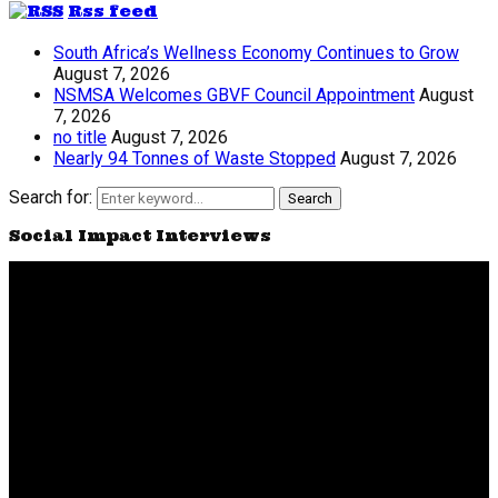
Rss feed
South Africa’s Wellness Economy Continues to Grow
August 7, 2026
NSMSA Welcomes GBVF Council Appointment
August
7, 2026
no title
August 7, 2026
Nearly 94 Tonnes of Waste Stopped
August 7, 2026
Search for:
Search
Social Impact Interviews