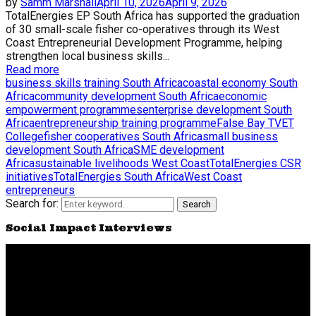
by
Samm Marshall
April 10, 2026
April 9, 2026
TotalEnergies EP South Africa has supported the graduation
of 30 small-scale fisher co-operatives through its West
Coast Entrepreneurial Development Programme, helping
strengthen local business skills...
Read more
business skills training South Africa
coastal economy South
Africa
community development South Africa
economic
empowerment programmes
enterprise development South
Africa
entrepreneurship training programme
False Bay TVET
College
fisher cooperatives South Africa
small business
development South Africa
SME development
Africa
sustainable livelihoods West Coast
TotalEnergies CSR
initiatives
TotalEnergies South Africa
West Coast
entrepreneurs
Search for:
Search
Social Impact Interviews