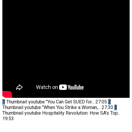
1
Thumbnail youtube
"You Can Get SUED for...
27:05
2
Thumbnail youtube
"When You Strike a Woman,...
27:30
3
Thumbnail youtube
Hospitality Revolution: How SA's Top...
19:53