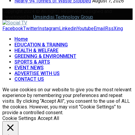
Nearly 94 Tonnes of Waste Stopped
August 7, 2026
Copyright 2024 © All rights Reserved Designed and
Developed by
Umsindisi Technology Group
Facebook
Twitter
Instagram
Linkedin
Youtube
Email
Rss
Xing
Home
EDUCATION & TRAINING
HEALTH & WELFARE
GREENING & ENVIRONMENT
SPORTS & ARTS
EVENT NEWS
ADVERTISE WITH US
CONTACT US
We use cookies on our website to give you the most relevant
experience by remembering your preferences and repeat
visits. By clicking “Accept All”, you consent to the use of ALL
the cookies. However, you may visit "Cookie Settings" to
provide a controlled consent.
Cookie Settings
Accept All