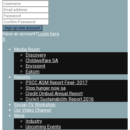
Have an account?
Login here
X
Media Room
Discovery
Childwelfare SA
Envisionit
Eskom
Reports
PSCC AGM Report Final- 2017
Stop hunger now sa
Credit Ombud Annual Report
Distell Sustainability Report 2016
Social-TV Workshop
Our Video Channel
More
Industry
Upcoming Events