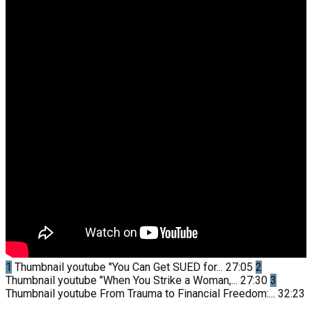
1
Thumbnail youtube
"You Can Get SUED for...
27:05
2
Thumbnail youtube
"When You Strike a Woman,...
27:30
3
Thumbnail youtube
From Trauma to Financial Freedom:...
32:23