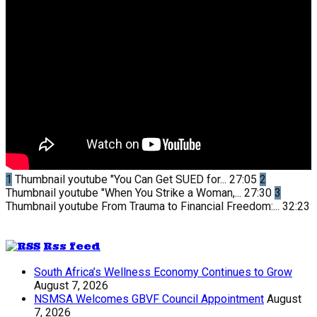
1
Thumbnail youtube
"You Can Get SUED for...
27:05
2
Thumbnail youtube
"When You Strike a Woman,...
27:30
3
Thumbnail youtube
From Trauma to Financial Freedom:...
32:23
Rss feed
South Africa’s Wellness Economy Continues to Grow
August 7, 2026
NSMSA Welcomes GBVF Council Appointment
August
7, 2026