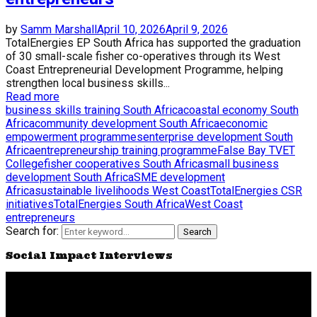
by
Samm Marshall
April 10, 2026
April 9, 2026
TotalEnergies EP South Africa has supported the graduation
of 30 small-scale fisher co-operatives through its West
Coast Entrepreneurial Development Programme, helping
strengthen local business skills...
Read more
business skills training South Africa
coastal economy South
Africa
community development South Africa
economic
empowerment programmes
enterprise development South
Africa
entrepreneurship training programme
False Bay TVET
College
fisher cooperatives South Africa
small business
development South Africa
SME development
Africa
sustainable livelihoods West Coast
TotalEnergies CSR
initiatives
TotalEnergies South Africa
West Coast
entrepreneurs
Search for:
Search
Social Impact Interviews