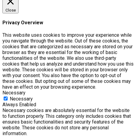
Close
Privacy Overview
This website uses cookies to improve your experience while
you navigate through the website. Out of these cookies, the
cookies that are categorized as necessary are stored on your
browser as they are essential for the working of basic
functionalities of the website. We also use third-party
cookies that help us analyze and understand how you use this
website. These cookies will be stored in your browser only
with your consent. You also have the option to opt-out of
these cookies. But opting out of some of these cookies may
have an effect on your browsing experience.
Necessary
Necessary
Always Enabled
Necessary cookies are absolutely essential for the website
to function properly. This category only includes cookies that
ensures basic functionalities and security features of the
website. These cookies do not store any personal
information.