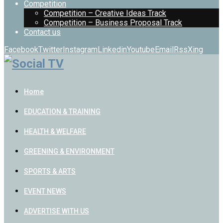
Competition
Competition – Creative Ideas Track
Competition – Business Proposal Track
Contact us
Facebook
Twitter
Instagram
Linkedin
Youtube
Email
Rss
Xing
Home
EDUCATION & TRAINING
HEALTH & WELFARE
GREENING & ENVIRONMENT
SPORTS & ARTS
EVENT NEWS
ADVERTISE WITH US