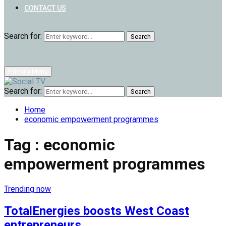
CONTACT US
Search for:
Search
Primary Menu
Search for:
Search
Home
economic empowerment programmes
Tag : economic
empowerment programmes
Trending now
TotalEnergies boosts West Coast
entrepreneurs