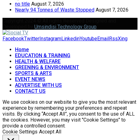
no title
August 7, 2026
Nearly 94 Tonnes of Waste Stopped
August 7, 2026
Copyright 2024 © All rights Reserved Designed and
Developed by
Umsindisi Technology Group
Facebook
Twitter
Instagram
Linkedin
Youtube
Email
Rss
Xing
Home
EDUCATION & TRAINING
HEALTH & WELFARE
GREENING & ENVIRONMENT
SPORTS & ARTS
EVENT NEWS
ADVERTISE WITH US
CONTACT US
We use cookies on our website to give you the most relevant
experience by remembering your preferences and repeat
visits. By clicking “Accept All”, you consent to the use of ALL
the cookies. However, you may visit "Cookie Settings" to
provide a controlled consent.
Cookie Settings
Accept All