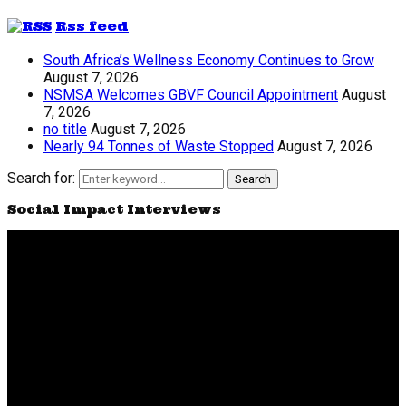
Rss feed
South Africa’s Wellness Economy Continues to Grow
August 7, 2026
NSMSA Welcomes GBVF Council Appointment
August
7, 2026
no title
August 7, 2026
Nearly 94 Tonnes of Waste Stopped
August 7, 2026
Search for:
Search
Social Impact Interviews