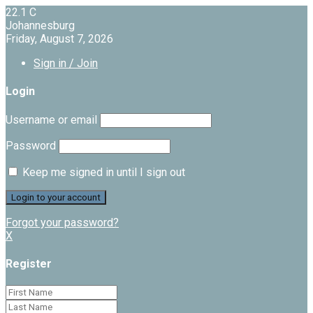
22.1
C
Johannesburg
Friday, August 7, 2026
Sign in / Join
Login
Username or email
Password
Keep me signed in until I sign out
Forgot your password?
X
Register