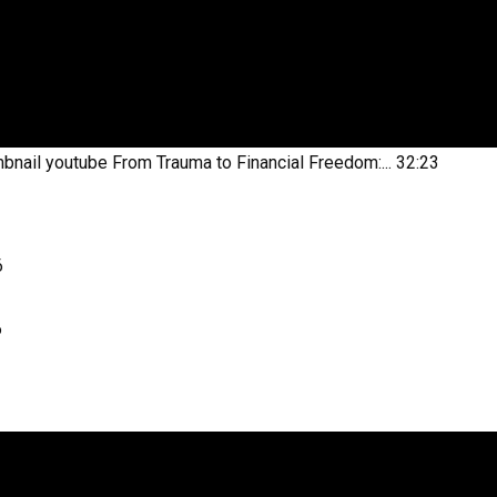
bnail youtube
From Trauma to Financial Freedom:...
32:23
6
6