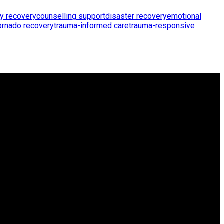
y recovery
counselling support
disaster recovery
emotional
ornado recovery
trauma-informed care
trauma-responsive