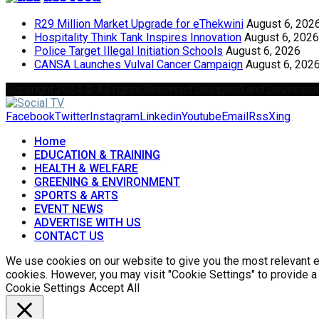
R29 Million Market Upgrade for eThekwini
August 6, 202
Hospitality Think Tank Inspires Innovation
August 6, 2026
Police Target Illegal Initiation Schools
August 6, 2026
CANSA Launches Vulval Cancer Campaign
August 6, 202
Copyright 2024 © All rights Reserved Designed and Develope
Facebook
Twitter
Instagram
Linkedin
Youtube
Email
Rss
Xing
Home
EDUCATION & TRAINING
HEALTH & WELFARE
GREENING & ENVIRONMENT
SPORTS & ARTS
EVENT NEWS
ADVERTISE WITH US
CONTACT US
We use cookies on our website to give you the most relevant ex
cookies. However, you may visit "Cookie Settings" to provide a
Cookie Settings
Accept All