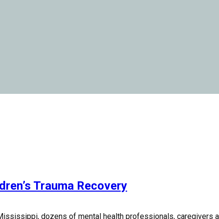
ldren’s Trauma Recovery
ississippi, dozens of mental health professionals, caregivers and 