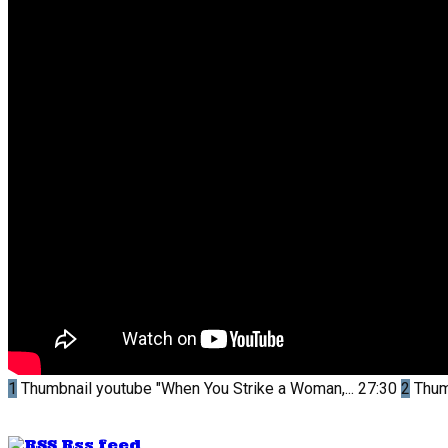
1
Thumbnail youtube
"When You Strike a Woman,...
27:30
2
Thum
Rss feed