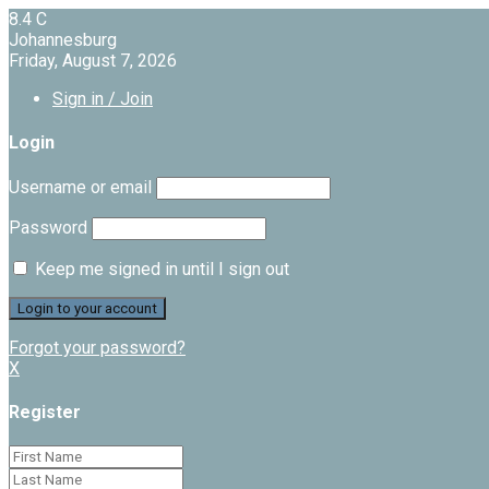
8.4
C
Johannesburg
Friday, August 7, 2026
Sign in / Join
Login
Username or email
Password
Keep me signed in until I sign out
Forgot your password?
X
Register