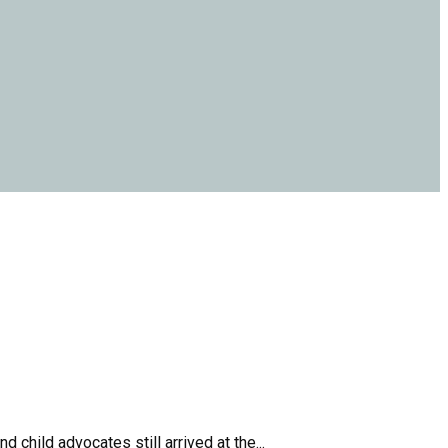
child advocates still arrived at the...