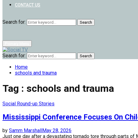
CONTACT US
Search for:
Search
Primary Menu
Search for:
Search
Home
schools and trauma
Tag : schools and trauma
Social Round-up Stories
Mississippi Conference Focuses On Chi
by
Samm Marshall
May 28, 2026
Just one day after a devastating tornado tore through parts of M