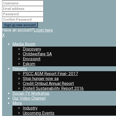
Have an account?
Login here
X
Media Room
Discovery
Childwelfare SA
Envisionit
Eskom
Reports
PSCC AGM Report Final- 2017
Stop hunger now sa
Credit Ombud Annual Report
Distell Sustainability Report 2016
Social-TV Workshop
Our Video Channel
More
Industry
Upcoming Events