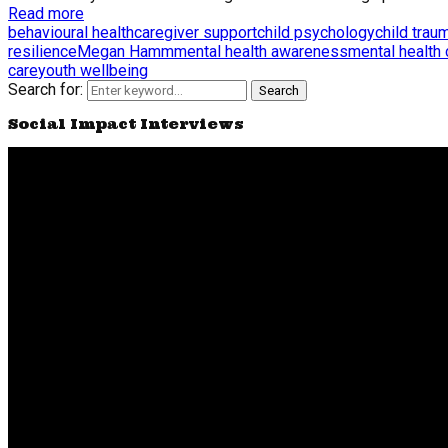
Read more
behavioural health
caregiver support
child psychology
child trau
resilience
Megan Hamm
mental health awareness
mental health
care
youth wellbeing
Search for:
Search
Social Impact Interviews