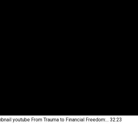
bnail youtube
From Trauma to Financial Freedom:...
32:23