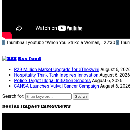
1
Thumbnail youtube
"When You Strike a Woman,...
27:30
2
Thum
Rss feed
R29 Million Market Upgrade for eThekwini
August 6, 202
Hospitality Think Tank Inspires Innovation
August 6, 2026
Police Target Illegal Initiation Schools
August 6, 2026
CANSA Launches Vulval Cancer Campaign
August 6, 202
Search for:
Search
Social Impact Interviews