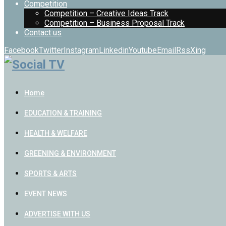
Competition
Competition – Creative Ideas Track
Competition – Business Proposal Track
Contact us
Facebook
Twitter
Instagram
Linkedin
Youtube
Email
Rss
Xing
Home
EDUCATION & TRAINING
HEALTH & WELFARE
GREENING & ENVIRONMENT
SPORTS & ARTS
EVENT NEWS
ADVERTISE WITH US