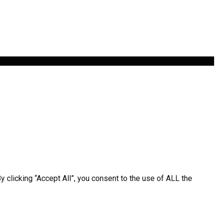
clicking “Accept All”, you consent to the use of ALL the