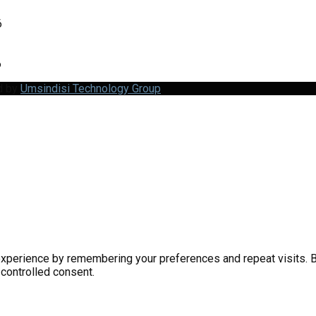
6
6
d by
Umsindisi Technology Group
perience by remembering your preferences and repeat visits. By 
 controlled consent.