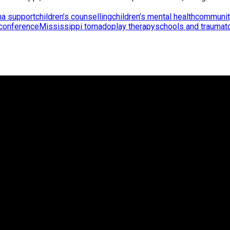
ma support
children’s counselling
children’s mental health
communit
 conference
Mississippi tornado
play therapy
schools and trauma
t