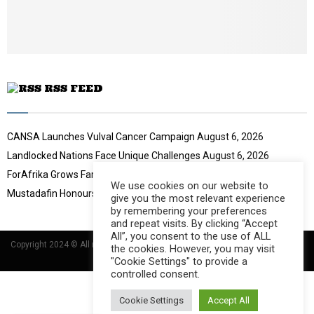
e
t
u
b
e
RSS FEED
CANSA Launches Vulval Cancer Campaign
August 6, 2026
Landlocked Nations Face Unique Challenges
August 6, 2026
ForAfrika Grows Farming Success
August 6, 2026
We use cookies on our website to
Mustadafin Honours Women Leaders
August 6, 2026
give you the most relevant experience
by remembering your preferences
and repeat visits. By clicking “Accept
All”, you consent to the use of ALL
Copyright 2024 © All rights Reserved Designed and Developed by
Umsindisi
the cookies. However, you may visit
Technology Group
"Cookie Settings" to provide a
controlled consent.
Cookie Settings
Accept All