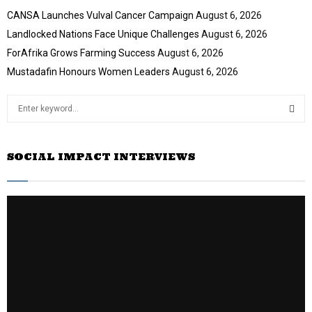
CANSA Launches Vulval Cancer Campaign
August 6, 2026
Landlocked Nations Face Unique Challenges
August 6, 2026
ForAfrika Grows Farming Success
August 6, 2026
Mustadafin Honours Women Leaders
August 6, 2026
S
e
a
S
r
SOCIAL IMPACT INTERVIEWS
c
E
h
f
A
o
r
R
:
C
H