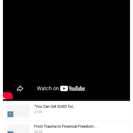
"You Can Get SUED for...
27:05
1
T
From Trauma to Financial Freedom:...
h
32:23