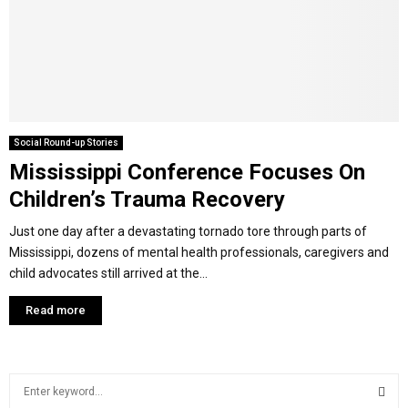
Y
M
E
Social Round-up Stories
Mississippi Conference Focuses On
N
Children’s Trauma Recovery
U
Just one day after a devastating tornado tore through parts of
Mississippi, dozens of mental health professionals, caregivers and
child advocates still arrived at the...
Read more
S
e