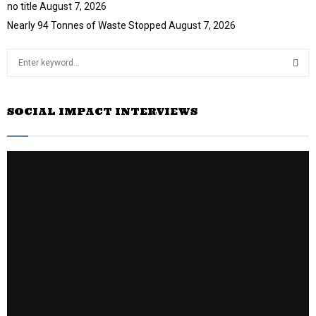
no title
August 7, 2026
Nearly 94 Tonnes of Waste Stopped
August 7, 2026
S
e
a
S
r
SOCIAL IMPACT INTERVIEWS
c
E
h
f
A
o
r
R
:
C
H