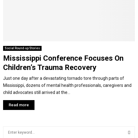
Y
M
E
Social Round-up Stories
Mississippi Conference Focuses On
N
Children’s Trauma Recovery
U
Just one day after a devastating tornado tore through parts of
Mississippi, dozens of mental health professionals, caregivers and
child advocates still arrived at the...
Read more
S
e