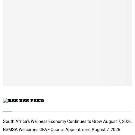
u
m
b
n
a
i
l
y
o
u
t
u
b
e
RSS FEED
South Africa’s Wellness Economy Continues to Grow
August 7, 2026
NSMSA Welcomes GBVF Council Appointment
August 7, 2026