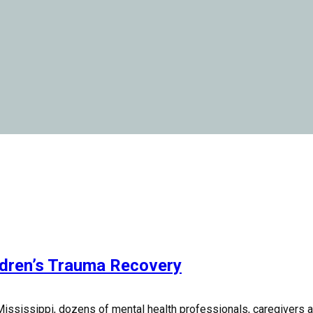
ldren’s Trauma Recovery
ississippi, dozens of mental health professionals, caregivers and 