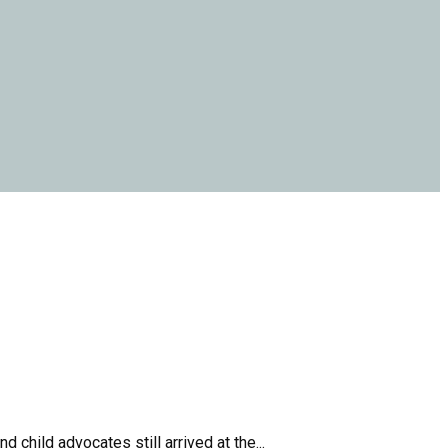
child advocates still arrived at the...