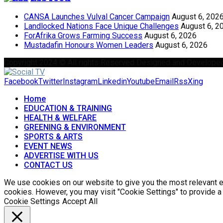
CANSA Launches Vulval Cancer Campaign
August 6, 202
Landlocked Nations Face Unique Challenges
August 6, 2
ForAfrika Grows Farming Success
August 6, 2026
Mustadafin Honours Women Leaders
August 6, 2026
Copyright 2024 © All rights Reserved Designed and Develope
Facebook
Twitter
Instagram
Linkedin
Youtube
Email
Rss
Xing
Home
EDUCATION & TRAINING
HEALTH & WELFARE
GREENING & ENVIRONMENT
SPORTS & ARTS
EVENT NEWS
ADVERTISE WITH US
CONTACT US
We use cookies on our website to give you the most relevant ex
cookies. However, you may visit "Cookie Settings" to provide a
Cookie Settings
Accept All