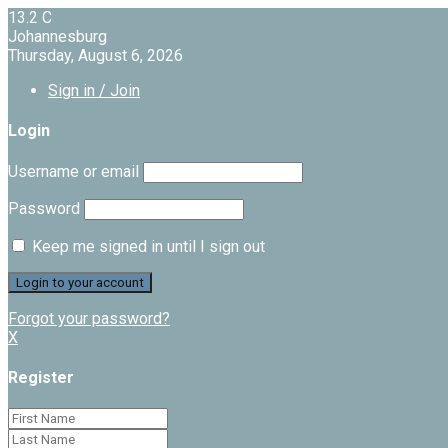
13.2
C
Johannesburg
Thursday, August 6, 2026
Sign in / Join
Login
Username or email
Password
Keep me signed in until I sign out
Forgot your password?
X
Register