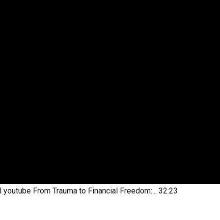
l youtube
From Trauma to Financial Freedom:...
32:23