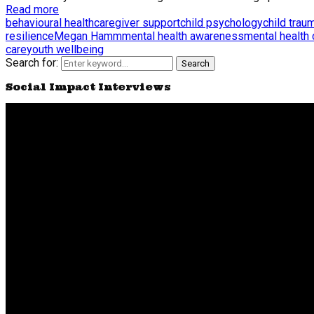
Read more
behavioural health
caregiver support
child psychology
child trau
resilience
Megan Hamm
mental health awareness
mental health
care
youth wellbeing
Search for:
Search
Social Impact Interviews