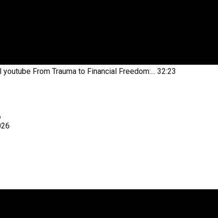
l youtube
From Trauma to Financial Freedom:...
32:23
6
026