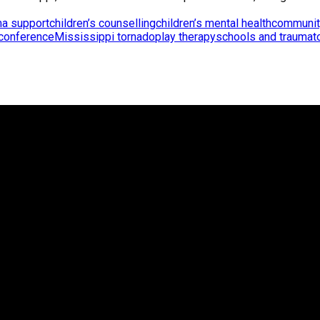
ma support
children’s counselling
children’s mental health
communit
 conference
Mississippi tornado
play therapy
schools and trauma
t