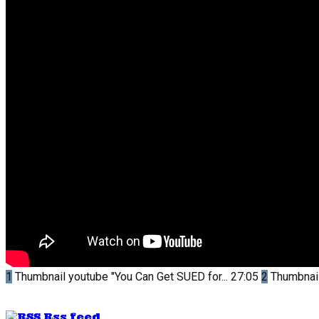
1
Thumbnail youtube
"You Can Get SUED for...
27:05
2
Thumbnai
Rss feed