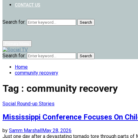
CONTACT US
Search for:
Search
Primary Menu
Search for:
Search
Home
community recovery
Tag : community recovery
Social Round-up Stories
Mississippi Conference Focuses On Chi
by
Samm Marshall
May 28, 2026
Just one day after a devastating tornado tore through parts of M