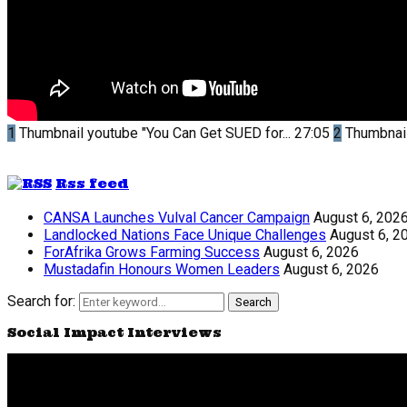
1
Thumbnail youtube
"You Can Get SUED for...
27:05
2
Thumbnai
Rss feed
CANSA Launches Vulval Cancer Campaign
August 6, 202
Landlocked Nations Face Unique Challenges
August 6, 2
ForAfrika Grows Farming Success
August 6, 2026
Mustadafin Honours Women Leaders
August 6, 2026
Search for:
Search
Social Impact Interviews