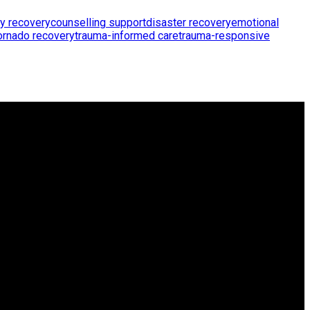
y recovery
counselling support
disaster recovery
emotional
ornado recovery
trauma-informed care
trauma-responsive