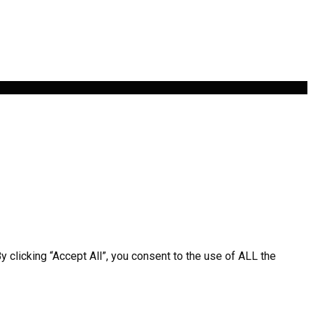
clicking “Accept All”, you consent to the use of ALL the