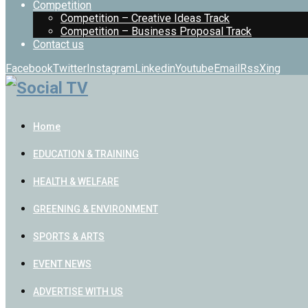
Competition
Competition – Creative Ideas Track
Competition – Business Proposal Track
Contact us
Facebook
Twitter
Instagram
Linkedin
Youtube
Email
Rss
Xing
Home
EDUCATION & TRAINING
HEALTH & WELFARE
GREENING & ENVIRONMENT
SPORTS & ARTS
EVENT NEWS
ADVERTISE WITH US