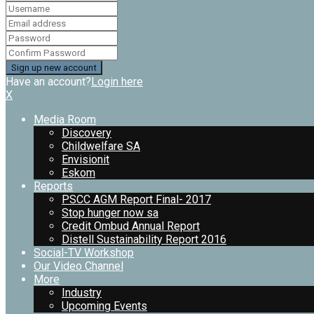
Have an account?
Login here
X
Media Room
Discovery
Childwelfare SA
Envisionit
Eskom
Reports
PSCC AGM Report Final- 2017
Stop hunger now sa
Credit Ombud Annual Report
Distell Sustainability Report 2016
Social-TV Workshop
Our Video Channel
More
Industry
Upcoming Events