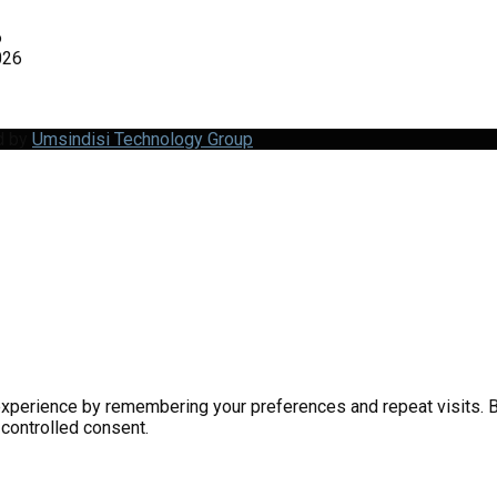
6
026
d by
Umsindisi Technology Group
perience by remembering your preferences and repeat visits. By 
 controlled consent.