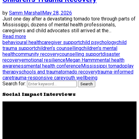
by
Samm Marshall
May 28, 2026
Just one day after a devastating tornado tore through parts of
Mississippi, dozens of mental health professionals,
caregivers and child advocates still arrived at the...
Read more
behavioural health
caregiver support
child psychology
child
trauma support
children’s counselling
children’s mental
health
community recovery
counselling support
disaster
recovery
emotional resilience
Megan Hamm
mental health
awareness
mental health conference
Mississippi tornado
play
therapy
schools and trauma
tornado recovery
trauma-informed
care
trauma-responsive care
youth wellbeing
Search for:
Search
Social Impact Interviews