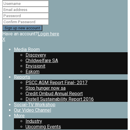
Have an account?
Login here
X
Media Room
Discovery
Childwelfare SA
Envisionit
Eskom
Reports
PSCC AGM Report Final- 2017
Stop hunger now sa
Credit Ombud Annual Report
Distell Sustainability Report 2016
Social-TV Workshop
Our Video Channel
More
Industry
Upcoming Events