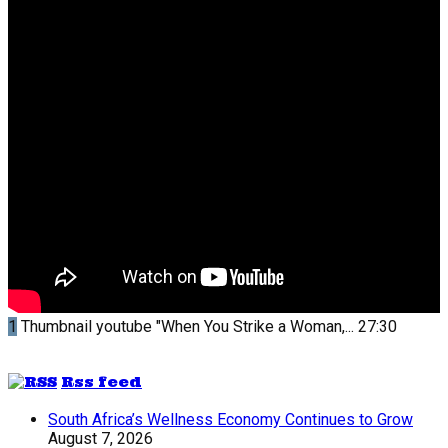
1
Thumbnail youtube
"When You Strike a Woman,...
27:30
Rss feed
South Africa’s Wellness Economy Continues to Grow
August 7, 2026