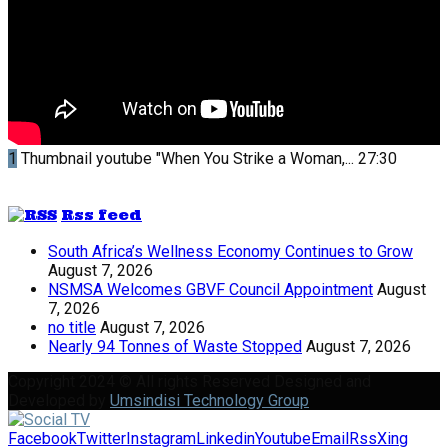
1
Thumbnail youtube
"When You Strike a Woman,...
27:30
Rss feed
South Africa’s Wellness Economy Continues to Grow
August 7, 2026
NSMSA Welcomes GBVF Council Appointment
August
7, 2026
no title
August 7, 2026
Nearly 94 Tonnes of Waste Stopped
August 7, 2026
Copyright 2024 © All rights Reserved Designed and
Developed by
Umsindisi Technology Group
Facebook
Twitter
Instagram
Linkedin
Youtube
Email
Rss
Xing