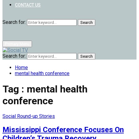
CONTACT US
Search for:
Search
Primary Menu
Search for:
Search
Home
mental health conference
Tag : mental health
conference
Social Round-up Stories
Mississippi Conference Focuses On
Children’s Trauma Recovery