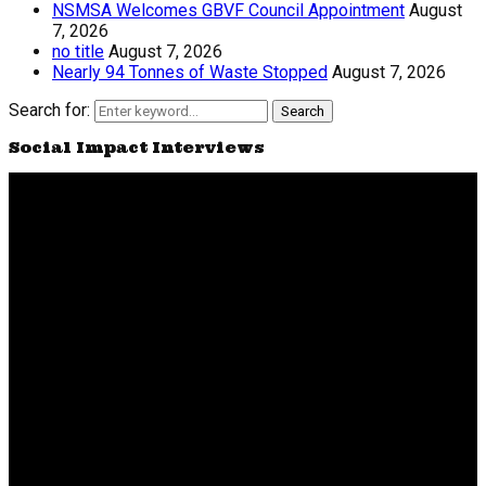
NSMSA Welcomes GBVF Council Appointment
August
7, 2026
no title
August 7, 2026
Nearly 94 Tonnes of Waste Stopped
August 7, 2026
Search for:
Search
Social Impact Interviews