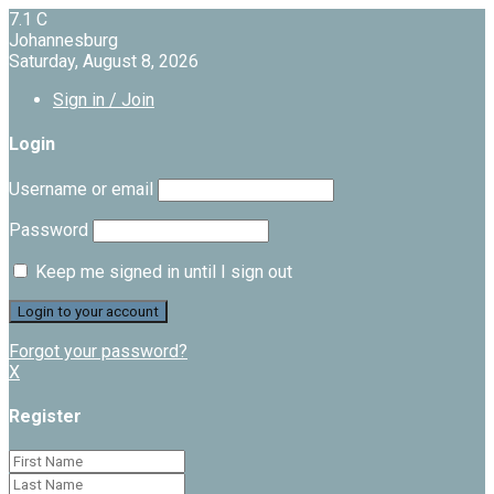
7.1
C
Johannesburg
Saturday, August 8, 2026
Sign in / Join
Login
Username or email
Password
Keep me signed in until I sign out
Forgot your password?
X
Register