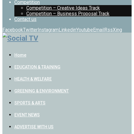
Competition
Competition – Creative Ideas Track
Competition – Business Proposal Track
Contact us
Facebook
Twitter
Instagram
Linkedin
Youtube
Email
Rss
Xing
Home
EDUCATION & TRAINING
HEALTH & WELFARE
GREENING & ENVIRONMENT
SPORTS & ARTS
EVENT NEWS
ADVERTISE WITH US