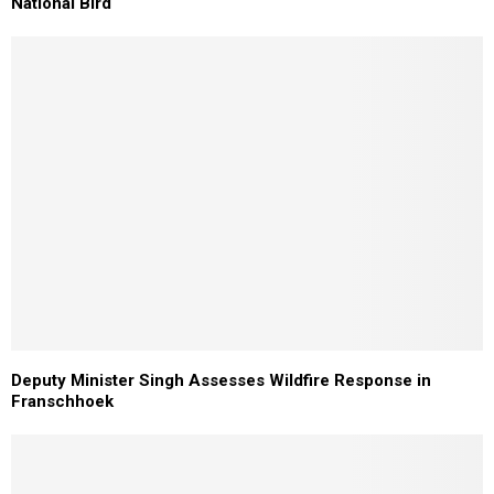
National Bird
Deputy Minister Singh Assesses Wildfire Response in
Franschhoek