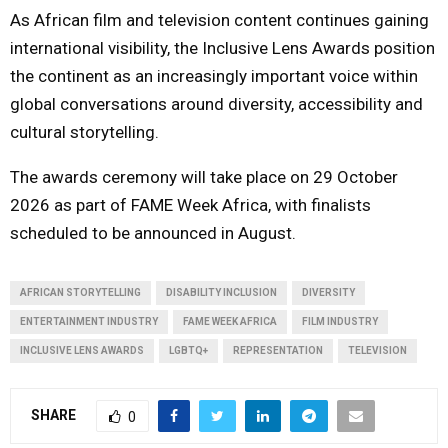
As African film and television content continues gaining
international visibility, the Inclusive Lens Awards position
the continent as an increasingly important voice within
global conversations around diversity, accessibility and
cultural storytelling.
The awards ceremony will take place on 29 October
2026 as part of FAME Week Africa, with finalists
scheduled to be announced in August.
AFRICAN STORYTELLING
DISABILITY INCLUSION
DIVERSITY
ENTERTAINMENT INDUSTRY
FAME WEEK AFRICA
FILM INDUSTRY
INCLUSIVE LENS AWARDS
LGBTQ+
REPRESENTATION
TELEVISION
SHARE
0