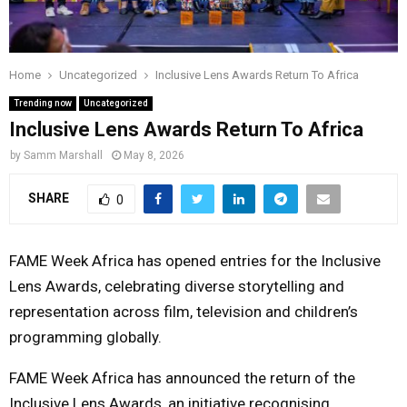
Y
M
Home
Uncategorized
Inclusive Lens Awards Return To Africa
Trending now
Uncategorized
E
Inclusive Lens Awards Return To Africa
by
Samm Marshall
May 8, 2026
N
SHARE
0
U
FAME Week Africa has opened entries for the Inclusive
Lens Awards, celebrating diverse storytelling and
representation across film, television and children’s
programming globally.
FAME Week Africa
has announced the return of the
Inclusive Lens Awards, an initiative recognising