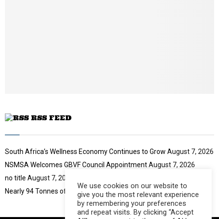
i
l
y
o
u
t
u
b
e
RSS FEED
South Africa’s Wellness Economy Continues to Grow
August 7, 2026
NSMSA Welcomes GBVF Council Appointment
August 7, 2026
no title
August 7, 2026
We use cookies on our website to
Nearly 94 Tonnes of Waste Stopped
August 7, 2026
give you the most relevant experience
by remembering your preferences
and repeat visits. By clicking “Accept