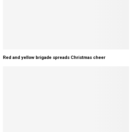
Red and yellow brigade spreads Christmas cheer