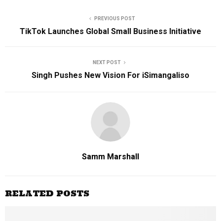
PREVIOUS POST
TikTok Launches Global Small Business Initiative
NEXT POST
Singh Pushes New Vision For iSimangaliso
Samm Marshall
RELATED POSTS