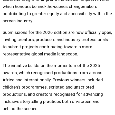
which honours behind-the-scenes changemakers
contributing to greater equity and accessibility within the
screen industry.
Submissions for the 2026 edition are now officially open,
inviting creators, producers and industry professionals
to submit projects contributing toward a more
representative global media landscape.
The initiative builds on the momentum of the 2025
awards, which recognised productions from across
Africa and internationally. Previous winners included
children’s programmes, scripted and unscripted
productions, and creators recognised for advancing
inclusive storytelling practices both on-screen and
behind the scenes.