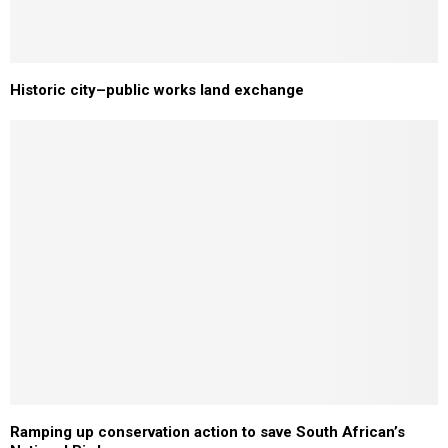
Historic city–public works land exchange
Ramping up conservation action to save South African’s