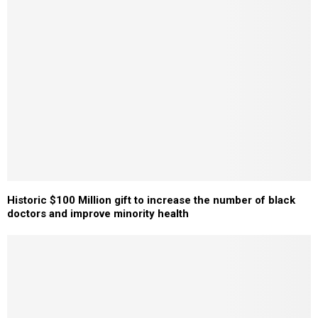
Historic $100 Million gift to increase the number of black
doctors and improve minority health