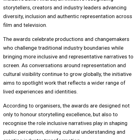
storytellers, creators and industry leaders advancing
diversity, inclusion and authentic representation across
film and television.
The awards celebrate productions and changemakers
who challenge traditional industry boundaries while
bringing more inclusive and representative narratives to
screen. As conversations around representation and
cultural visibility continue to grow globally, the initiative
aims to spotlight work that reflects a wider range of
lived experiences and identities.
According to organisers, the awards are designed not
only to honour storytelling excellence, but also to
recognise the role inclusive narratives play in shaping
public perception, driving cultural understanding and