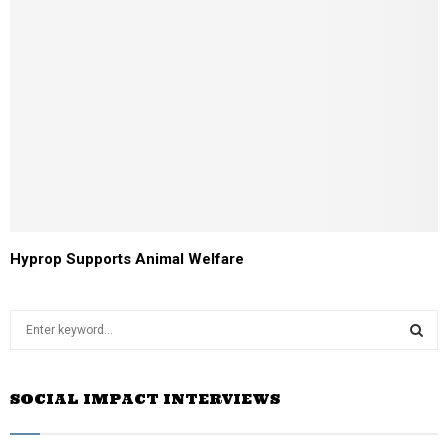
Hyprop Supports Animal Welfare
S
e
a
S
r
SOCIAL IMPACT INTERVIEWS
c
E
h
f