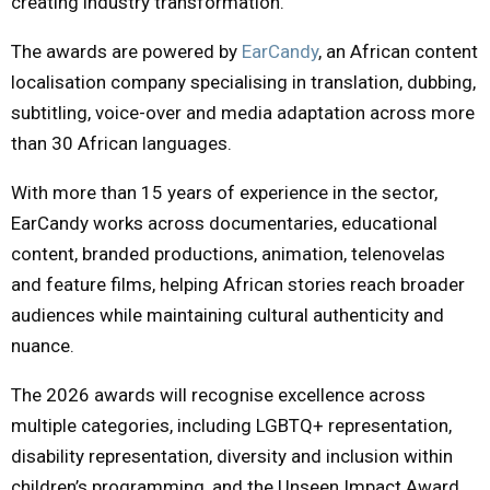
creating industry transformation.
The awards are powered by
EarCandy
, an African content
localisation company specialising in translation, dubbing,
subtitling, voice-over and media adaptation across more
than 30 African languages.
With more than 15 years of experience in the sector,
EarCandy works across documentaries, educational
content, branded productions, animation, telenovelas
and feature films, helping African stories reach broader
audiences while maintaining cultural authenticity and
nuance.
The 2026 awards will recognise excellence across
multiple categories, including LGBTQ+ representation,
disability representation, diversity and inclusion within
children’s programming, and the Unseen Impact Award,