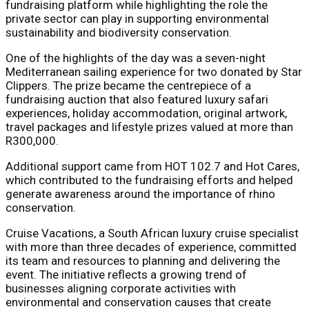
fundraising platform while highlighting the role the
private sector can play in supporting environmental
sustainability and biodiversity conservation.
One of the highlights of the day was a seven-night
Mediterranean sailing experience for two donated by Star
Clippers. The prize became the centrepiece of a
fundraising auction that also featured luxury safari
experiences, holiday accommodation, original artwork,
travel packages and lifestyle prizes valued at more than
R300,000.
Additional support came from HOT 102.7 and Hot Cares,
which contributed to the fundraising efforts and helped
generate awareness around the importance of rhino
conservation.
Cruise Vacations, a South African luxury cruise specialist
with more than three decades of experience, committed
its team and resources to planning and delivering the
event. The initiative reflects a growing trend of
businesses aligning corporate activities with
environmental and conservation causes that create