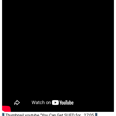
1
Thumbnail youtube
"You Can Get SUED for...
27:05
2