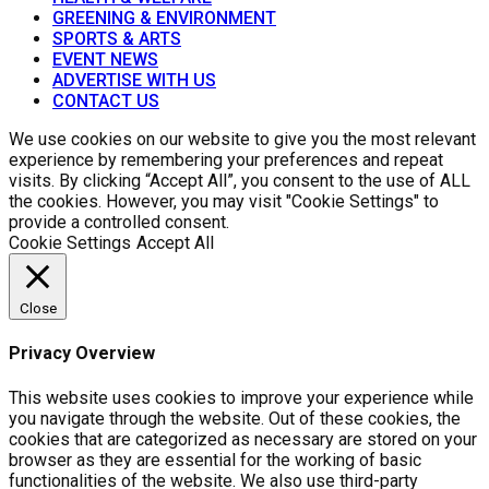
GREENING & ENVIRONMENT
SPORTS & ARTS
EVENT NEWS
ADVERTISE WITH US
CONTACT US
We use cookies on our website to give you the most relevant
experience by remembering your preferences and repeat
visits. By clicking “Accept All”, you consent to the use of ALL
the cookies. However, you may visit "Cookie Settings" to
provide a controlled consent.
Cookie Settings
Accept All
Close
Privacy Overview
This website uses cookies to improve your experience while
you navigate through the website. Out of these cookies, the
cookies that are categorized as necessary are stored on your
browser as they are essential for the working of basic
functionalities of the website. We also use third-party