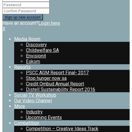
Have an account?
Login here
X
Media Room
Discovery
Childwelfare SA
Envisionit
Eskom
Reports
PSCC AGM Report Final- 2017
Stop hunger now sa
Credit Ombud Annual Report
Distell Sustainability Report 2016
Social-TV Workshop
Our Video Channel
More
Industry
Upcoming Events
Competition
Competition – Creative Ideas Track