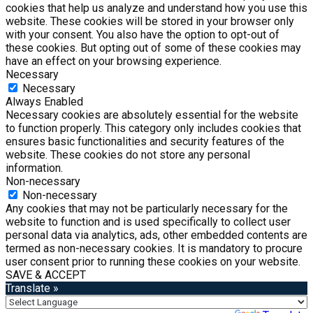
cookies that help us analyze and understand how you use this
website. These cookies will be stored in your browser only
with your consent. You also have the option to opt-out of
these cookies. But opting out of some of these cookies may
have an effect on your browsing experience.
Necessary
Necessary
Always Enabled
Necessary cookies are absolutely essential for the website
to function properly. This category only includes cookies that
ensures basic functionalities and security features of the
website. These cookies do not store any personal
information.
Non-necessary
Non-necessary
Any cookies that may not be particularly necessary for the
website to function and is used specifically to collect user
personal data via analytics, ads, other embedded contents are
termed as non-necessary cookies. It is mandatory to procure
user consent prior to running these cookies on your website.
SAVE & ACCEPT
Translate »