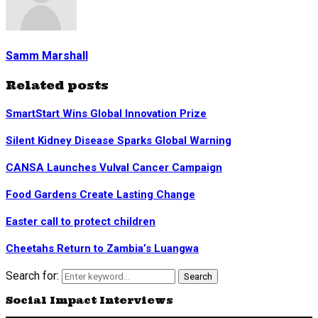
Samm Marshall
Related posts
SmartStart Wins Global Innovation Prize
Silent Kidney Disease Sparks Global Warning
CANSA Launches Vulval Cancer Campaign
Food Gardens Create Lasting Change
Easter call to protect children
Cheetahs Return to Zambia’s Luangwa
Search for:
Search
Social Impact Interviews