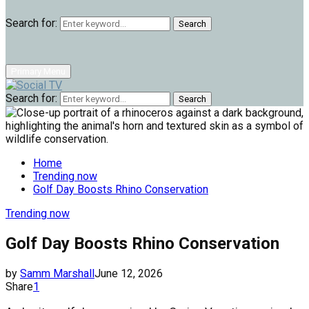
Search for:
Search
Primary Menu
Search for:
Search
Home
Trending now
Golf Day Boosts Rhino Conservation
Trending now
Golf Day Boosts Rhino Conservation
by
Samm Marshall
June 12, 2026
Share
1