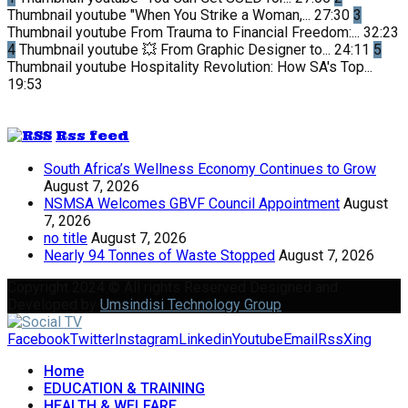
Thumbnail youtube
"When You Strike a Woman,...
27:30
3
Thumbnail youtube
From Trauma to Financial Freedom:...
32:23
4
Thumbnail youtube
💥 From Graphic Designer to...
24:11
5
Thumbnail youtube
Hospitality Revolution: How SA's Top...
19:53
Rss feed
South Africa’s Wellness Economy Continues to Grow
August 7, 2026
NSMSA Welcomes GBVF Council Appointment
August
7, 2026
no title
August 7, 2026
Nearly 94 Tonnes of Waste Stopped
August 7, 2026
Copyright 2024 © All rights Reserved Designed and
Developed by
Umsindisi Technology Group
Facebook
Twitter
Instagram
Linkedin
Youtube
Email
Rss
Xing
Home
EDUCATION & TRAINING
HEALTH & WELFARE