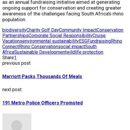
as an annual fundraising initiative aimed at generating
ongoing support for conservation and creating greater
awareness of the challenges facing South Africa’s rhino
population.
biodiversity
Charity Golf Day
Community Impact
Conservation
Partnerships
Corporate Social Responsibility
Cruise
Vacations
environmental sustainability
ESG
Fundraising
Rhino
Connect
Rhino Conservation
social impact
South
Africa
Sustainable Development
wildlife protection
Share
1
previous post
Marriott Packs Thousands Of Meals
next post
191 Metro Police Officers Promoted