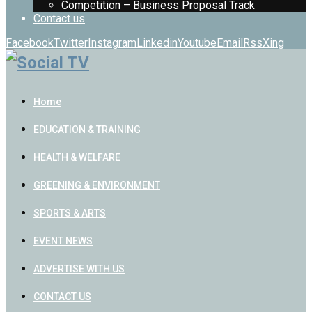
Competition – Business Proposal Track
Contact us
Facebook
Twitter
Instagram
Linkedin
Youtube
Email
Rss
Xing
Home
EDUCATION & TRAINING
HEALTH & WELFARE
GREENING & ENVIRONMENT
SPORTS & ARTS
EVENT NEWS
ADVERTISE WITH US
CONTACT US