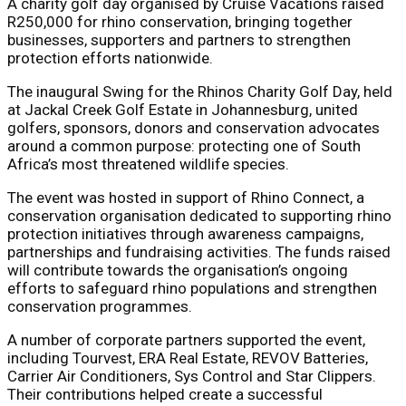
A charity golf day organised by Cruise Vacations raised
R250,000 for rhino conservation, bringing together
businesses, supporters and partners to strengthen
protection efforts nationwide.
The inaugural Swing for the Rhinos Charity Golf Day, held
at Jackal Creek Golf Estate in Johannesburg, united
golfers, sponsors, donors and conservation advocates
around a common purpose: protecting one of South
Africa’s most threatened wildlife species.
The event was hosted in support of Rhino Connect, a
conservation organisation dedicated to supporting rhino
protection initiatives through awareness campaigns,
partnerships and fundraising activities. The funds raised
will contribute towards the organisation’s ongoing
efforts to safeguard rhino populations and strengthen
conservation programmes.
A number of corporate partners supported the event,
including Tourvest, ERA Real Estate, REVOV Batteries,
Carrier Air Conditioners, Sys Control and Star Clippers.
Their contributions helped create a successful