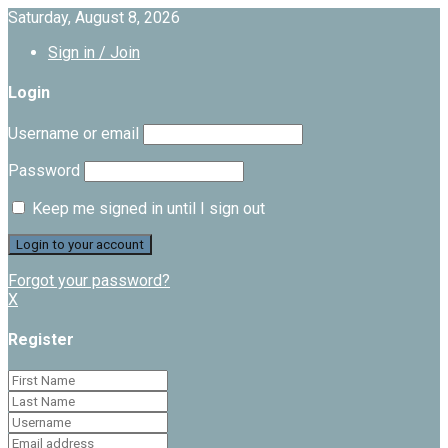
Saturday, August 8, 2026
Sign in / Join
Login
Username or email
Password
Keep me signed in until I sign out
Forgot your password?
X
Register