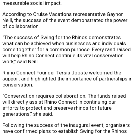
measurable social impact.
According to Cruise Vacations representative Gaynor
Neill, the success of the event demonstrated the power
of collaboration.
“The success of Swing for the Rhinos demonstrates
what can be achieved when businesses and individuals
come together for a common purpose. Every rand raised
will help Rhino Connect continue its vital conservation
work,” said Neill.
Rhino Connect Founder Tersia Jooste welcomed the
support and highlighted the importance of partnerships in
conservation.
“Conservation requires collaboration. The funds raised
will directly assist Rhino Connect in continuing our
efforts to protect and preserve rhinos for future
generations,” she said.
Following the success of the inaugural event, organisers
have confirmed plans to establish Swing for the Rhinos