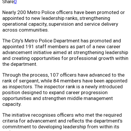
Share
0
Nearly 200 Metro Police officers have been promoted or
appointed to new leadership ranks, strengthening
operational capacity, supervision and service delivery
across communities.
The City’s Metro Police Department has promoted and
appointed 191 staff members as part of a new career
advancement initiative aimed at strengthening leadership
and creating opportunities for professional growth within
the department.
Through the process, 107 officers have advanced to the
rank of sergeant, while 84 members have been appointed
as inspectors. The inspector rank is a newly introduced
position designed to expand career progression
opportunities and strengthen middle management
capacity.
The initiative recognises officers who met the required
criteria for advancement and reflects the department’s
commitment to developing leadership from within its