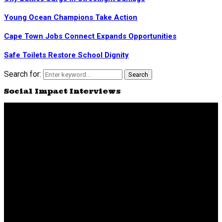
Young Ocean Champions Take Action
Cape Town Jobs Connect Expands Opportunities
Safe Toilets Restore School Dignity
Search for:
Search
Social Impact Interviews