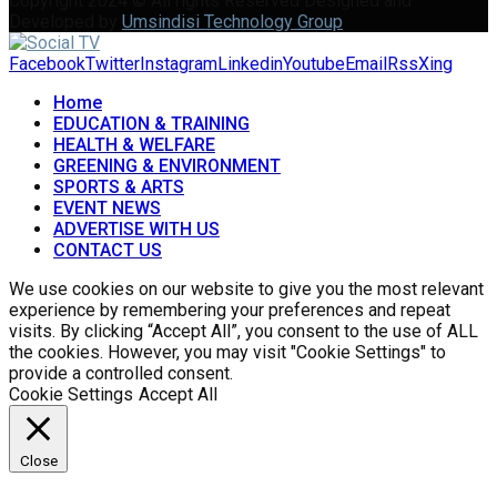
Copyright 2024 © All rights Reserved Designed and
Developed by
Umsindisi Technology Group
Facebook
Twitter
Instagram
Linkedin
Youtube
Email
Rss
Xing
Home
EDUCATION & TRAINING
HEALTH & WELFARE
GREENING & ENVIRONMENT
SPORTS & ARTS
EVENT NEWS
ADVERTISE WITH US
CONTACT US
We use cookies on our website to give you the most relevant
experience by remembering your preferences and repeat
visits. By clicking “Accept All”, you consent to the use of ALL
the cookies. However, you may visit "Cookie Settings" to
provide a controlled consent.
Cookie Settings
Accept All
Close