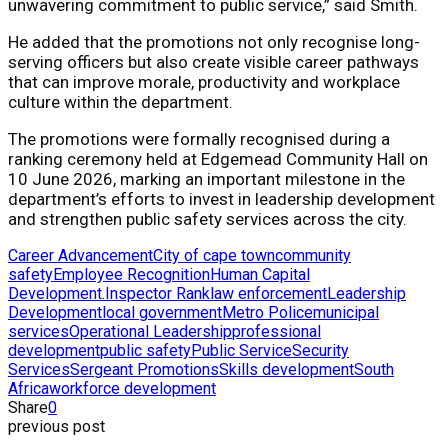
unwavering commitment to public service,” said Smith.
He added that the promotions not only recognise long-
serving officers but also create visible career pathways
that can improve morale, productivity and workplace
culture within the department.
The promotions were formally recognised during a
ranking ceremony held at Edgemead Community Hall on
10 June 2026, marking an important milestone in the
department’s efforts to invest in leadership development
and strengthen public safety services across the city.
Career Advancement
City of cape town
community
safety
Employee Recognition
Human Capital
Development.
Inspector Rank
law enforcement
Leadership
Development
local government
Metro Police
municipal
services
Operational Leadership
professional
development
public safety
Public Service
Security
Services
Sergeant Promotions
Skills development
South
Africa
workforce development
Share
0
previous post