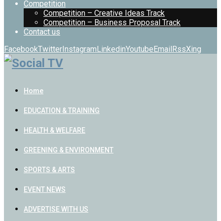
Competition
Competition – Creative Ideas Track
Competition – Business Proposal Track
Contact us
Facebook
Twitter
Instagram
Linkedin
Youtube
Email
Rss
Xing
Home
EDUCATION & TRAINING
HEALTH & WELFARE
GREENING & ENVIRONMENT
SPORTS & ARTS
EVENT NEWS
ADVERTISE WITH US