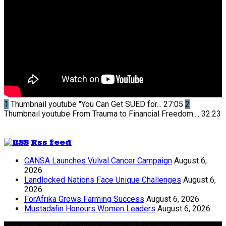
1
Thumbnail youtube
"You Can Get SUED for...
27:05
2
Thumbnail youtube
From Trauma to Financial Freedom:...
32:23
Rss feed
CANSA Launches Vulval Cancer Campaign
August 6,
2026
Landlocked Nations Face Unique Challenges
August 6,
2026
ForAfrika Grows Farming Success
August 6, 2026
Mustadafin Honours Women Leaders
August 6, 2026