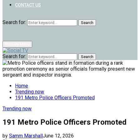
CONTACT US
Search for:
Search
Primary Menu
Search for:
Search
Home
Trending now
191 Metro Police Officers Promoted
Trending now
191 Metro Police Officers Promoted
by
Samm Marshall
June 12, 2026