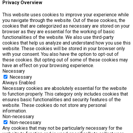
Privacy Overview
This website uses cookies to improve your experience while
you navigate through the website. Out of these cookies, the
cookies that are categorized as necessary are stored on your
browser as they are essential for the working of basic
functionalities of the website. We also use third-party
cookies that help us analyze and understand how you use this
website. These cookies will be stored in your browser only
with your consent. You also have the option to opt-out of
these cookies. But opting out of some of these cookies may
have an effect on your browsing experience.
Necessary
Necessary
Always Enabled
Necessary cookies are absolutely essential for the website
to function properly. This category only includes cookies that
ensures basic functionalities and security features of the
website. These cookies do not store any personal
information.
Non-necessary
Non-necessary
Any cookies that may not be particularly necessary for the