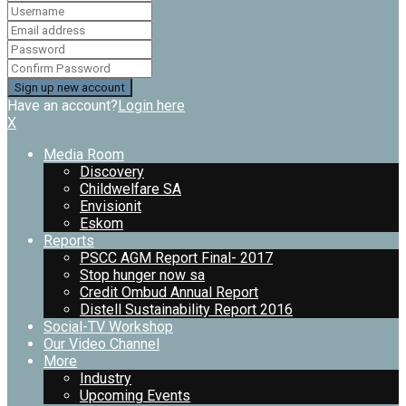
Have an account?
Login here
X
Media Room
Discovery
Childwelfare SA
Envisionit
Eskom
Reports
PSCC AGM Report Final- 2017
Stop hunger now sa
Credit Ombud Annual Report
Distell Sustainability Report 2016
Social-TV Workshop
Our Video Channel
More
Industry
Upcoming Events