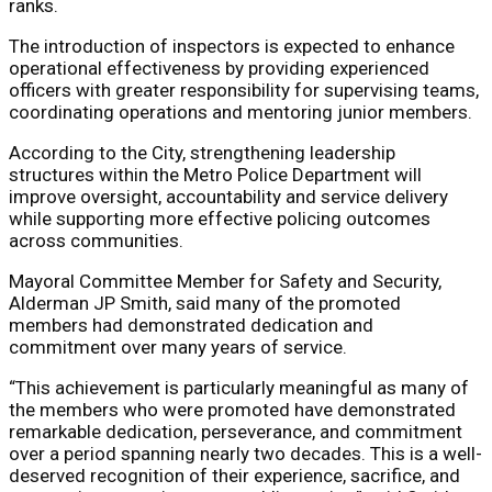
ranks.
The introduction of inspectors is expected to enhance
operational effectiveness by providing experienced
officers with greater responsibility for supervising teams,
coordinating operations and mentoring junior members.
According to the City, strengthening leadership
structures within the Metro Police Department will
improve oversight, accountability and service delivery
while supporting more effective policing outcomes
across communities.
Mayoral Committee Member for Safety and Security,
Alderman JP Smith, said many of the promoted
members had demonstrated dedication and
commitment over many years of service.
“This achievement is particularly meaningful as many of
the members who were promoted have demonstrated
remarkable dedication, perseverance, and commitment
over a period spanning nearly two decades. This is a well-
deserved recognition of their experience, sacrifice, and