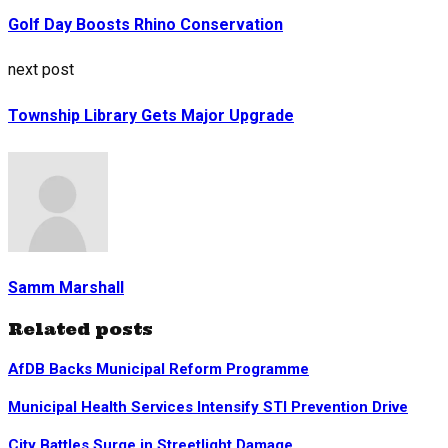
Golf Day Boosts Rhino Conservation
next post
Township Library Gets Major Upgrade
Samm Marshall
Related posts
AfDB Backs Municipal Reform Programme
Municipal Health Services Intensify STI Prevention Drive
City Battles Surge in Streetlight Damage