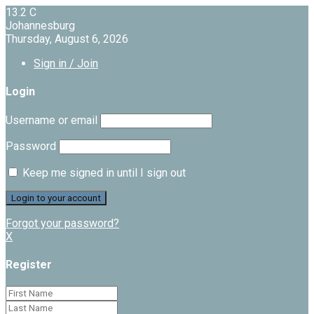
13.2
C
Johannesburg
Thursday, August 6, 2026
Sign in / Join
Login
Username or email
Password
Keep me signed in until I sign out
Forgot your password?
X
Register