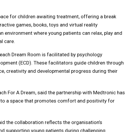
ce for children awaiting treatment, offering a break
ractive games, books, toys and virtual reality
 an environment where young patients can relax, play and
l care.
 each Dream Room is facilitated by psychology
lopment (ECD). These facilitators guide children through
nce, creativity and developmental progress during their
ch For A Dream, said the partnership with Medtronic has
nto a space that promotes comfort and positivity for
d the collaboration reflects the organisation’s
nd supporting young patients during challenging