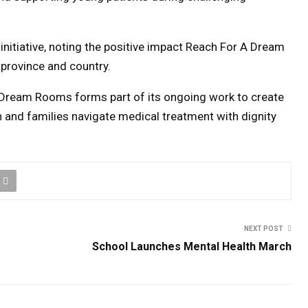
nitiative, noting the positive impact Reach For A Dream
 province and country.
 Dream Rooms forms part of its ongoing work to create
n and families navigate medical treatment with dignity
NEXT POST
School Launches Mental Health March