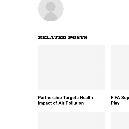
RELATED POSTS
Partnership Targets Health
FIFA Su
Impact of Air Pollution
Play