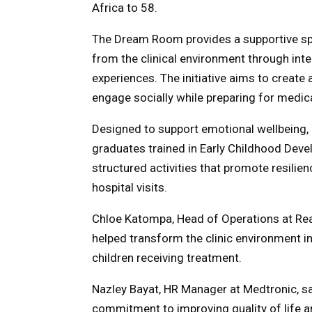
Africa to 58.
The Dream Room provides a supportive spa
from the clinical environment through inte
experiences. The initiative aims to create
engage socially while preparing for medica
Designed to support emotional wellbeing,
graduates trained in Early Childhood Deve
structured activities that promote resilie
hospital visits.
Chloe Katompa, Head of Operations at Rea
helped transform the clinic environment i
children receiving treatment.
Nazley Bayat, HR Manager at Medtronic, sai
commitment to improving quality of life a