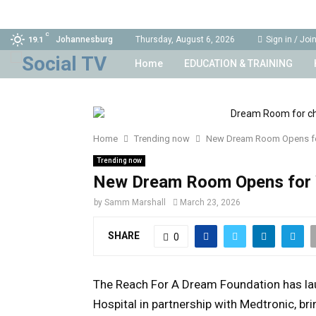
C
Johannesburg
Thursday, August 6, 2026
Sign in / Joi
19.1
Home
EDUCATION & TRAINING
Home
Trending now
New Dream Room Opens fo
Trending now
New Dream Room Opens for 
by
Samm Marshall
March 23, 2026
SHARE
0
The
Reach For A Dream Foundation
has l
Hospital
in partnership with
Medtronic
, b