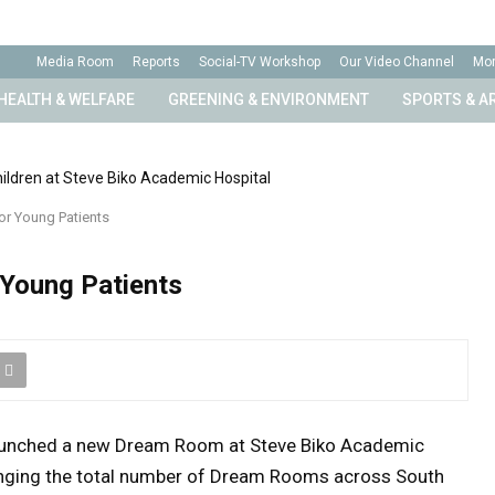
n
Media Room
Reports
Social-TV Workshop
Our Video Channel
Mo
HEALTH & WELFARE
GREENING & ENVIRONMENT
SPORTS & A
r Young Patients
Young Patients
aunched a new Dream Room at
Steve Biko Academic
ringing the total number of Dream Rooms across South