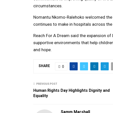
circumstances.
Nomantu Nkomo-Ralehoko
welcomed the i
continues to make in hospitals across the
Reach For A Dream said the expansion of
supportive environments that help childre
and hope.
SHARE
0
PREVIOUS POST
Human Rights Day Highlights Dignity and
Equality
Samm Marshall