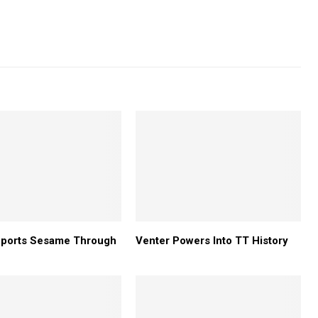
pports Sesame Through
Venter Powers Into TT History