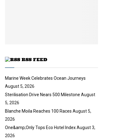
l
n
e
t
y
a
u
o
i
b
u
l
e
t
y
u
o
b
u
e
t
u
RSS FEED
b
e
Marine Week Celebrates Ocean Journeys
August 5, 2026
Sterilisation Drive Nears 500 Milestone
August
5, 2026
Blanche Moila Reaches 100 Races
August 5,
2026
One&amp;Only Tops Eco Hotel Index
August 3,
2026