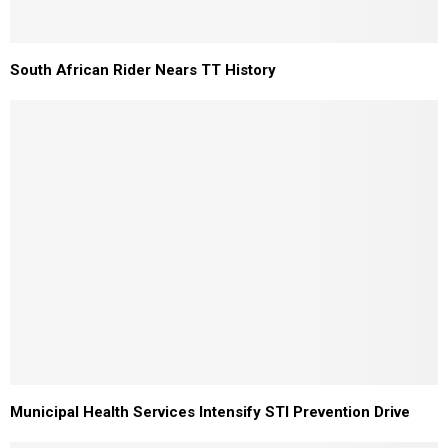
South African Rider Nears TT History
Municipal Health Services Intensify STI Prevention Drive