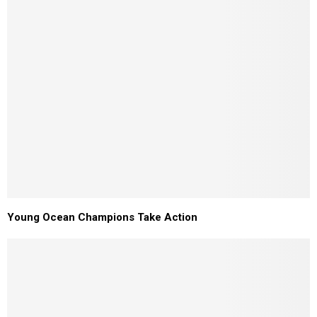
Young Ocean Champions Take Action