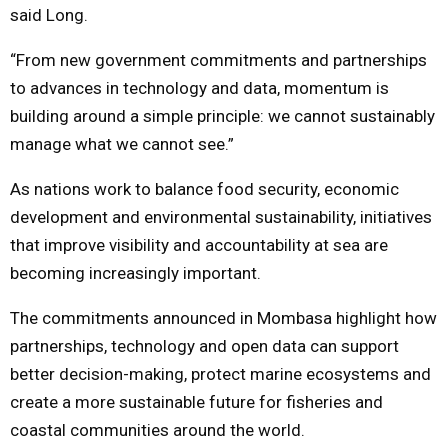
said Long.
“From new government commitments and partnerships
to advances in technology and data, momentum is
building around a simple principle: we cannot sustainably
manage what we cannot see.”
As nations work to balance food security, economic
development and environmental sustainability, initiatives
that improve visibility and accountability at sea are
becoming increasingly important.
The commitments announced in Mombasa highlight how
partnerships, technology and open data can support
better decision-making, protect marine ecosystems and
create a more sustainable future for fisheries and
coastal communities around the world.