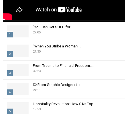
"You Can Get SUED for...
27:05
1
T
"When You Strike a Woman,...
h
27:30
2
u
m
T
From Trauma to Financial Freedom:...
b
h
32:23
n
3
u
a
m
T
i
💥 From Graphic Designer to...
b
h
24:11
l
n
4
u
y
a
m
T
o
i
Hospitality Revolution: How SA's Top...
b
h
u
19:53
l
n
5
u
t
y
a
m
T
u
o
i
b
h
b
u