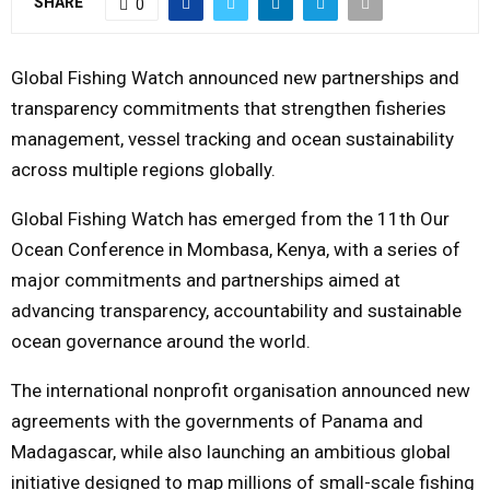
SHARE
0
M
Global Fishing Watch announced new partnerships and
E
transparency commitments that strengthen fisheries
management, vessel tracking and ocean sustainability
N
across multiple regions globally.
Global Fishing Watch has emerged from the 11th Our
U
Ocean Conference in Mombasa, Kenya, with a series of
major commitments and partnerships aimed at
advancing transparency, accountability and sustainable
ocean governance around the world.
The international nonprofit organisation announced new
agreements with the governments of Panama and
Madagascar, while also launching an ambitious global
initiative designed to map millions of small-scale fishing