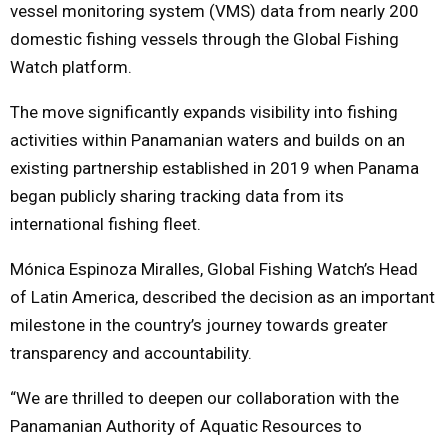
vessel monitoring system (VMS) data from nearly 200
domestic fishing vessels through the Global Fishing
Watch platform.
The move significantly expands visibility into fishing
activities within Panamanian waters and builds on an
existing partnership established in 2019 when Panama
began publicly sharing tracking data from its
international fishing fleet.
Mónica Espinoza Miralles, Global Fishing Watch’s Head
of Latin America, described the decision as an important
milestone in the country’s journey towards greater
transparency and accountability.
“We are thrilled to deepen our collaboration with the
Panamanian Authority of Aquatic Resources to