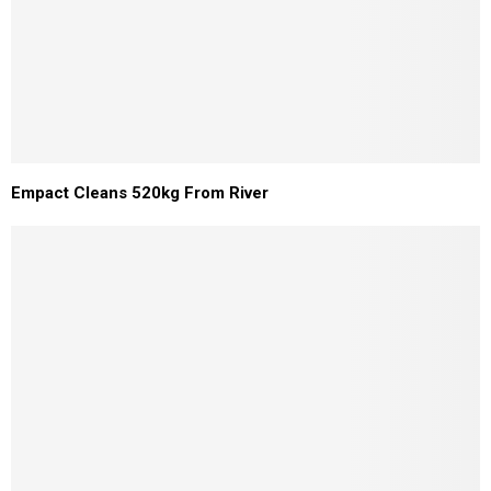
Empact Cleans 520kg From River