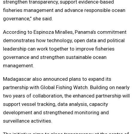
strengthen transparency, support evidence-based
fisheries management and advance responsible ocean
governance,” she said.
According to Espinoza Miralles, Panama’s commitment
demonstrates how technology, open data and political
leadership can work together to improve fisheries
governance and strengthen sustainable ocean
management.
Madagascar also announced plans to expand its
partnership with Global Fishing Watch. Building on nearly
two years of collaboration, the enhanced partnership will
support vessel tracking, data analysis, capacity
development and strengthened monitoring and
surveillance activities.