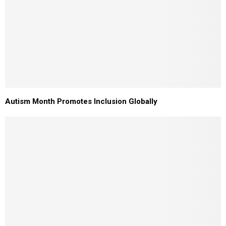
Autism Month Promotes Inclusion Globally