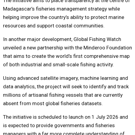
The initiative aims to place transparency at the centre of
Madagascar’s fisheries management strategy while
helping improve the country’s ability to protect marine
resources and support coastal communities.
In another major development, Global Fishing Watch
unveiled a new partnership with the Minderoo Foundation
that aims to create the world’s first comprehensive map
of both industrial and small-scale fishing activity.
Using advanced satellite imagery, machine learning and
data analytics, the project will seek to identify and track
millions of artisanal fishing vessels that are currently
absent from most global fisheries datasets.
The initiative is scheduled to launch on 1 July 2026 and
is expected to provide governments and fisheries
managers with a far more complete understanding of