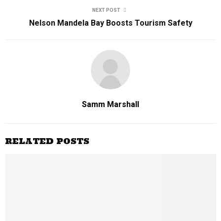
NEXT POST
Nelson Mandela Bay Boosts Tourism Safety
Samm Marshall
RELATED POSTS