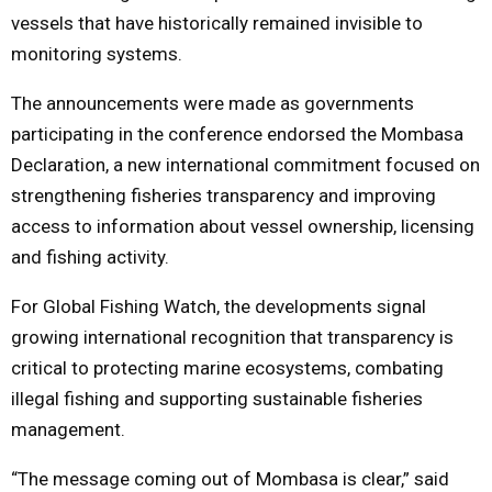
vessels that have historically remained invisible to
monitoring systems.
The announcements were made as governments
participating in the conference endorsed the Mombasa
Declaration, a new international commitment focused on
strengthening fisheries transparency and improving
access to information about vessel ownership, licensing
and fishing activity.
For Global Fishing Watch, the developments signal
growing international recognition that transparency is
critical to protecting marine ecosystems, combating
illegal fishing and supporting sustainable fisheries
management.
“The message coming out of Mombasa is clear,” said