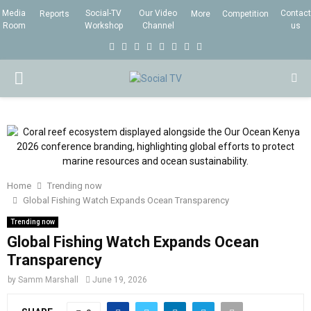
Media
Social-TV
Our Video
Contact
Reports
More
Competition
Room
Workshop
Channel
us
F
T
I
L
Y
E
R
X
a
w
n
i
o
m
s
i
P
c
i
s
n
u
a
s
n
e
t
t
k
t
i
g
R
b
t
a
e
u
l
I
o
e
g
d
b
o
r
r
i
e
Home
Trending now
M
k
a
n
Global Fishing Watch Expands Ocean Transparency
m
Trending now
A
Global Fishing Watch Expands Ocean
Transparency
R
by
Samm Marshall
June 19, 2026
Y