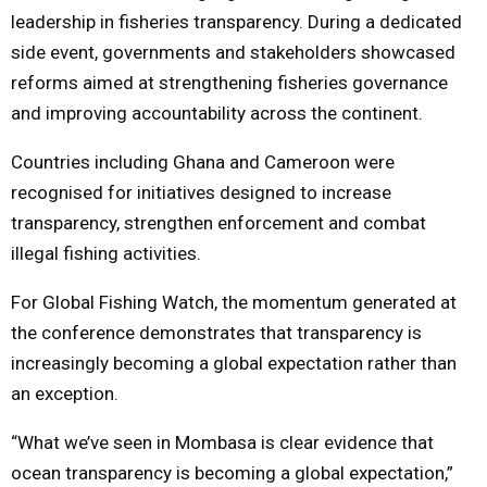
leadership in fisheries transparency. During a dedicated
side event, governments and stakeholders showcased
reforms aimed at strengthening fisheries governance
and improving accountability across the continent.
Countries including Ghana and Cameroon were
recognised for initiatives designed to increase
transparency, strengthen enforcement and combat
illegal fishing activities.
For Global Fishing Watch, the momentum generated at
the conference demonstrates that transparency is
increasingly becoming a global expectation rather than
an exception.
“What we’ve seen in Mombasa is clear evidence that
ocean transparency is becoming a global expectation,”