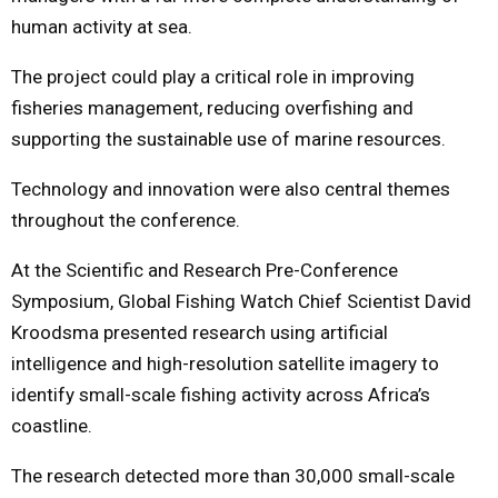
human activity at sea.
The project could play a critical role in improving
fisheries management, reducing overfishing and
supporting the sustainable use of marine resources.
Technology and innovation were also central themes
throughout the conference.
At the Scientific and Research Pre-Conference
Symposium, Global Fishing Watch Chief Scientist David
Kroodsma presented research using artificial
intelligence and high-resolution satellite imagery to
identify small-scale fishing activity across Africa’s
coastline.
The research detected more than 30,000 small-scale