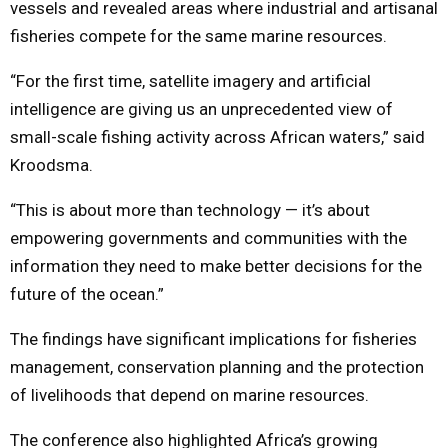
vessels and revealed areas where industrial and artisanal
fisheries compete for the same marine resources.
“For the first time, satellite imagery and artificial
intelligence are giving us an unprecedented view of
small-scale fishing activity across African waters,” said
Kroodsma.
“This is about more than technology — it’s about
empowering governments and communities with the
information they need to make better decisions for the
future of the ocean.”
The findings have significant implications for fisheries
management, conservation planning and the protection
of livelihoods that depend on marine resources.
The conference also highlighted Africa’s growing