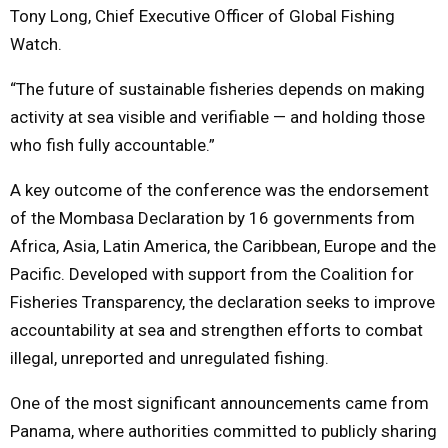
Tony Long, Chief Executive Officer of Global Fishing
Watch.
“The future of sustainable fisheries depends on making
activity at sea visible and verifiable — and holding those
who fish fully accountable.”
A key outcome of the conference was the endorsement
of the Mombasa Declaration by 16 governments from
Africa, Asia, Latin America, the Caribbean, Europe and the
Pacific. Developed with support from the Coalition for
Fisheries Transparency, the declaration seeks to improve
accountability at sea and strengthen efforts to combat
illegal, unreported and unregulated fishing.
One of the most significant announcements came from
Panama, where authorities committed to publicly sharing