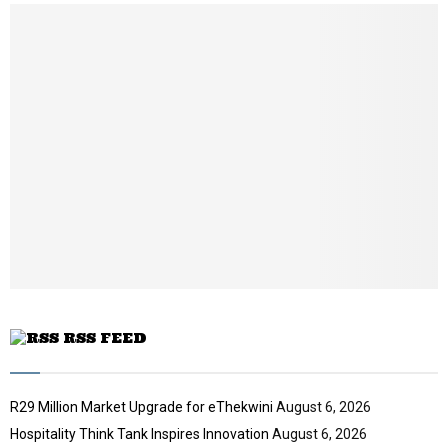
l
n
u
e
t
y
a
m
u
o
i
b
b
u
l
n
e
t
y
a
u
o
i
b
u
l
e
t
y
u
o
b
u
e
t
u
b
e
RSS FEED
R29 Million Market Upgrade for eThekwini
August 6, 2026
Hospitality Think Tank Inspires Innovation
August 6, 2026