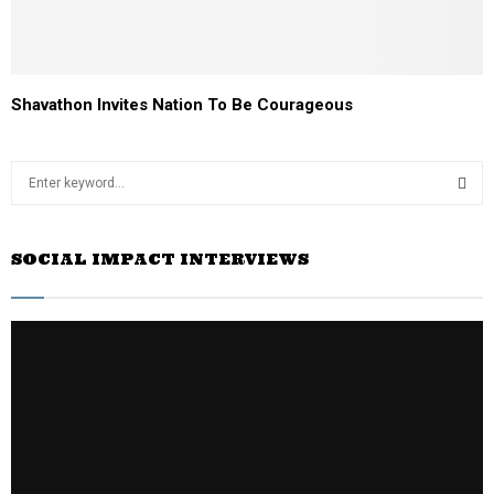
Shavathon Invites Nation To Be Courageous
S
e
a
S
r
SOCIAL IMPACT INTERVIEWS
c
E
h
f
A
o
r
R
:
C
H