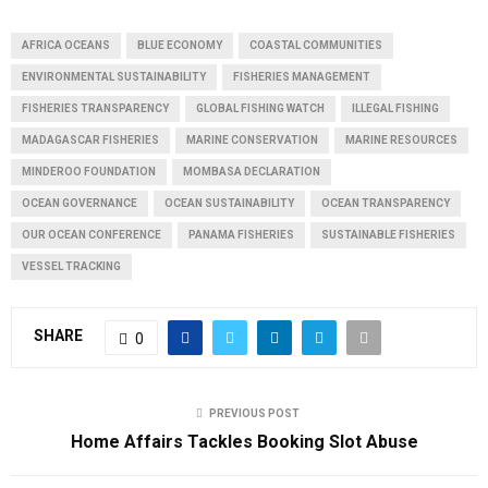
AFRICA OCEANS
BLUE ECONOMY
COASTAL COMMUNITIES
ENVIRONMENTAL SUSTAINABILITY
FISHERIES MANAGEMENT
FISHERIES TRANSPARENCY
GLOBAL FISHING WATCH
ILLEGAL FISHING
MADAGASCAR FISHERIES
MARINE CONSERVATION
MARINE RESOURCES
MINDEROO FOUNDATION
MOMBASA DECLARATION
OCEAN GOVERNANCE
OCEAN SUSTAINABILITY
OCEAN TRANSPARENCY
OUR OCEAN CONFERENCE
PANAMA FISHERIES
SUSTAINABLE FISHERIES
VESSEL TRACKING
SHARE
0
PREVIOUS POST
Home Affairs Tackles Booking Slot Abuse