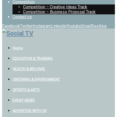
Competition
Competition – Creative Ideas Track
Competition – Business Proposal Track
Contact us
Facebook
Twitter
Instagram
Linkedin
Youtube
Email
Rss
Xing
Home
EDUCATION & TRAINING
HEALTH & WELFARE
GREENING & ENVIRONMENT
SPORTS & ARTS
EVENT NEWS
ADVERTISE WITH US