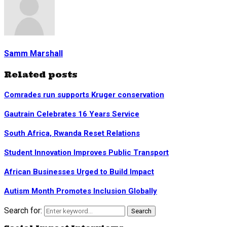
Samm Marshall
Related posts
Comrades run supports Kruger conservation
Gautrain Celebrates 16 Years Service
South Africa, Rwanda Reset Relations
Student Innovation Improves Public Transport
African Businesses Urged to Build Impact
Autism Month Promotes Inclusion Globally
Search for:
Search