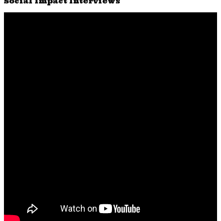
Social Impact Interviews