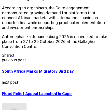
According to organisers, the Cairo engagement
demonstrated growing demand for platforms that
connect African markets with international business
opportunities while supporting practical implementation
and investment partnerships.
Automechanika Johannesburg 2026
is scheduled to take
place from 27 to 29 October 2026 at the
Gallagher
Convention Centre
.
Share
0
previous post
South Africa Marks Migratory Bird Day
next post
Flood Relief Appeal Launched In Cape