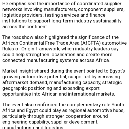
He emphasised the importance of coordinated supplier
networks involving manufacturers, component suppliers,
logistics providers, testing services and finance
institutions to support long-term industry sustainability
across the continent.
The roadshow also highlighted the significance of the
African Continental Free Trade Area (AfCFTA) automotive
Rules of Origin framework, which industry leaders say
could help strengthen localisation and create more
connected manufacturing systems across Africa.
Market insight shared during the event pointed to Egypt’s
growing automotive potential, supported by increasing
aftermarket demand, manufacturing capacity, strategic
geographic positioning and expanding export
opportunities into African and international markets.
The event also reinforced the complementary role South
Africa and Egypt could play as regional automotive hubs,
particularly through stronger cooperation around
engineering capability, supplier development,
manufacturing and logistics.