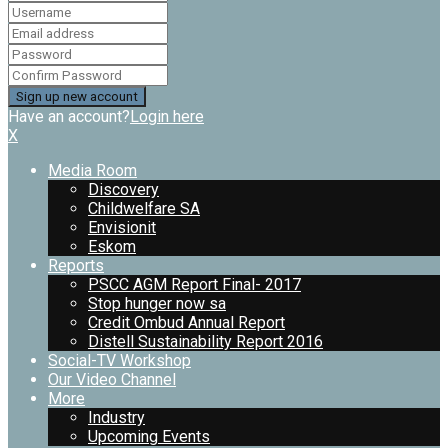
Have an account?
Login here
X
Media Room
Discovery
Childwelfare SA
Envisionit
Eskom
Reports
PSCC AGM Report Final- 2017
Stop hunger now sa
Credit Ombud Annual Report
Distell Sustainability Report 2016
Social-TV Workshop
Our Video Channel
More
Industry
Upcoming Events