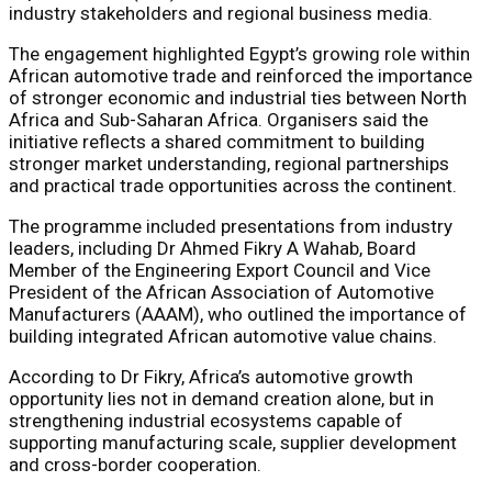
industry stakeholders and regional business media.
The engagement highlighted Egypt’s growing role within
African automotive trade and reinforced the importance
of stronger economic and industrial ties between North
Africa and Sub-Saharan Africa. Organisers said the
initiative reflects a shared commitment to building
stronger market understanding, regional partnerships
and practical trade opportunities across the continent.
The programme included presentations from industry
leaders, including Dr Ahmed Fikry A Wahab, Board
Member of the Engineering Export Council and Vice
President of the African Association of Automotive
Manufacturers (AAAM), who outlined the importance of
building integrated African automotive value chains.
According to Dr Fikry, Africa’s automotive growth
opportunity lies not in demand creation alone, but in
strengthening industrial ecosystems capable of
supporting manufacturing scale, supplier development
and cross-border cooperation.