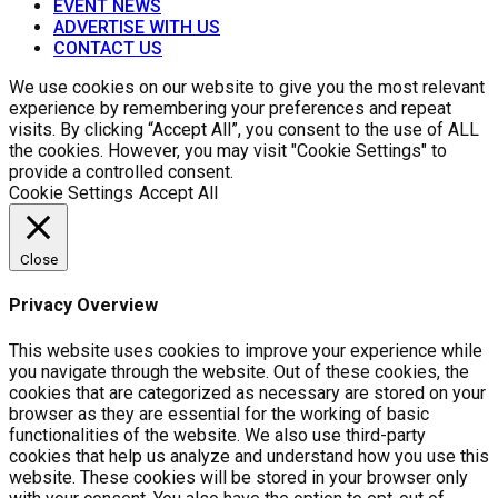
EVENT NEWS
ADVERTISE WITH US
CONTACT US
We use cookies on our website to give you the most relevant
experience by remembering your preferences and repeat
visits. By clicking “Accept All”, you consent to the use of ALL
the cookies. However, you may visit "Cookie Settings" to
provide a controlled consent.
Cookie Settings
Accept All
Close
Privacy Overview
This website uses cookies to improve your experience while
you navigate through the website. Out of these cookies, the
cookies that are categorized as necessary are stored on your
browser as they are essential for the working of basic
functionalities of the website. We also use third-party
cookies that help us analyze and understand how you use this
website. These cookies will be stored in your browser only