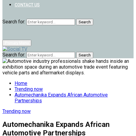
CONTACT US
Search for:
Search
Primary Menu
Search for:
Search
Home
Trending now
Automechanika Expands African Automotive
Partnerships
Trending now
Automechanika Expands African
Automotive Partnerships