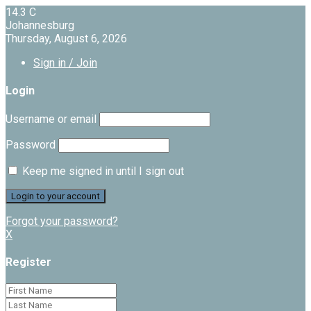
14.3
C
Johannesburg
Thursday, August 6, 2026
Sign in / Join
Login
Username or email
Password
Keep me signed in until I sign out
Forgot your password?
X
Register