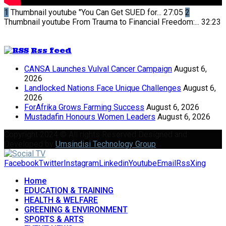
1
Thumbnail youtube
"You Can Get SUED for...
27:05
2
Thumbnail youtube
From Trauma to Financial Freedom:...
32:23
Rss feed
CANSA Launches Vulval Cancer Campaign
August 6,
2026
Landlocked Nations Face Unique Challenges
August 6,
2026
ForAfrika Grows Farming Success
August 6, 2026
Mustadafin Honours Women Leaders
August 6, 2026
Copyright 2024 © All rights Reserved Designed and
Developed by
Umsindisi Technology Group
Facebook
Twitter
Instagram
Linkedin
Youtube
Email
Rss
Xing
Home
EDUCATION & TRAINING
HEALTH & WELFARE
GREENING & ENVIRONMENT
SPORTS & ARTS