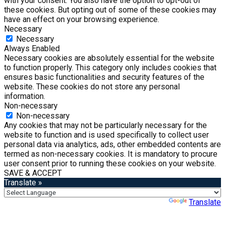
with your consent. You also have the option to opt-out of
these cookies. But opting out of some of these cookies may
have an effect on your browsing experience.
Necessary
Necessary
Always Enabled
Necessary cookies are absolutely essential for the website
to function properly. This category only includes cookies that
ensures basic functionalities and security features of the
website. These cookies do not store any personal
information.
Non-necessary
Non-necessary
Any cookies that may not be particularly necessary for the
website to function and is used specifically to collect user
personal data via analytics, ads, other embedded contents are
termed as non-necessary cookies. It is mandatory to procure
user consent prior to running these cookies on your website.
SAVE & ACCEPT
Translate »
Powered by
Translate