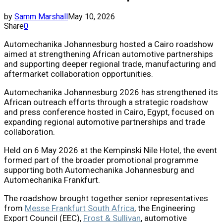
by
Samm Marshall
May 10, 2026
Share
0
Automechanika Johannesburg hosted a Cairo roadshow
aimed at strengthening African automotive partnerships
and supporting deeper regional trade, manufacturing and
aftermarket collaboration opportunities.
Automechanika Johannesburg 2026
has strengthened its
African outreach efforts through a strategic roadshow
and press conference hosted in Cairo, Egypt, focused on
expanding regional automotive partnerships and trade
collaboration.
Held on 6 May 2026 at the Kempinski Nile Hotel, the event
formed part of the broader promotional programme
supporting both
Automechanika Johannesburg
and
Automechanika Frankfurt
.
The roadshow brought together senior representatives
from
Messe Frankfurt South Africa
, the Engineering
Export Council (EEC),
Frost & Sullivan
, automotive