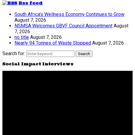
Rss feed
South Africa’s Wellness Economy Continues to Grow
August 7, 2026
NSMSA Welcomes GBVF Council Appointment
August
7, 2026
no title
August 7, 2026
Nearly 94 Tonnes of Waste Stopped
August 7, 2026
Search for:
Search
Social Impact Interviews