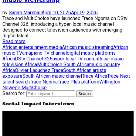
by
Samm Marshall
April 10, 2026
April 9, 2026
Trace and MultiChoice have launched Trace Ngoma on DStv
Channel 326, introducing a hyper-local music channel
designed to connect television audiences with emerging
digital talent....
Read more
African entertainment media
African music streaming
African
music TV
amapiano TV channel
digital music platforms
Africa
DStv Channel 326
hyper local TV content
local music
television Africa
MultiChoice South Africa
music industry
Africa
Olivier Laouchez Trace
South African artists
exposure
South African music channel
Trace Africa
Trace Next
talent search
Trace Ngoma
Trace Plus platform
Willington
Ngwepe MultiChoice
Search for:
Search
Social Impact Interviews