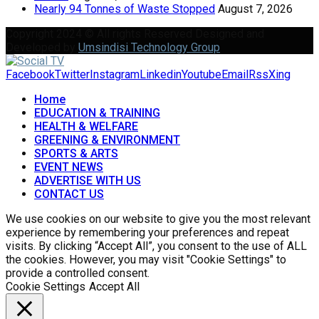
Nearly 94 Tonnes of Waste Stopped
August 7, 2026
Copyright 2024 © All rights Reserved Designed and
Developed by
Umsindisi Technology Group
Facebook
Twitter
Instagram
Linkedin
Youtube
Email
Rss
Xing
Home
EDUCATION & TRAINING
HEALTH & WELFARE
GREENING & ENVIRONMENT
SPORTS & ARTS
EVENT NEWS
ADVERTISE WITH US
CONTACT US
We use cookies on our website to give you the most relevant
experience by remembering your preferences and repeat
visits. By clicking “Accept All”, you consent to the use of ALL
the cookies. However, you may visit "Cookie Settings" to
provide a controlled consent.
Cookie Settings
Accept All