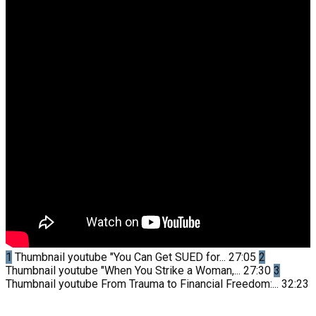
1
Thumbnail youtube
"You Can Get SUED for...
27:05
2
Thumbnail youtube
"When You Strike a Woman,...
27:30
3
Thumbnail youtube
From Trauma to Financial Freedom:...
32:23