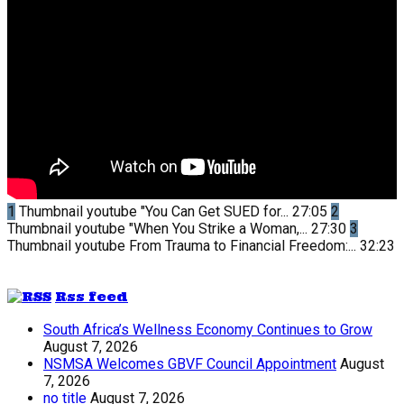
1
Thumbnail youtube
"You Can Get SUED for...
27:05
2
Thumbnail youtube
"When You Strike a Woman,...
27:30
3
Thumbnail youtube
From Trauma to Financial Freedom:...
32:23
Rss feed
South Africa’s Wellness Economy Continues to Grow
August 7, 2026
NSMSA Welcomes GBVF Council Appointment
August
7, 2026
no title
August 7, 2026