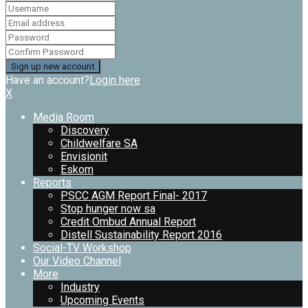
Have an account?
Login here
X
Media Room
Discovery
Childwelfare SA
Envisionit
Eskom
Reports
PSCC AGM Report Final- 2017
Stop hunger now sa
Credit Ombud Annual Report
Distell Sustainability Report 2016
Social-TV Workshop
Our Video Channel
More
Industry
Upcoming Events