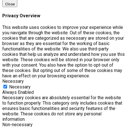
Close
Privacy Overview
This website uses cookies to improve your experience while
you navigate through the website. Out of these cookies, the
cookies that are categorized as necessary are stored on your
browser as they are essential for the working of basic
functionalities of the website. We also use third-party
cookies that help us analyze and understand how you use this
website. These cookies will be stored in your browser only
with your consent. You also have the option to opt-out of
these cookies. But opting out of some of these cookies may
have an effect on your browsing experience.
Necessary
Necessary
Always Enabled
Necessary cookies are absolutely essential for the website
to function properly. This category only includes cookies that
ensures basic functionalities and security features of the
website. These cookies do not store any personal
information.
Non-necessary