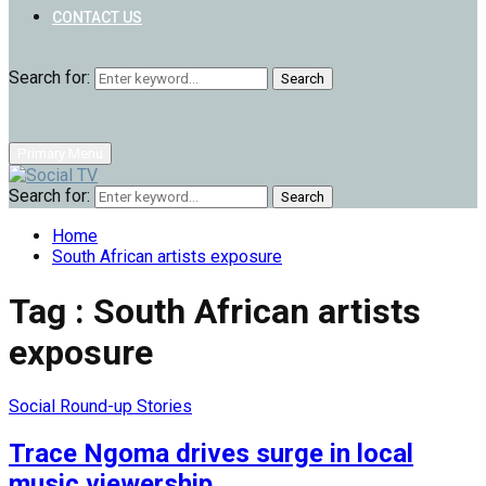
CONTACT US
Search for:
Search
Primary Menu
Search for:
Search
Home
South African artists exposure
Tag : South African artists
exposure
Social Round-up Stories
Trace Ngoma drives surge in local
music viewership