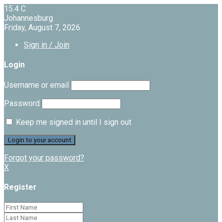
15.4
C
Johannesburg
Friday, August 7, 2026
Sign in / Join
Login
Username or email
Password
Keep me signed in until I sign out
Forgot your password?
X
Register