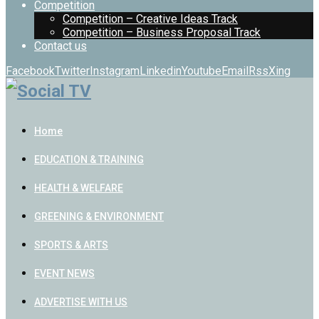
Competition
Competition – Creative Ideas Track
Competition – Business Proposal Track
Contact us
Facebook
Twitter
Instagram
Linkedin
Youtube
Email
Rss
Xing
Home
EDUCATION & TRAINING
HEALTH & WELFARE
GREENING & ENVIRONMENT
SPORTS & ARTS
EVENT NEWS
ADVERTISE WITH US