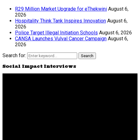
R29 Million Market Upgrade for eThekwini
August 6,
2026
Hospitality Think Tank Inspires Innovation
August 6,
2026
Police Target Illegal Initiation Schools
August 6, 2026
CANSA Launches Vulval Cancer Campaign
August 6,
2026
Search for:
Search
Social Impact Interviews