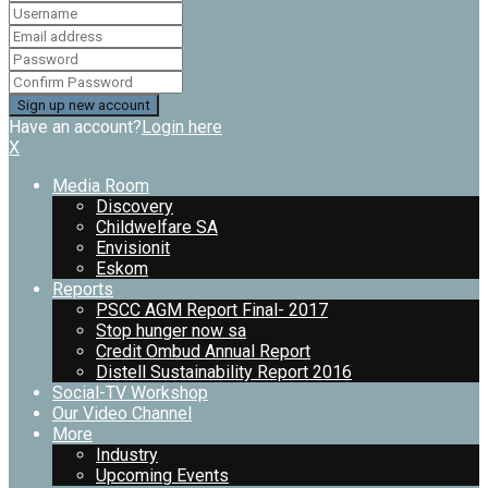
Have an account?
Login here
X
Media Room
Discovery
Childwelfare SA
Envisionit
Eskom
Reports
PSCC AGM Report Final- 2017
Stop hunger now sa
Credit Ombud Annual Report
Distell Sustainability Report 2016
Social-TV Workshop
Our Video Channel
More
Industry
Upcoming Events