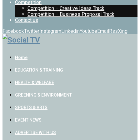
Competition
Competition – Creative Ideas Track
Competition – Business Proposal Track
Contact us
Facebook
Twitter
Instagram
Linkedin
Youtube
Email
Rss
Xing
Home
EDUCATION & TRAINING
HEALTH & WELFARE
GREENING & ENVIRONMENT
SPORTS & ARTS
EVENT NEWS
ADVERTISE WITH US