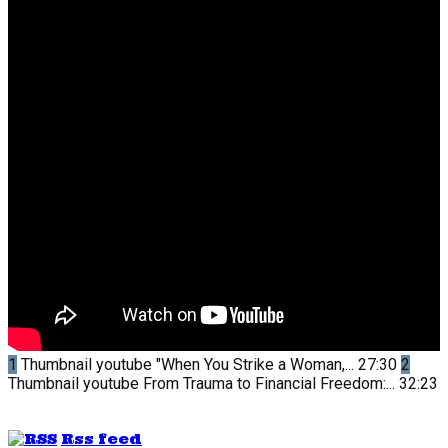
1
Thumbnail youtube
"When You Strike a Woman,...
27:30
2
Thumbnail youtube
From Trauma to Financial Freedom:...
32:23
Rss feed