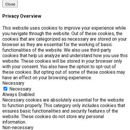
Close
Privacy Overview
This website uses cookies to improve your experience while
you navigate through the website. Out of these cookies, the
cookies that are categorized as necessary are stored on your
browser as they are essential for the working of basic
functionalities of the website. We also use third-party
cookies that help us analyze and understand how you use this
website. These cookies will be stored in your browser only
with your consent. You also have the option to opt-out of
these cookies. But opting out of some of these cookies may
have an effect on your browsing experience.
Necessary
Necessary
Always Enabled
Necessary cookies are absolutely essential for the website
to function properly. This category only includes cookies that
ensures basic functionalities and security features of the
website. These cookies do not store any personal
information.
Non-necessary