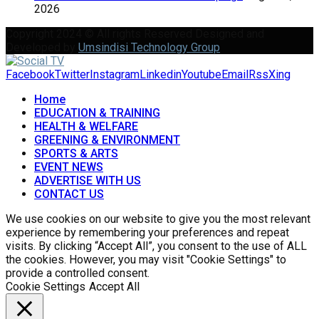
2026
Copyright 2024 © All rights Reserved Designed and
Developed by
Umsindisi Technology Group
Facebook
Twitter
Instagram
Linkedin
Youtube
Email
Rss
Xing
Home
EDUCATION & TRAINING
HEALTH & WELFARE
GREENING & ENVIRONMENT
SPORTS & ARTS
EVENT NEWS
ADVERTISE WITH US
CONTACT US
We use cookies on our website to give you the most relevant
experience by remembering your preferences and repeat
visits. By clicking “Accept All”, you consent to the use of ALL
the cookies. However, you may visit "Cookie Settings" to
provide a controlled consent.
Cookie Settings
Accept All