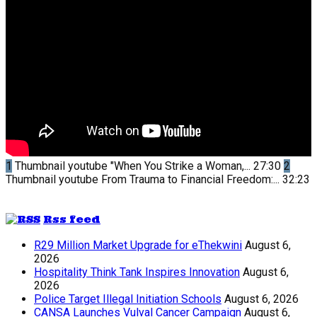
1
Thumbnail youtube
"When You Strike a Woman,...
27:30
2
Thumbnail youtube
From Trauma to Financial Freedom:...
32:23
Rss feed
R29 Million Market Upgrade for eThekwini
August 6,
2026
Hospitality Think Tank Inspires Innovation
August 6,
2026
Police Target Illegal Initiation Schools
August 6, 2026
CANSA Launches Vulval Cancer Campaign
August 6,