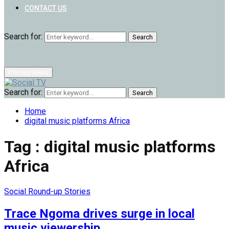
CONTACT US
Search for:
Search
Primary Menu
Search for:
Search
Home
digital music platforms Africa
Tag : digital music platforms
Africa
Social Round-up Stories
Trace Ngoma drives surge in local
music viewership