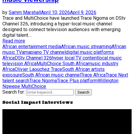
by
Samm Marshall
April 10, 2026
April 9, 2026
Trace and MultiChoice have launched Trace Ngoma on DStv
Channel 326, introducing a hyper-local music channel
designed to connect television audiences with emerging
digital talent....
Read more
African entertainment media
African music streaming
African
music TV
amapiano TV channel
digital music platforms
Africa
DStv Channel 326
hyper local TV content
local music
television Africa
MultiChoice South Africa
music industry
Africa
Olivier Laouchez Trace
South African artists
exposure
South African music channel
Trace Africa
Trace Next
talent search
Trace Ngoma
Trace Plus platform
Willington
Ngwepe MultiChoice
Search for:
Search
Social Impact Interviews