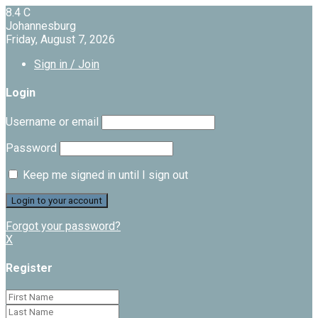
8.4
C
Johannesburg
Friday, August 7, 2026
Sign in / Join
Login
Username or email
Password
Keep me signed in until I sign out
Forgot your password?
X
Register