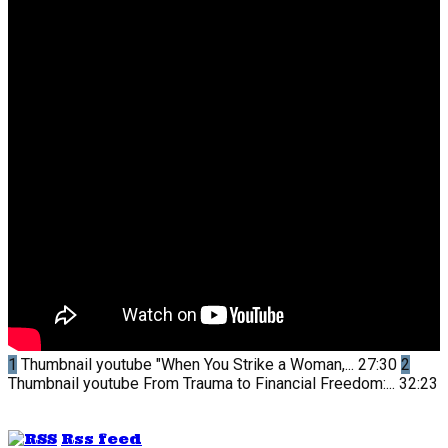
1
Thumbnail youtube
"When You Strike a Woman,...
27:30
2
Thumbnail youtube
From Trauma to Financial Freedom:...
32:23
Rss feed