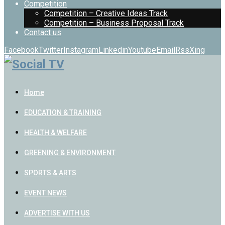
Competition
Competition – Creative Ideas Track
Competition – Business Proposal Track
Contact us
Facebook
Twitter
Instagram
Linkedin
Youtube
Email
Rss
Xing
Home
EDUCATION & TRAINING
HEALTH & WELFARE
GREENING & ENVIRONMENT
SPORTS & ARTS
EVENT NEWS
ADVERTISE WITH US