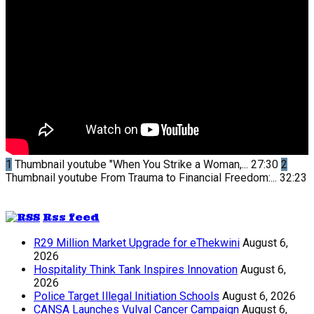
1
Thumbnail youtube
"When You Strike a Woman,...
27:30
2
Thumbnail youtube
From Trauma to Financial Freedom:...
32:23
Rss feed
R29 Million Market Upgrade for eThekwini
August 6,
2026
Hospitality Think Tank Inspires Innovation
August 6,
2026
Police Target Illegal Initiation Schools
August 6, 2026
CANSA Launches Vulval Cancer Campaign
August 6,