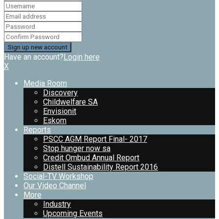
Have an account?
Login here
X
Media Room
Discovery
Childwelfare SA
Envisionit
Eskom
Reports
PSCC AGM Report Final- 2017
Stop hunger now sa
Credit Ombud Annual Report
Distell Sustainability Report 2016
Social-TV Workshop
Our Video Channel
More
Industry
Upcoming Events