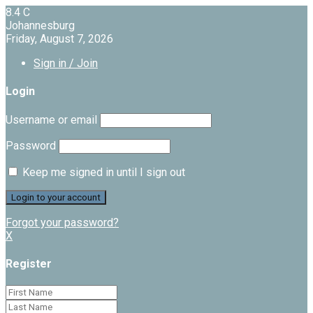
8.4
C
Johannesburg
Friday, August 7, 2026
Sign in / Join
Login
Username or email
Password
Keep me signed in until I sign out
Forgot your password?
X
Register