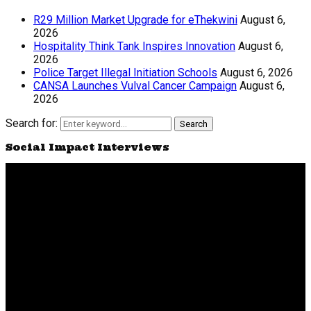
R29 Million Market Upgrade for eThekwini
August 6,
2026
Hospitality Think Tank Inspires Innovation
August 6,
2026
Police Target Illegal Initiation Schools
August 6, 2026
CANSA Launches Vulval Cancer Campaign
August 6,
2026
Search for:
Search
Social Impact Interviews