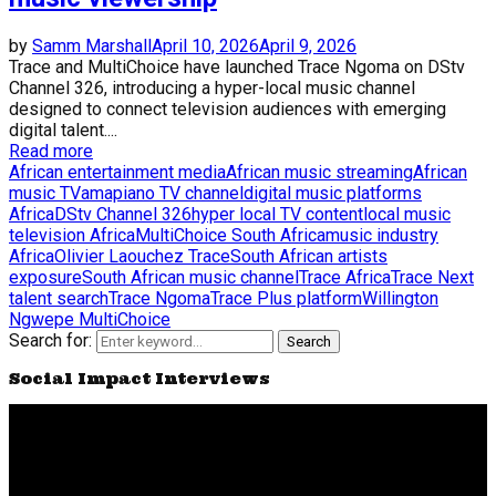
by
Samm Marshall
April 10, 2026
April 9, 2026
Trace and MultiChoice have launched Trace Ngoma on DStv
Channel 326, introducing a hyper-local music channel
designed to connect television audiences with emerging
digital talent....
Read more
African entertainment media
African music streaming
African
music TV
amapiano TV channel
digital music platforms
Africa
DStv Channel 326
hyper local TV content
local music
television Africa
MultiChoice South Africa
music industry
Africa
Olivier Laouchez Trace
South African artists
exposure
South African music channel
Trace Africa
Trace Next
talent search
Trace Ngoma
Trace Plus platform
Willington
Ngwepe MultiChoice
Search for:
Search
Social Impact Interviews