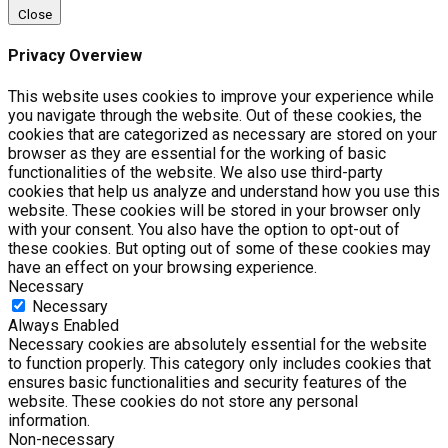
Close
Privacy Overview
This website uses cookies to improve your experience while
you navigate through the website. Out of these cookies, the
cookies that are categorized as necessary are stored on your
browser as they are essential for the working of basic
functionalities of the website. We also use third-party
cookies that help us analyze and understand how you use this
website. These cookies will be stored in your browser only
with your consent. You also have the option to opt-out of
these cookies. But opting out of some of these cookies may
have an effect on your browsing experience.
Necessary
Necessary
Always Enabled
Necessary cookies are absolutely essential for the website
to function properly. This category only includes cookies that
ensures basic functionalities and security features of the
website. These cookies do not store any personal
information.
Non-necessary