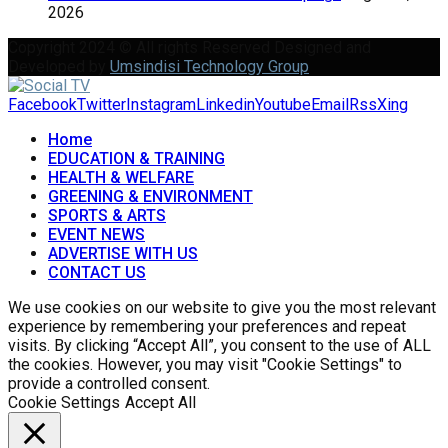
2026
Copyright 2024 © All rights Reserved Designed and
Developed by
Umsindisi Technology Group
Facebook
Twitter
Instagram
Linkedin
Youtube
Email
Rss
Xing
Home
EDUCATION & TRAINING
HEALTH & WELFARE
GREENING & ENVIRONMENT
SPORTS & ARTS
EVENT NEWS
ADVERTISE WITH US
CONTACT US
We use cookies on our website to give you the most relevant
experience by remembering your preferences and repeat
visits. By clicking “Accept All”, you consent to the use of ALL
the cookies. However, you may visit "Cookie Settings" to
provide a controlled consent.
Cookie Settings
Accept All