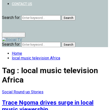
CONTACT US
Search for:
Search
Primary Menu
Search for:
Search
Home
local music television Africa
Tag : local music television
Africa
Social Round-up Stories
Trace Ngoma drives surge in local
music viewership