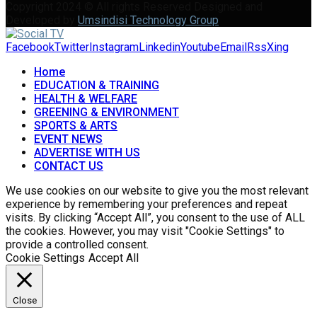
Copyright 2024 © All rights Reserved Designed and
Developed by
Umsindisi Technology Group
Facebook
Twitter
Instagram
Linkedin
Youtube
Email
Rss
Xing
Home
EDUCATION & TRAINING
HEALTH & WELFARE
GREENING & ENVIRONMENT
SPORTS & ARTS
EVENT NEWS
ADVERTISE WITH US
CONTACT US
We use cookies on our website to give you the most relevant
experience by remembering your preferences and repeat
visits. By clicking “Accept All”, you consent to the use of ALL
the cookies. However, you may visit "Cookie Settings" to
provide a controlled consent.
Cookie Settings
Accept All
Close