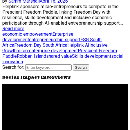
by
Samm Marshall
April 16, 2026
Helplink sponsors micro-entrepreneurs to compete in the
Prescient Freedom Paddle, linking Freedom Day with
resilience, skills development and inclusive economic
participation through AI-enabled entrepreneurship support....
Read more
economic empowerment
Enterprise
development
entrepreneurship support
ESG South
Africa
Freedom Day South Africa
Helplink AI
Inclusive
Growth
micro enterprise development
Prescient Freedom
Paddle
Robben Island
shared value
Skills development
social
innovation
Search for:
Search
Social Impact Interviews