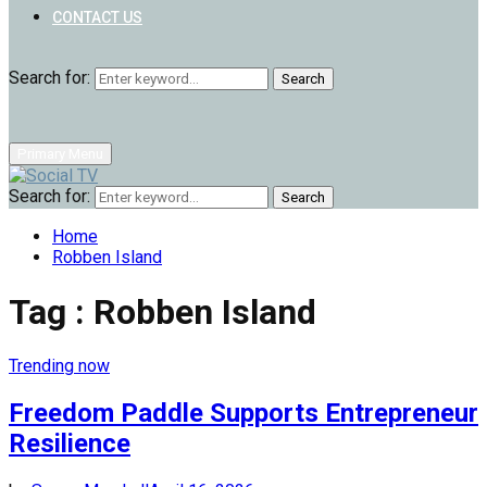
CONTACT US
Search for:
Search
Primary Menu
Search for:
Search
Home
Robben Island
Tag : Robben Island
Trending now
Freedom Paddle Supports Entrepreneur
Resilience