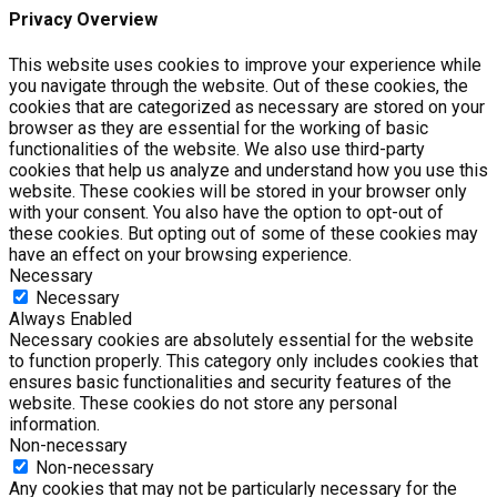
Privacy Overview
This website uses cookies to improve your experience while
you navigate through the website. Out of these cookies, the
cookies that are categorized as necessary are stored on your
browser as they are essential for the working of basic
functionalities of the website. We also use third-party
cookies that help us analyze and understand how you use this
website. These cookies will be stored in your browser only
with your consent. You also have the option to opt-out of
these cookies. But opting out of some of these cookies may
have an effect on your browsing experience.
Necessary
Necessary
Always Enabled
Necessary cookies are absolutely essential for the website
to function properly. This category only includes cookies that
ensures basic functionalities and security features of the
website. These cookies do not store any personal
information.
Non-necessary
Non-necessary
Any cookies that may not be particularly necessary for the