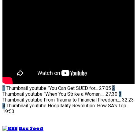
1
Thumbnail youtube
"You Can Get SUED for...
27:05
2
Thumbnail youtube
"When You Strike a Woman,...
27:30
3
Thumbnail youtube
From Trauma to Financial Freedom:...
32:23
4
Thumbnail youtube
Hospitality Revolution: How SA's Top...
19:53
Rss feed