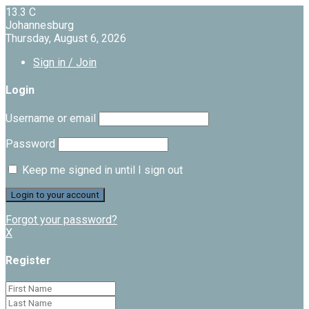
13.3
C
Johannesburg
Thursday, August 6, 2026
Sign in / Join
Login
Username or email
Password
Keep me signed in until I sign out
Forgot your password?
X
Register