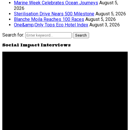
Marine Week Celebrates Ocean Journeys
August 5,
2026
Sterilisation Drive Nears 500 Milestone
August 5, 2026
Blanche Moila Reaches 100 Races
August 5, 2026
One&amp;Only Tops Eco Hotel Index
August 3, 2026
Search for:
Search
Social Impact Interviews