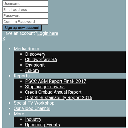
Have an account?
Login here
X
Media Room
Discovery
Childwelfare SA
Envisionit
Eskom
Reports
PSCC AGM Report Final- 2017
Stop hunger now sa
Credit Ombud Annual Report
Distell Sustainability Report 2016
Social-TV Workshop
Our Video Channel
More
Industry
Upcoming Events