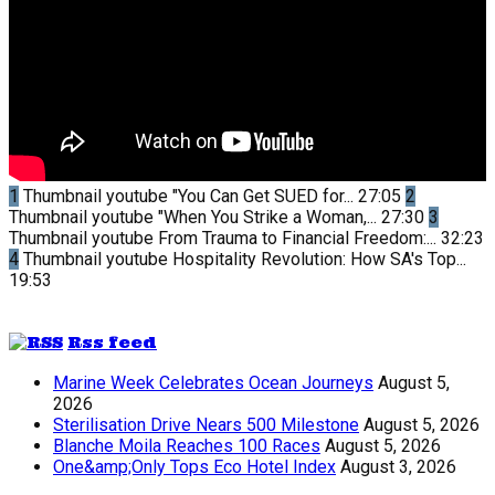
1
Thumbnail youtube
"You Can Get SUED for...
27:05
2
Thumbnail youtube
"When You Strike a Woman,...
27:30
3
Thumbnail youtube
From Trauma to Financial Freedom:...
32:23
4
Thumbnail youtube
Hospitality Revolution: How SA's Top...
19:53
Rss feed
Marine Week Celebrates Ocean Journeys
August 5,
2026
Sterilisation Drive Nears 500 Milestone
August 5, 2026
Blanche Moila Reaches 100 Races
August 5, 2026
One&amp;Only Tops Eco Hotel Index
August 3, 2026