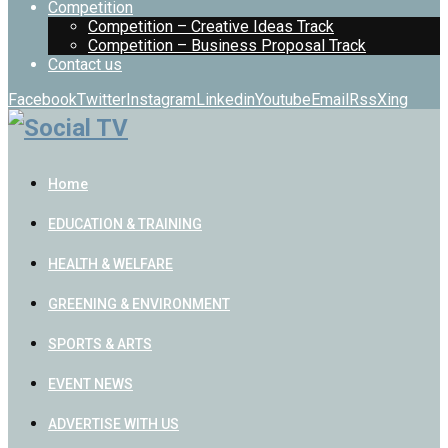
Competition
Competition – Creative Ideas Track
Competition – Business Proposal Track
Contact us
Facebook
Twitter
Instagram
Linkedin
Youtube
Email
Rss
Xing
Home
EDUCATION & TRAINING
HEALTH & WELFARE
GREENING & ENVIRONMENT
SPORTS & ARTS
EVENT NEWS
ADVERTISE WITH US