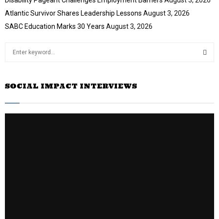
Atlantic Survivor Shares Leadership Lessons
August 3, 2026
SABC Education Marks 30 Years
August 3, 2026
S
e
a
S
r
SOCIAL IMPACT INTERVIEWS
c
E
h
f
A
o
r
R
:
C
H