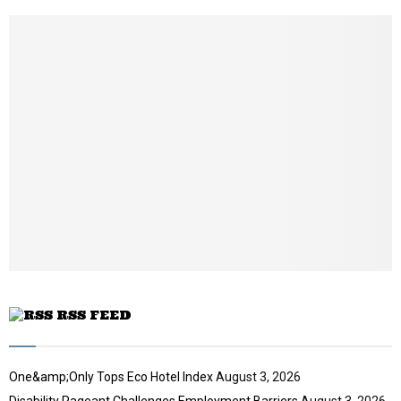
h
u
m
b
n
a
i
l
y
o
u
t
u
b
e
RSS FEED
One&amp;Only Tops Eco Hotel Index
August 3, 2026
Disability Pageant Challenges Employment Barriers
August 3, 2026