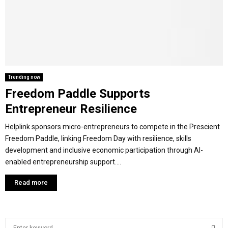
M
E
N
Trending now
Freedom Paddle Supports
U
Entrepreneur Resilience
Helplink sponsors micro-entrepreneurs to compete in the Prescient
Freedom Paddle, linking Freedom Day with resilience, skills
development and inclusive economic participation through AI-
enabled entrepreneurship support....
Read more
S