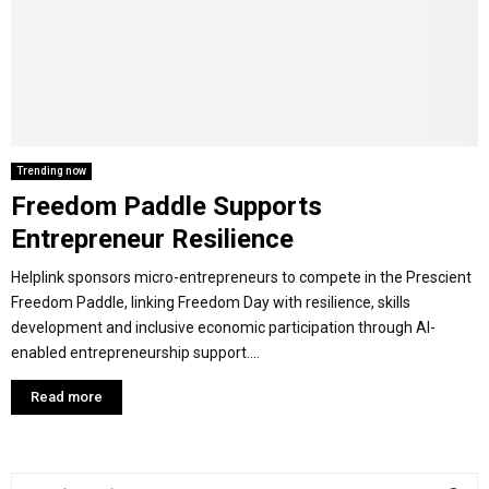
Y
M
E
Trending now
Freedom Paddle Supports
N
Entrepreneur Resilience
U
Helplink sponsors micro-entrepreneurs to compete in the Prescient
Freedom Paddle, linking Freedom Day with resilience, skills
development and inclusive economic participation through AI-
enabled entrepreneurship support....
Read more
S