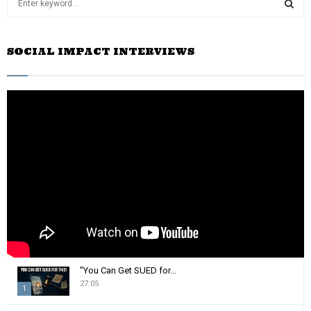
e
a
S
r
SOCIAL IMPACT INTERVIEWS
c
E
h
f
A
o
r
R
:
C
H
"You Can Get SUED for...
27:05
1
T