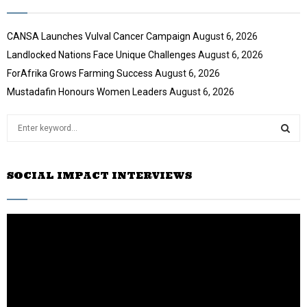
CANSA Launches Vulval Cancer Campaign
August 6, 2026
Landlocked Nations Face Unique Challenges
August 6, 2026
ForAfrika Grows Farming Success
August 6, 2026
Mustadafin Honours Women Leaders
August 6, 2026
S
e
a
S
r
SOCIAL IMPACT INTERVIEWS
c
E
h
f
A
o
r
R
:
C
H