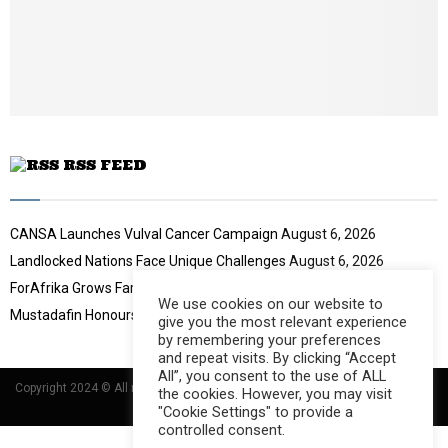
u
o
b
u
e
t
u
b
e
RSS FEED
CANSA Launches Vulval Cancer Campaign
August 6, 2026
Landlocked Nations Face Unique Challenges
August 6, 2026
ForAfrika Grows Farming Success
August 6, 2026
We use cookies on our website to
Mustadafin Honours Women Leaders
August 6, 2026
give you the most relevant experience
by remembering your preferences
and repeat visits. By clicking “Accept
All”, you consent to the use of ALL
Copyright 2024 © All rights Reserved Designed and Developed by
Umsindisi
the cookies. However, you may visit
Technology Group
"Cookie Settings" to provide a
controlled consent.