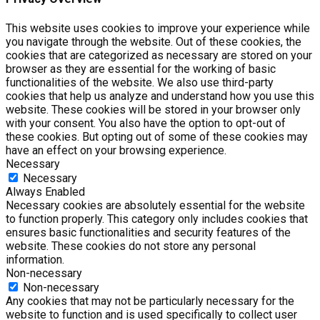
This website uses cookies to improve your experience while
you navigate through the website. Out of these cookies, the
cookies that are categorized as necessary are stored on your
browser as they are essential for the working of basic
functionalities of the website. We also use third-party
cookies that help us analyze and understand how you use this
website. These cookies will be stored in your browser only
with your consent. You also have the option to opt-out of
these cookies. But opting out of some of these cookies may
have an effect on your browsing experience.
Necessary
Necessary
Always Enabled
Necessary cookies are absolutely essential for the website
to function properly. This category only includes cookies that
ensures basic functionalities and security features of the
website. These cookies do not store any personal
information.
Non-necessary
Non-necessary
Any cookies that may not be particularly necessary for the
website to function and is used specifically to collect user