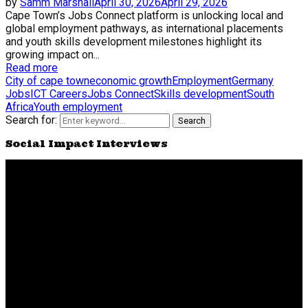
by
Samm Marshall
April 30, 2026
April 29, 2026
Cape Town’s Jobs Connect platform is unlocking local and
global employment pathways, as international placements
and youth skills development milestones highlight its
growing impact on...
Read more
City of cape town
economic growth
Employment
Germany
Jobs
ICT Careers
Jobs Connect
Skills development
South
Africa
Youth employment
Search for:
Search
Social Impact Interviews