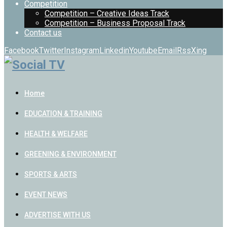
Competition
Competition – Creative Ideas Track
Competition – Business Proposal Track
Contact us
Facebook
Twitter
Instagram
Linkedin
Youtube
Email
Rss
Xing
Home
EDUCATION & TRAINING
HEALTH & WELFARE
GREENING & ENVIRONMENT
SPORTS & ARTS
EVENT NEWS
ADVERTISE WITH US