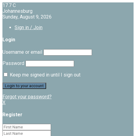
17.7
C
Johannesburg
Sunday, August 9, 2026
Sign in / Join
Login
Username or email
Password
Keep me signed in until I sign out
Forgot your password?
X
Register