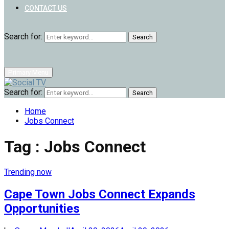
CONTACT US
Search for:
Search
Primary Menu
Search for:
Search
Home
Jobs Connect
Tag : Jobs Connect
Trending now
Cape Town Jobs Connect Expands
Opportunities