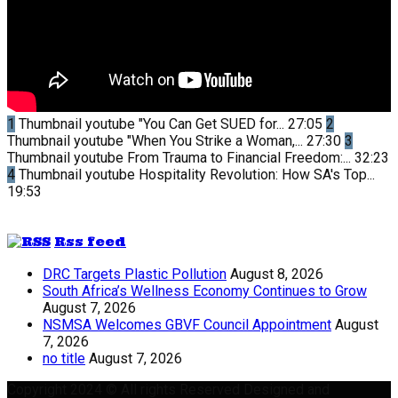
1
Thumbnail youtube
"You Can Get SUED for...
27:05
2
Thumbnail youtube
"When You Strike a Woman,...
27:30
3
Thumbnail youtube
From Trauma to Financial Freedom:...
32:23
4
Thumbnail youtube
Hospitality Revolution: How SA's Top...
19:53
Rss feed
DRC Targets Plastic Pollution
August 8, 2026
South Africa’s Wellness Economy Continues to Grow
August 7, 2026
NSMSA Welcomes GBVF Council Appointment
August
7, 2026
no title
August 7, 2026
Copyright 2024 © All rights Reserved Designed and