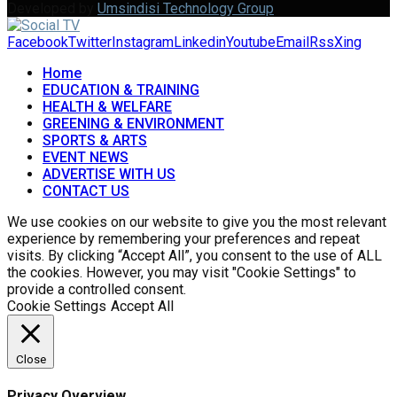
Developed by
Umsindisi Technology Group
Facebook
Twitter
Instagram
Linkedin
Youtube
Email
Rss
Xing
Home
EDUCATION & TRAINING
HEALTH & WELFARE
GREENING & ENVIRONMENT
SPORTS & ARTS
EVENT NEWS
ADVERTISE WITH US
CONTACT US
We use cookies on our website to give you the most relevant
experience by remembering your preferences and repeat
visits. By clicking “Accept All”, you consent to the use of ALL
the cookies. However, you may visit "Cookie Settings" to
provide a controlled consent.
Cookie Settings
Accept All
Close
Privacy Overview