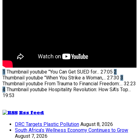
1
Thumbnail youtube
"You Can Get SUED for...
27:05
2
Thumbnail youtube
"When You Strike a Woman,...
27:30
3
Thumbnail youtube
From Trauma to Financial Freedom:...
32:23
4
Thumbnail youtube
Hospitality Revolution: How SA's Top...
19:53
Rss feed
DRC Targets Plastic Pollution
August 8, 2026
South Africa’s Wellness Economy Continues to Grow
August 7, 2026