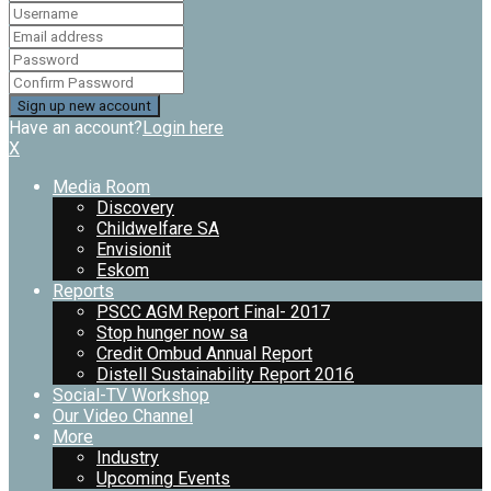
Have an account?
Login here
X
Media Room
Discovery
Childwelfare SA
Envisionit
Eskom
Reports
PSCC AGM Report Final- 2017
Stop hunger now sa
Credit Ombud Annual Report
Distell Sustainability Report 2016
Social-TV Workshop
Our Video Channel
More
Industry
Upcoming Events