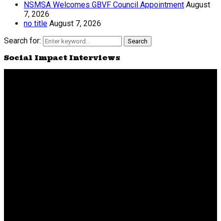
NSMSA Welcomes GBVF Council Appointment
August
7, 2026
no title
August 7, 2026
Search for:
Search
Social Impact Interviews