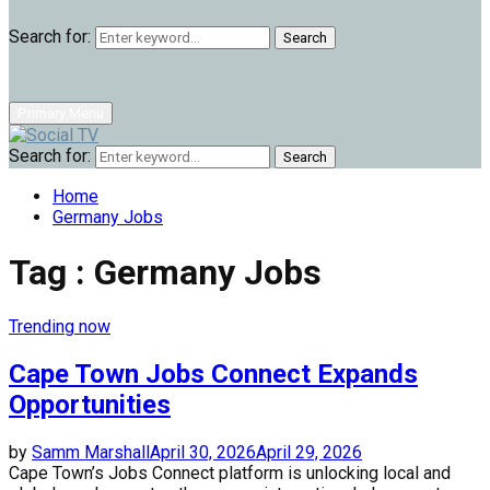
Search for:
Search
Primary Menu
Search for:
Search
Home
Germany Jobs
Tag : Germany Jobs
Trending now
Cape Town Jobs Connect Expands
Opportunities
by
Samm Marshall
April 30, 2026
April 29, 2026
Cape Town’s Jobs Connect platform is unlocking local and