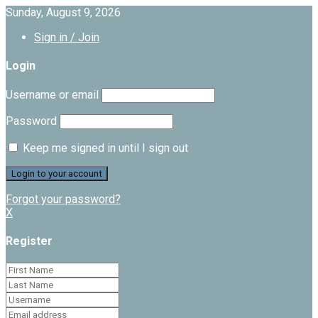
Sunday, August 9, 2026
Sign in / Join
Login
Username or email
Password
Keep me signed in until I sign out
Forgot your password?
X
Register