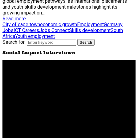
global employment pathways, as international placements
and youth skills development milestones highlight its
growing impact on...
Read more
City of cape town
economic growth
Employment
Germany
Jobs
ICT Careers
Jobs Connect
Skills development
South
Africa
Youth employment
Search for:
Search
Social Impact Interviews