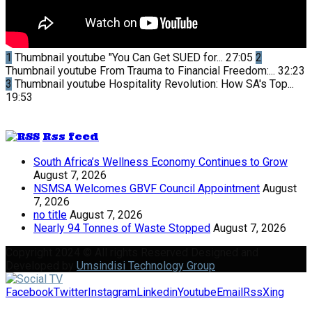
1
Thumbnail youtube
"You Can Get SUED for...
27:05
2
Thumbnail youtube
From Trauma to Financial Freedom:...
32:23
3
Thumbnail youtube
Hospitality Revolution: How SA's Top...
19:53
Rss feed
South Africa’s Wellness Economy Continues to Grow
August 7, 2026
NSMSA Welcomes GBVF Council Appointment
August
7, 2026
no title
August 7, 2026
Nearly 94 Tonnes of Waste Stopped
August 7, 2026
Copyright 2024 © All rights Reserved Designed and
Developed by
Umsindisi Technology Group
Facebook
Twitter
Instagram
Linkedin
Youtube
Email
Rss
Xing