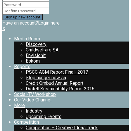
Have an account?
Login here
X
Media Room
Discovery
Childwelfare SA
Envisionit
Eskom
Reports
PSCC AGM Report Final- 2017
Stop hunger now sa
Credit Ombud Annual Report
Distell Sustainability Report 2016
Social-TV Workshop
Our Video Channel
More
Industry
Upcoming Events
Competition
Competition – Creative Ideas Track