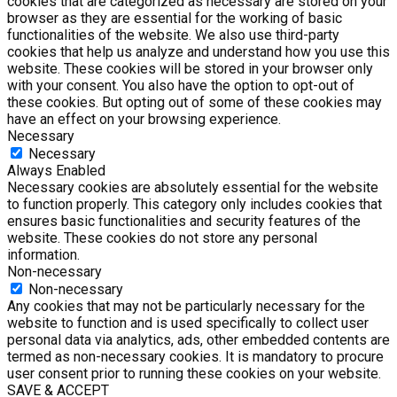
cookies that are categorized as necessary are stored on your
browser as they are essential for the working of basic
functionalities of the website. We also use third-party
cookies that help us analyze and understand how you use this
website. These cookies will be stored in your browser only
with your consent. You also have the option to opt-out of
these cookies. But opting out of some of these cookies may
have an effect on your browsing experience.
Necessary
Necessary
Always Enabled
Necessary cookies are absolutely essential for the website
to function properly. This category only includes cookies that
ensures basic functionalities and security features of the
website. These cookies do not store any personal
information.
Non-necessary
Non-necessary
Any cookies that may not be particularly necessary for the
website to function and is used specifically to collect user
personal data via analytics, ads, other embedded contents are
termed as non-necessary cookies. It is mandatory to procure
user consent prior to running these cookies on your website.
SAVE & ACCEPT