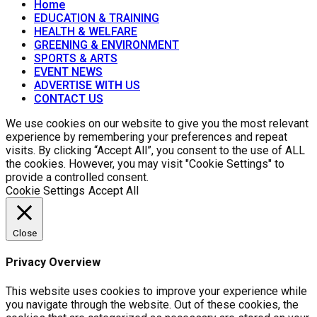
Home
EDUCATION & TRAINING
HEALTH & WELFARE
GREENING & ENVIRONMENT
SPORTS & ARTS
EVENT NEWS
ADVERTISE WITH US
CONTACT US
We use cookies on our website to give you the most relevant
experience by remembering your preferences and repeat
visits. By clicking “Accept All”, you consent to the use of ALL
the cookies. However, you may visit "Cookie Settings" to
provide a controlled consent.
Cookie Settings
Accept All
Close
Privacy Overview
This website uses cookies to improve your experience while
you navigate through the website. Out of these cookies, the