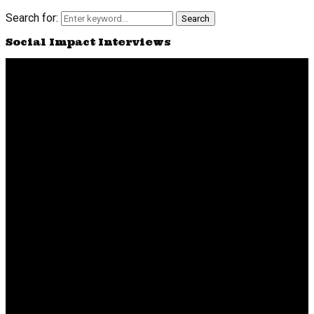
Search for:
Search
Social Impact Interviews