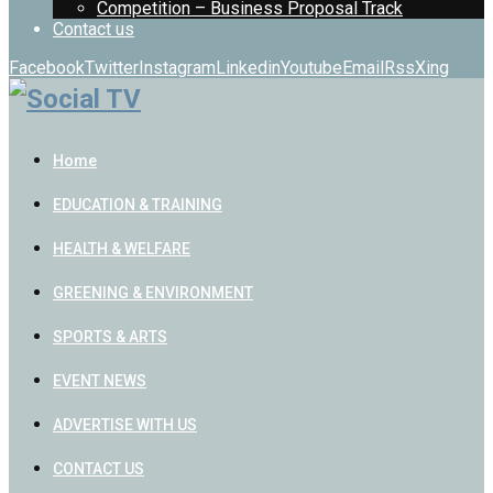
Competition – Business Proposal Track
Contact us
Facebook
Twitter
Instagram
Linkedin
Youtube
Email
Rss
Xing
Home
EDUCATION & TRAINING
HEALTH & WELFARE
GREENING & ENVIRONMENT
SPORTS & ARTS
EVENT NEWS
ADVERTISE WITH US
CONTACT US