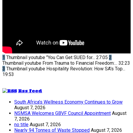
1
Thumbnail youtube
"You Can Get SUED for...
27:05
2
Thumbnail youtube
From Trauma to Financial Freedom:...
32:23
3
Thumbnail youtube
Hospitality Revolution: How SA's Top...
19:53
Rss feed
South Africa’s Wellness Economy Continues to Grow
August 7, 2026
NSMSA Welcomes GBVF Council Appointment
August
7, 2026
no title
August 7, 2026
Nearly 94 Tonnes of Waste Stopped
August 7, 2026