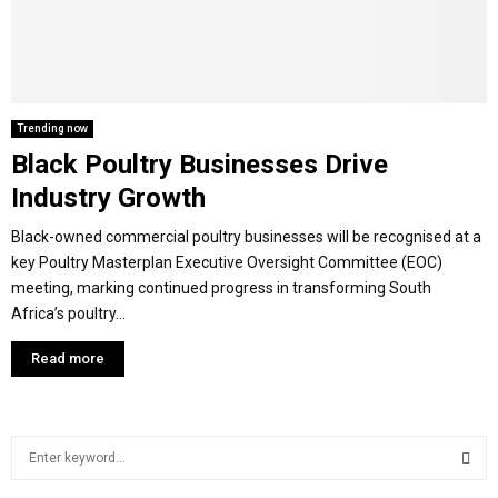
M
E
Trending now
Black Poultry Businesses Drive
N
Industry Growth
U
Black-owned commercial poultry businesses will be recognised at a
key Poultry Masterplan Executive Oversight Committee (EOC)
meeting, marking continued progress in transforming South
Africa’s poultry...
Read more
S
e
a