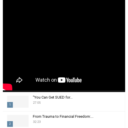
"You Can Get SUED for...
27:05
1
T
From Trauma to Financial Freedom:...
h
32:23
2
u