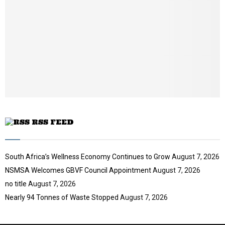
a
u
o
i
b
u
l
e
t
y
u
o
b
u
e
t
u
b
e
RSS FEED
South Africa’s Wellness Economy Continues to Grow
August 7, 2026
NSMSA Welcomes GBVF Council Appointment
August 7, 2026
no title
August 7, 2026
Nearly 94 Tonnes of Waste Stopped
August 7, 2026