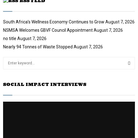
RSS FEED
South Africa’s Wellness Economy Continues to Grow
August 7, 2026
NSMSA Welcomes GBVF Council Appointment
August 7, 2026
no title
August 7, 2026
Nearly 94 Tonnes of Waste Stopped
August 7, 2026
S
e
a
S
r
SOCIAL IMPACT INTERVIEWS
c
E
h
f
A
o
r
R
:
C
H