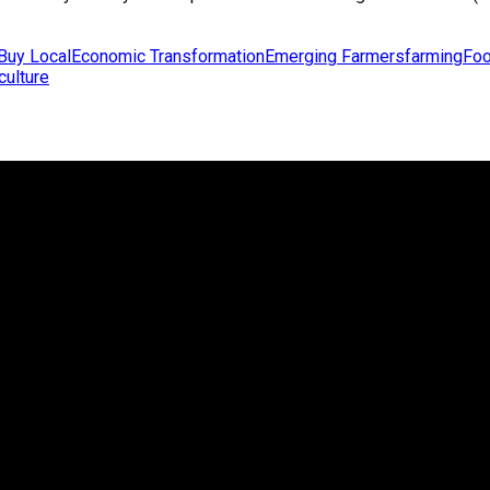
Buy Local
Economic Transformation
Emerging Farmers
farming
Foo
culture