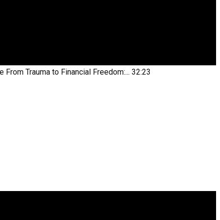
be
From Trauma to Financial Freedom:...
32:23