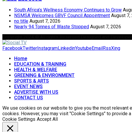
South Africa’s Wellness Economy Continues to Grow
Augu
NSMSA Welcomes GBVF Council Appointment
August 7,
no title
August 7, 2026
Nearly 94 Tonnes of Waste Stopped
August 7, 2026
Copyright 2024 © All rights Reserved Designed and Develope
Facebook
Twitter
Instagram
Linkedin
Youtube
Email
Rss
Xing
Home
EDUCATION & TRAINING
HEALTH & WELFARE
GREENING & ENVIRONMENT
SPORTS & ARTS
EVENT NEWS
ADVERTISE WITH US
CONTACT US
We use cookies on our website to give you the most relevant ex
cookies. However, you may visit "Cookie Settings" to provide a
Cookie Settings
Accept All