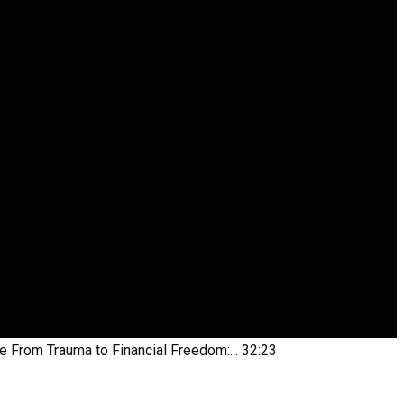
be
From Trauma to Financial Freedom:...
32:23