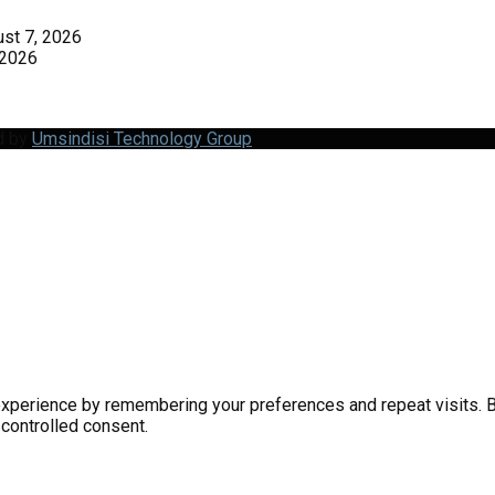
st 7, 2026
 2026
d by
Umsindisi Technology Group
perience by remembering your preferences and repeat visits. By 
 controlled consent.