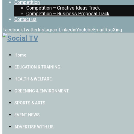
Competition
Competition – Creative Ideas Track
Competition – Business Proposal Track
Contact us
Facebook
Twitter
Instagram
Linkedin
Youtube
Email
Rss
Xing
Home
EDUCATION & TRAINING
HEALTH & WELFARE
GREENING & ENVIRONMENT
SPORTS & ARTS
EVENT NEWS
ADVERTISE WITH US