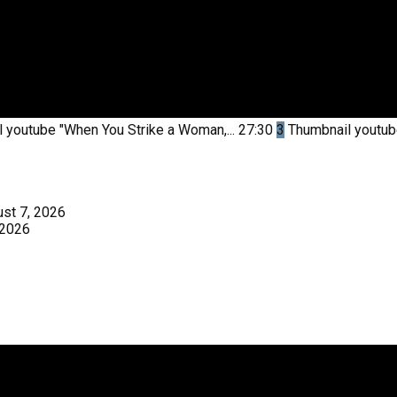
l youtube
"When You Strike a Woman,...
27:30
3
Thumbnail youtu
st 7, 2026
 2026