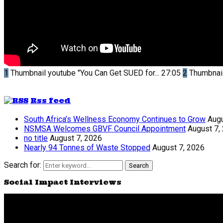
1
Thumbnail youtube
"You Can Get SUED for...
27:05
2
Thumbnai
Rss feed
South Africa’s Wellness Economy Continues to Grow
Augu
NSMSA Welcomes GBVF Council Appointment
August 7,
no title
August 7, 2026
Nearly 94 Tonnes of Waste Stopped
August 7, 2026
Search for:
Search
Social Impact Interviews