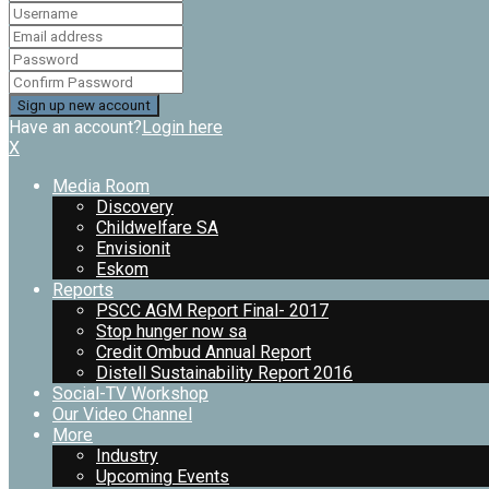
Have an account?
Login here
X
Media Room
Discovery
Childwelfare SA
Envisionit
Eskom
Reports
PSCC AGM Report Final- 2017
Stop hunger now sa
Credit Ombud Annual Report
Distell Sustainability Report 2016
Social-TV Workshop
Our Video Channel
More
Industry
Upcoming Events