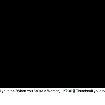
l youtube
"When You Strike a Woman,...
27:30
3
Thumbnail youtu