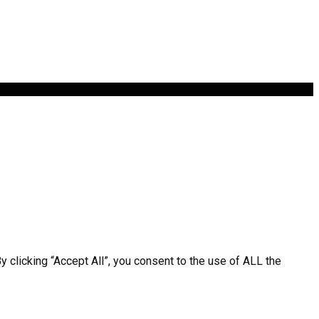
clicking “Accept All”, you consent to the use of ALL the