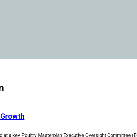
n
y Growth
 at a key Poultry Masterplan Executive Oversight Committee (E