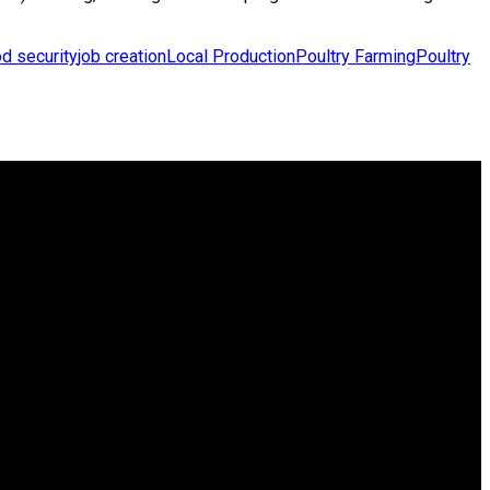
d security
job creation
Local Production
Poultry Farming
Poultry