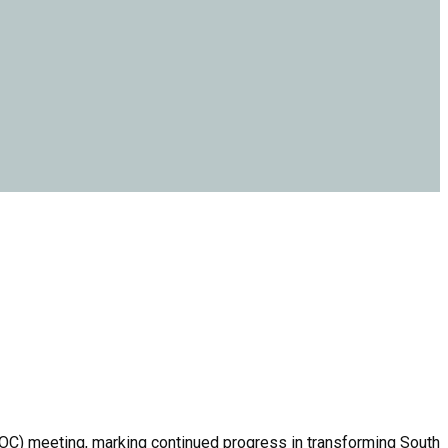
OC) meeting, marking continued progress in transforming South