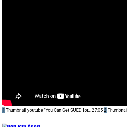
1
Thumbnail youtube
"You Can Get SUED for...
27:05
2
Thumbnai
Rss feed