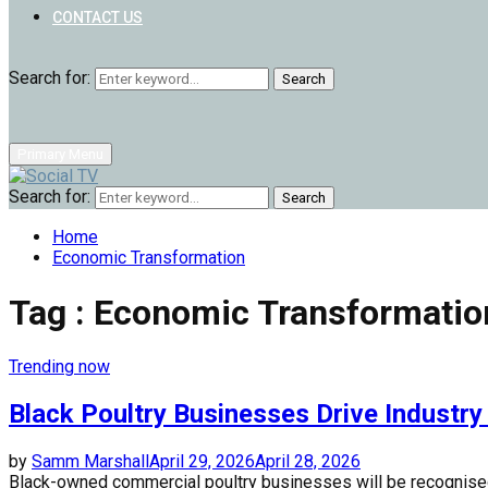
CONTACT US
Search for:
Search
Primary Menu
Search for:
Search
Home
Economic Transformation
Tag : Economic Transformatio
Trending now
Black Poultry Businesses Drive Industr
by
Samm Marshall
April 29, 2026
April 28, 2026
Black-owned commercial poultry businesses will be recognised