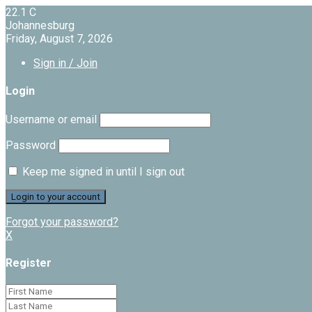
22.1
C
Johannesburg
Friday, August 7, 2026
Sign in / Join
Login
Username or email
Password
Keep me signed in until I sign out
Forgot your password?
X
Register