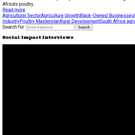
Africa’s poultry...
Read more
Agricultural Sector
Agriculture Growth
Black-Owned Businesses
Industry
Poultry Masterplan
Rural Development
South Africa agri
Search for:
Search
Social Impact Interviews