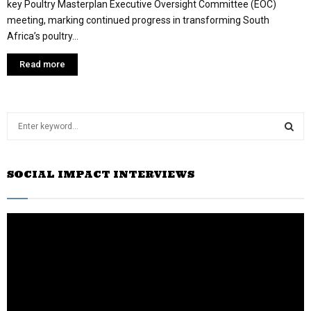
key Poultry Masterplan Executive Oversight Committee (EOC)
meeting, marking continued progress in transforming South
Africa’s poultry...
Read more
S
e
a
S
r
SOCIAL IMPACT INTERVIEWS
c
E
h
f
A
o
r
R
:
C
H