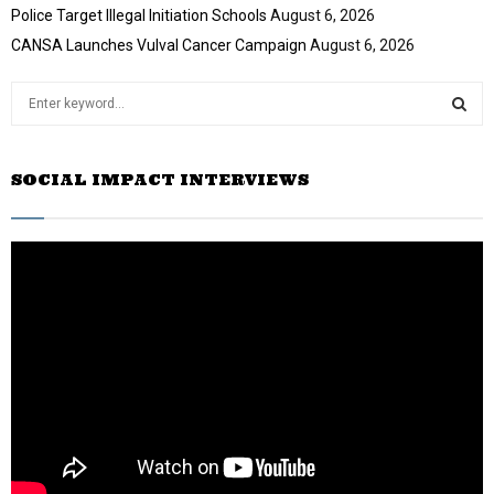
Police Target Illegal Initiation Schools
August 6, 2026
b
e
CANSA Launches Vulval Cancer Campaign
August 6, 2026
S
e
a
S
r
SOCIAL IMPACT INTERVIEWS
c
E
h
f
A
o
r
R
:
C
H