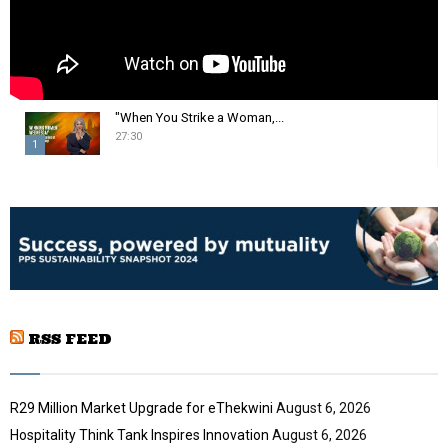
"When You Strike a Woman,...
27:30
1
T
h
u
m
b
n
a
i
RSS FEED
l
y
o
u
R29 Million Market Upgrade for eThekwini
August 6, 2026
t
Hospitality Think Tank Inspires Innovation
August 6, 2026
u