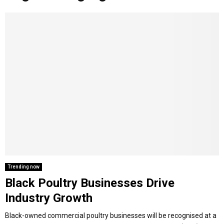
o
r
r
i
e
M
k
a
n
m
A
R
Y
M
E
Trending now
Black Poultry Businesses Drive
N
Industry Growth
U
Black-owned commercial poultry businesses will be recognised at a