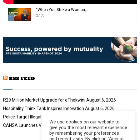
"When You Strike a Woman,...
27:30
1
T
h
u
m
b
n
a
i
RSS FEED
l
y
o
u
R29 Million Market Upgrade for eThekwini
August 6, 2026
t
Hospitality Think Tank Inspires Innovation
August 6, 2026
u
Police Target Illegal Initiation Schools
August 6, 2026
b
We use cookies on our website to
e
CANSA Launches Vulval Cancer Campaign
August 6, 2026
give you the most relevant experience
by remembering your preferences
and repeat visits. By clicking “Accept