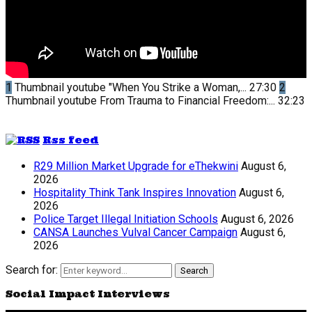
1
Thumbnail youtube
"When You Strike a Woman,...
27:30
2
Thumbnail youtube
From Trauma to Financial Freedom:...
32:23
Rss feed
R29 Million Market Upgrade for eThekwini
August 6,
2026
Hospitality Think Tank Inspires Innovation
August 6,
2026
Police Target Illegal Initiation Schools
August 6, 2026
CANSA Launches Vulval Cancer Campaign
August 6,
2026
Search for:
Search
Social Impact Interviews