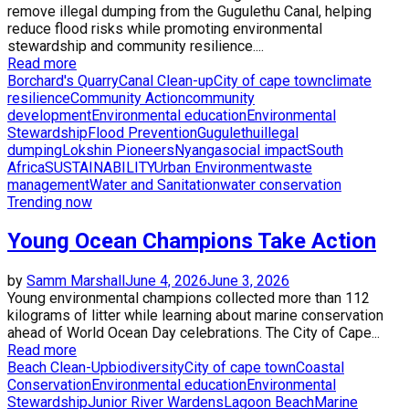
remove illegal dumping from the Gugulethu Canal, helping
reduce flood risks while promoting environmental
stewardship and community resilience....
Read more
Borchard's Quarry
Canal Clean-up
City of cape town
climate
resilience
Community Action
community
development
Environmental education
Environmental
Stewardship
Flood Prevention
Gugulethu
illegal
dumping
Lokshin Pioneers
Nyanga
social impact
South
Africa
SUSTAINABILITY
Urban Environment
waste
management
Water and Sanitation
water conservation
Trending now
Young Ocean Champions Take Action
by
Samm Marshall
June 4, 2026
June 3, 2026
Young environmental champions collected more than 112
kilograms of litter while learning about marine conservation
ahead of World Ocean Day celebrations. The City of Cape...
Read more
Beach Clean-Up
biodiversity
City of cape town
Coastal
Conservation
Environmental education
Environmental
Stewardship
Junior River Wardens
Lagoon Beach
Marine