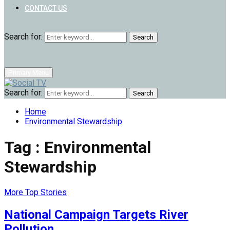
CONTACT US
Search for:
Search
Primary Menu
Search for:
Search
Home
Environmental Stewardship
Tag : Environmental
Stewardship
More Top Stories
National Campaign Targets River
Pollution