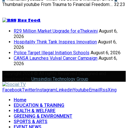
Thumbnail youtube
From Trauma to Financial Freedom:...
32:23
Rss feed
R29 Million Market Upgrade for eThekwini
August 6,
2026
Hospitality Think Tank Inspires Innovation
August 6,
2026
Police Target Illegal Initiation Schools
August 6, 2026
CANSA Launches Vulval Cancer Campaign
August 6,
2026
Copyright 2024 © All rights Reserved Designed and
Developed by
Umsindisi Technology Group
Facebook
Twitter
Instagram
Linkedin
Youtube
Email
Rss
Xing
Home
EDUCATION & TRAINING
HEALTH & WELFARE
GREENING & ENVIRONMENT
SPORTS & ARTS
EVENT NEWS