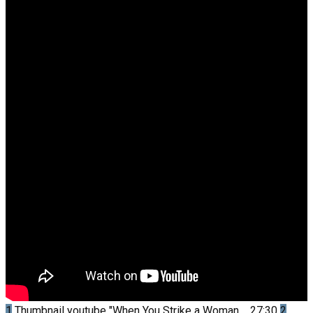
1
Thumbnail youtube
"When You Strike a Woman,...
27:30
2