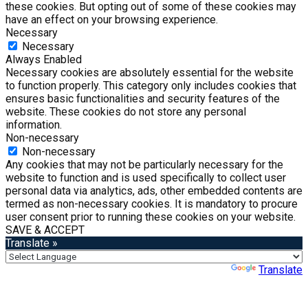
these cookies. But opting out of some of these cookies may
have an effect on your browsing experience.
Necessary
Necessary
Always Enabled
Necessary cookies are absolutely essential for the website
to function properly. This category only includes cookies that
ensures basic functionalities and security features of the
website. These cookies do not store any personal
information.
Non-necessary
Non-necessary
Any cookies that may not be particularly necessary for the
website to function and is used specifically to collect user
personal data via analytics, ads, other embedded contents are
termed as non-necessary cookies. It is mandatory to procure
user consent prior to running these cookies on your website.
SAVE & ACCEPT
Translate »
Powered by
Translate