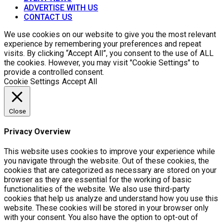
ADVERTISE WITH US
CONTACT US
We use cookies on our website to give you the most relevant
experience by remembering your preferences and repeat
visits. By clicking “Accept All”, you consent to the use of ALL
the cookies. However, you may visit "Cookie Settings" to
provide a controlled consent.
Cookie Settings
Accept All
Close
Privacy Overview
This website uses cookies to improve your experience while
you navigate through the website. Out of these cookies, the
cookies that are categorized as necessary are stored on your
browser as they are essential for the working of basic
functionalities of the website. We also use third-party
cookies that help us analyze and understand how you use this
website. These cookies will be stored in your browser only
with your consent. You also have the option to opt-out of