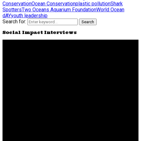
Conservation
Ocean Conservation
plastic pollution
Shark
Spotters
Two Oceans Aquarium Foundation
World Ocean
dAY
youth leadership
Search for:
Search
Social Impact Interviews