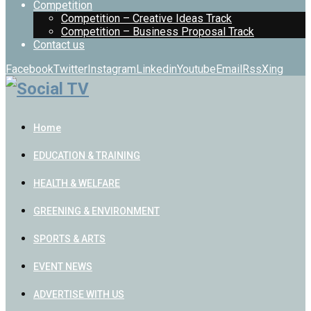
Competition
Competition – Creative Ideas Track
Competition – Business Proposal Track
Contact us
Facebook
Twitter
Instagram
Linkedin
Youtube
Email
Rss
Xing
Home
EDUCATION & TRAINING
HEALTH & WELFARE
GREENING & ENVIRONMENT
SPORTS & ARTS
EVENT NEWS
ADVERTISE WITH US