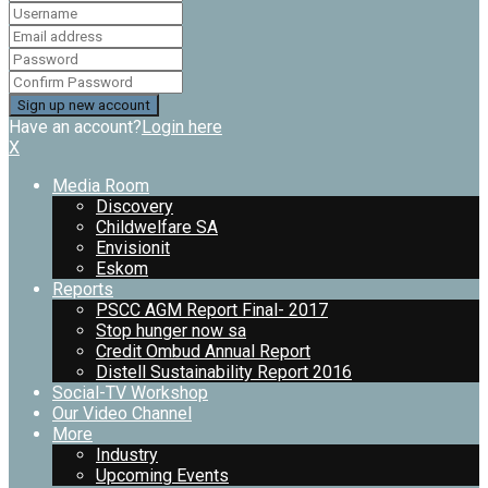
Have an account?
Login here
X
Media Room
Discovery
Childwelfare SA
Envisionit
Eskom
Reports
PSCC AGM Report Final- 2017
Stop hunger now sa
Credit Ombud Annual Report
Distell Sustainability Report 2016
Social-TV Workshop
Our Video Channel
More
Industry
Upcoming Events