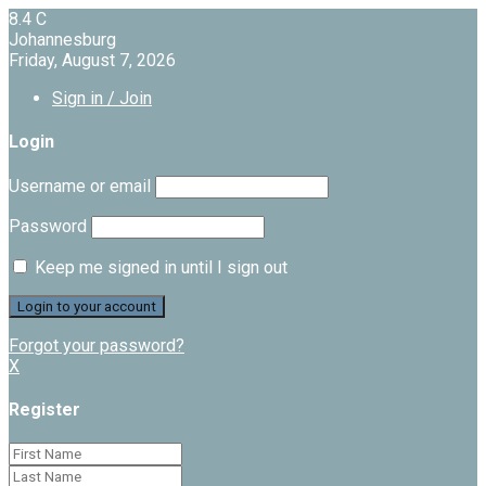
8.4
C
Johannesburg
Friday, August 7, 2026
Sign in / Join
Login
Username or email
Password
Keep me signed in until I sign out
Forgot your password?
X
Register