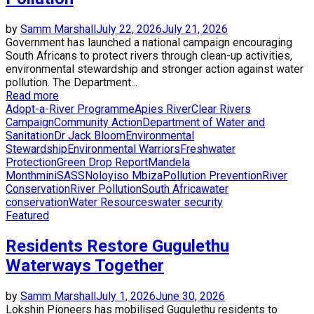
by
Samm Marshall
July 22, 2026
July 21, 2026
Government has launched a national campaign encouraging
South Africans to protect rivers through clean-up activities,
environmental stewardship and stronger action against water
pollution. The Department...
Read more
Adopt-a-River Programme
Apies River
Clear Rivers
Campaign
Community Action
Department of Water and
Sanitation
Dr Jack Bloom
Environmental
Stewardship
Environmental Warriors
Freshwater
Protection
Green Drop Report
Mandela
Month
miniSASS
Noloyiso Mbiza
Pollution Prevention
River
Conservation
River Pollution
South Africa
water
conservation
Water Resources
water security
Featured
Residents Restore Gugulethu
Waterways Together
by
Samm Marshall
July 1, 2026
June 30, 2026
Lokshin Pioneers has mobilised Gugulethu residents to