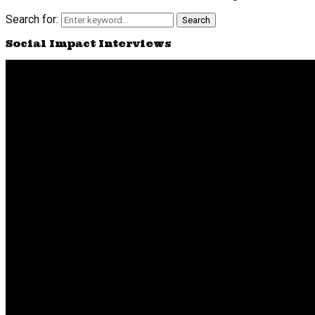
Search for:
Search
Social Impact Interviews