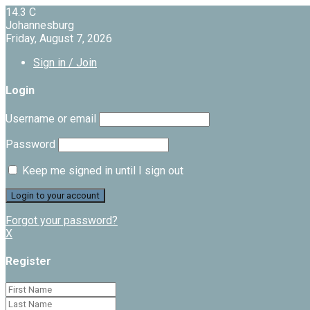
14.3
C
Johannesburg
Friday, August 7, 2026
Sign in / Join
Login
Username or email
Password
Keep me signed in until I sign out
Forgot your password?
X
Register