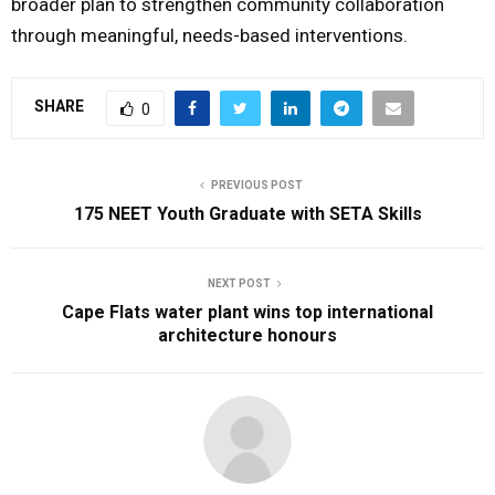
broader plan to strengthen community collaboration
through meaningful, needs-based interventions.
SHARE
0
PREVIOUS POST
175 NEET Youth Graduate with SETA Skills
NEXT POST
Cape Flats water plant wins top international
architecture honours