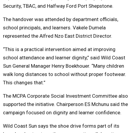
Security, TBAC, and Halfway Ford Port Shepstone.
The handover was attended by department officials,
school principals, and learners. Vakele Dumela
represented the Alfred Nzo East District Director.
“This is a practical intervention aimed at improving
school attendance and learner dignity,” said Wild Coast
Sun General Manager Henry Boekhouer. “Many children
walk long distances to school without proper footwear.
This changes that.”
The MCPA Corporate Social Investment Committee also
supported the initiative. Chairperson ES Mchunu said the
campaign focused on dignity and learner confidence.
Wild Coast Sun says the shoe drive forms part of its