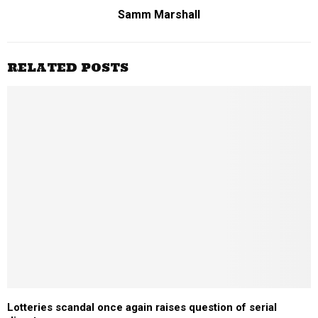
Samm Marshall
RELATED POSTS
Lotteries scandal once again raises question of serial