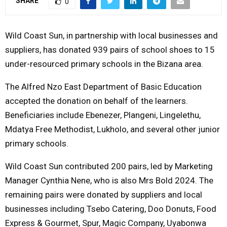
SHARE
0
Y
Wild Coast Sun, in partnership with local businesses and
M
suppliers, has donated 939 pairs of school shoes to 15
under-resourced primary schools in the Bizana area.
E
The Alfred Nzo East Department of Basic Education
N
accepted the donation on behalf of the learners.
Beneficiaries include Ebenezer, Plangeni, Lingelethu,
U
Mdatya Free Methodist, Lukholo, and several other junior
primary schools.
Wild Coast Sun contributed 200 pairs, led by Marketing
Manager Cynthia Nene, who is also Mrs Bold 2024. The
remaining pairs were donated by suppliers and local
businesses including Tsebo Catering, Doo Donuts, Food
Express & Gourmet, Spur, Magic Company, Uyabonwa