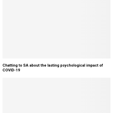
Chatting to SA about the lasting psychological impact of
COVID-19