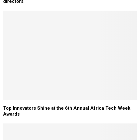
directors
Top Innovators Shine at the 6th Annual Africa Tech Week
Awards