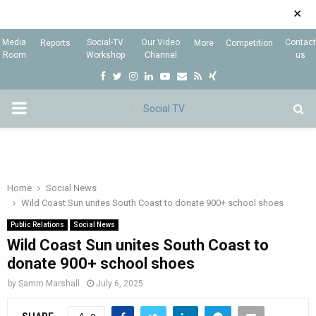
✕
Media
Social-TV
Our Video
Contact
Reports
More
Competition
Room
Workshop
Channel
us
F
T
I
L
Y
E
R
X
a
w
n
i
o
m
s
i
P
c
i
s
n
u
a
s
n
e
t
t
k
t
i
g
R
b
t
a
e
u
l
I
o
e
g
d
b
Home
Social News
Wild Coast Sun unites South Coast to donate 900+ school shoes
o
r
r
i
e
M
k
a
n
Public Relations
Social News
Wild Coast Sun unites South Coast to
m
A
donate 900+ school shoes
by
Samm Marshall
July 6, 2025
R