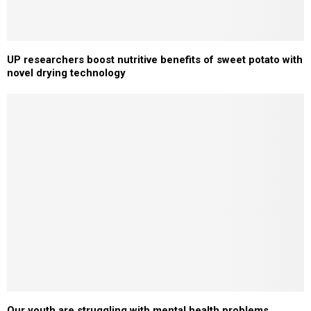
UP researchers boost nutritive benefits of sweet potato with
novel drying technology
Our youth are struggling with mental health problems