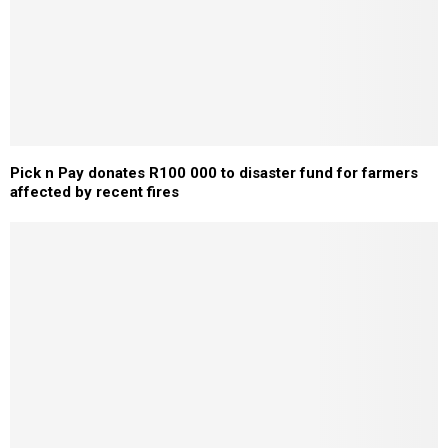
Pick n Pay donates R100 000 to disaster fund for farmers
affected by recent fires