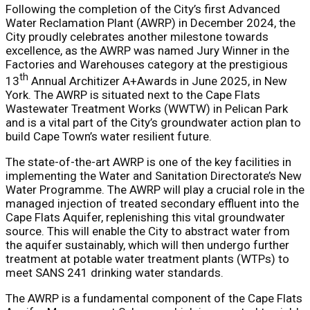
Following the completion of the City’s first Advanced
Water Reclamation Plant (AWRP) in December 2024, the
City proudly celebrates another milestone towards
excellence, as the AWRP was named Jury Winner in the
Factories and Warehouses category at the prestigious
th
13
Annual Architizer A+Awards in June 2025, in New
York. The AWRP is situated next to the Cape Flats
Wastewater Treatment Works (WWTW) in Pelican Park
and is a vital part of the City’s groundwater action plan to
build Cape Town’s water resilient future.
The state-of-the-art AWRP is one of the key facilities in
implementing the Water and Sanitation Directorate’s New
Water Programme. The AWRP will play a crucial role in the
managed injection of treated secondary effluent into the
Cape Flats Aquifer, replenishing this vital groundwater
source. This will enable the City to abstract water from
the aquifer sustainably, which will then undergo further
treatment at potable water treatment plants (WTPs) to
meet SANS 241 drinking water standards.
The AWRP is a fundamental component of the Cape Flats