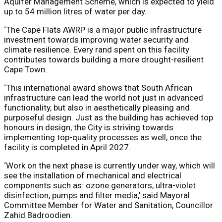
Aquifer Management Scheme, which is expected to yield
up to 54 million litres of water per day.
‘The Cape Flats AWRP is a major public infrastructure
investment towards improving water security and
climate resilience. Every rand spent on this facility
contributes towards building a more drought-resilient
Cape Town.
‘This international award shows that South African
infrastructure can lead the world not just in advanced
functionality, but also in aesthetically pleasing and
purposeful design. Just as the building has achieved top
honours in design, the City is striving towards
implementing top-quality processes as well, once the
facility is completed in April 2027.
‘Work on the next phase is currently under way, which will
see the installation of mechanical and electrical
components such as: ozone generators, ultra-violet
disinfection, pumps and filter media,’ said Mayoral
Committee Member for Water and Sanitation, Councillor
Zahid Badroodien.