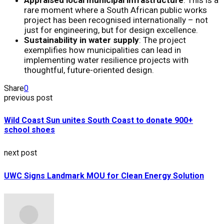
rare moment where a South African public works
project has been recognised internationally – not
just for engineering, but for design excellence.
Sustainability in water supply
: The project
exemplifies how municipalities can lead in
implementing water resilience projects with
thoughtful, future-oriented design.
Share
0
previous post
Wild Coast Sun unites South Coast to donate 900+
school shoes
next post
UWC Signs Landmark MOU for Clean Energy Solution