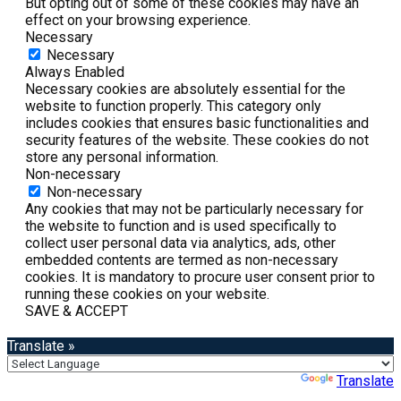
But opting out of some of these cookies may have an
effect on your browsing experience.
Necessary
Necessary
Always Enabled
Necessary cookies are absolutely essential for the
website to function properly. This category only
includes cookies that ensures basic functionalities and
security features of the website. These cookies do not
store any personal information.
Non-necessary
Non-necessary
Any cookies that may not be particularly necessary for
the website to function and is used specifically to
collect user personal data via analytics, ads, other
embedded contents are termed as non-necessary
cookies. It is mandatory to procure user consent prior to
running these cookies on your website.
SAVE & ACCEPT
Translate »
Powered by
Translate