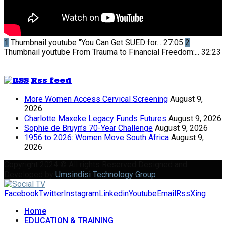
1
Thumbnail youtube
"You Can Get SUED for...
27:05
2
Thumbnail youtube
From Trauma to Financial Freedom:...
32:23
Rss feed
More Women Access Cervical Screening
August 9,
2026
Charlotte Maxeke Legacy Funds Futures
August 9, 2026
Sophie de Bruyn’s 70-Year Challenge
August 9, 2026
1956 to 2026: Women Move South Africa
August 9,
2026
Copyright 2024 © All rights Reserved Designed and
Developed by
Umsindisi Technology Group
Facebook
Twitter
Instagram
Linkedin
Youtube
Email
Rss
Xing
Home
EDUCATION & TRAINING