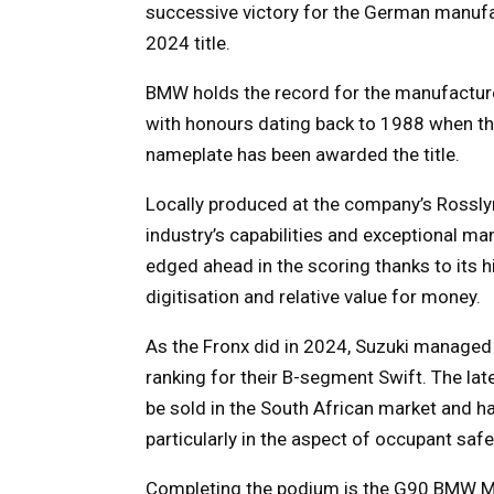
successive victory for the German manufac
2024 title.
BMW holds the record for the manufacturer
with honours dating back to 1988 when the
nameplate has been awarded the title.
Locally produced at the company’s Rosslyn,
industry’s capabilities and exceptional ma
edged ahead in the scoring thanks to its hi
digitisation and relative value for money.
As the Fronx did in 2024, Suzuki manage
ranking for their B-segment Swift. The lat
be sold in the South African market and h
particularly in the aspect of occupant saf
Completing the podium is the G90 BMW M5.