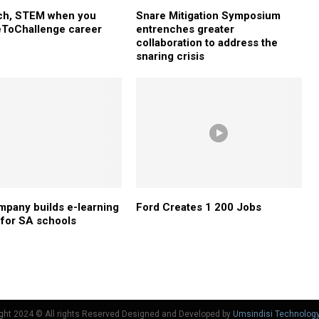
ech, STEM when you
Snare Mitigation Symposium
ToChallenge career
entrenches greater
collaboration to address the
snaring crisis
mpany builds e-learning
Ford Creates 1 200 Jobs
 for SA schools
ght 2024 © All rights Reserved Designed and Developed by
Umsindisi Technolog