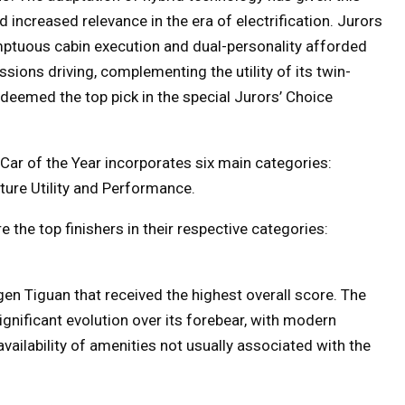
increased relevance in the era of electrification. Jurors
mptuous cabin execution and dual-personality afforded
sions driving, complementing the utility of its twin-
eemed the top pick in the special Jurors’ Choice
A Car of the Year incorporates six main categories:
ture Utility and Performance.
he top finishers in their respective categories:
en Tiguan that received the highest overall score. The
nificant evolution over its forebear, with modern
availability of amenities not usually associated with the