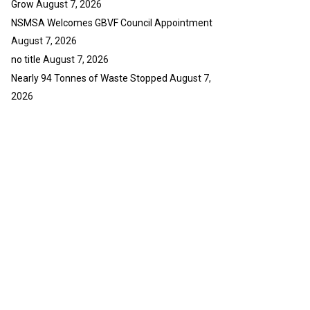
Grow
August 7, 2026
NSMSA Welcomes GBVF Council Appointment
August 7, 2026
no title
August 7, 2026
Nearly 94 Tonnes of Waste Stopped
August 7,
2026