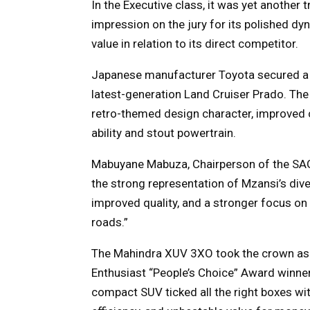
In the Executive class, it was yet another
impression on the jury for its polished dy
value in relation to its direct competitor.
Japanese manufacturer Toyota secured a w
latest-generation Land Cruiser Prado. The
retro-themed design character, improved 
ability and stout powertrain.
Mabuyane Mabuza, Chairperson of the SAGM
the strong representation of Mzansi’s dive
improved quality, and a stronger focus o
roads.”
The Mahindra XUV 3XO took the crown as 
Enthusiast “People’s Choice” Award winner 
compact SUV ticked all the right boxes with