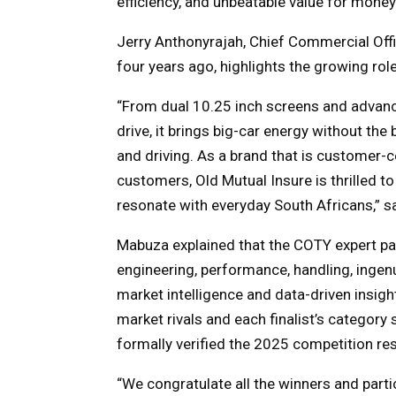
efficiency, and unbeatable value for money
Jerry Anthonyrajah, Chief Commercial Offi
four years ago, highlights the growing ro
“
From dual 10.25 inch screens and advan
drive, it brings big-car energy without the b
and driving. As a brand that is customer-c
customers, Old Mutual Insure is thrilled to 
resonate with everyday South Africans,” s
Mabuza explained that the COTY expert pan
engineering, performance, handling, ingenu
market intelligence and data-driven insig
market rivals and each finalist’s categor
formally verified the 2025 competition res
“We congratulate all the winners and par