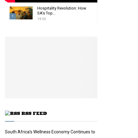
Hospitality Revolution: How
SA's Top...
1
19:53
T
h
u
m
b
n
a
i
l
y
o
u
t
u
RSS FEED
b
e
South Africa’s Wellness Economy Continues to