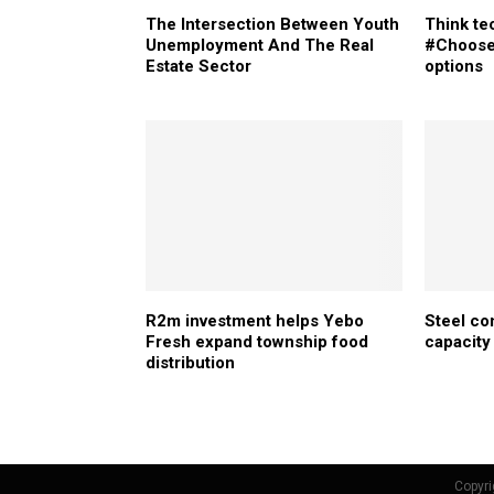
The Intersection Between Youth
Think t
Unemployment And The Real
#Choose
Estate Sector
options
R2m investment helps Yebo
Steel co
Fresh expand township food
capacity
distribution
Copyri