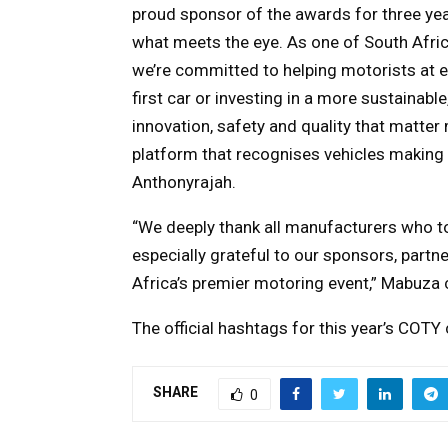
proud sponsor of the awards for three yea
what meets the eye. As one of South Afric
we’re committed to helping motorists at ev
first car or investing in a more sustainab
innovation, safety and quality that matte
platform that recognises vehicles making
Anthonyrajah.
“We deeply thank all manufacturers who t
especially grateful to our sponsors, partn
Africa’s premier motoring event,” Mabuza
The official hashtags for this year’s C
SHARE
0