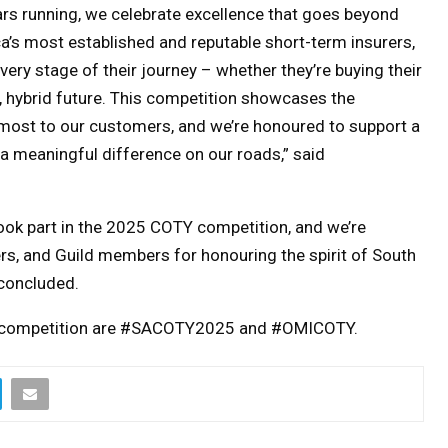
rs running, we celebrate excellence that goes beyond
a’s most established and reputable short-term insurers,
ery stage of their journey – whether they’re buying their
le, hybrid future. This competition showcases the
r most to our customers, and we’re honoured to support a
 a meaningful difference on our roads
,” said
ook part in the 2025 COTY competition, and we’re
ers, and Guild members for honouring the spirit of South
 concluded.
OTY competition are #SACOTY2025 and #OMICOTY.