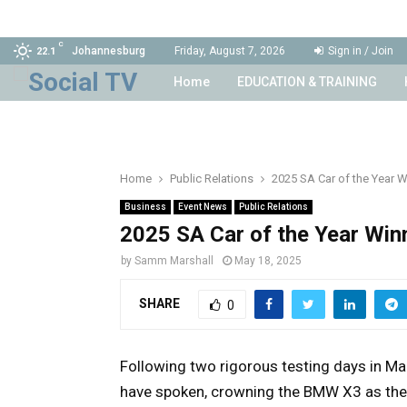
C
Johannesburg
Friday, August 7, 2026
Sign in / Join
22.1
Home
EDUCATION & TRAINING
Home
Public Relations
2025 SA Car of the Year W
Business
Event News
Public Relations
2025 SA Car of the Year Win
by
Samm Marshall
May 18, 2025
SHARE
0
Following two rigorous testing days in Ma
have spoken, crowning the BMW X3 as the 