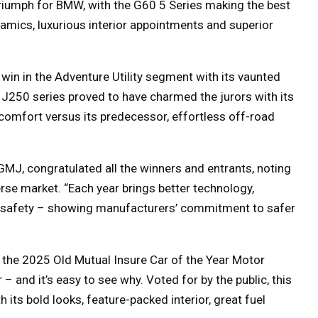
 triumph for BMW, with the G60 5 Series making the best
namics, luxurious interior appointments and superior
in in the Adventure Utility segment with its vaunted
 J250 series proved to have charmed the jurors with its
comfort versus its predecessor, effortless off-road
J, congratulated all the winners and entrants, noting
rse market. “Each year brings better technology,
n safety – showing manufacturers’ commitment to safer
the 2025 Old Mutual Insure Car of the Year Motor
– and it’s easy to see why. Voted for by the public
,
this
 its bold looks, feature-packed interior, great fuel