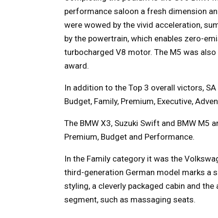
performance saloon a fresh dimension and 
were wowed by the vivid acceleration, su
by the powertrain, which enables zero-emis
turbocharged V8 motor. The M5 was also d
award.
In addition to the Top 3 overall victors, S
Budget, Family, Premium, Executive, Adven
The BMW X3, Suzuki Swift and BMW M5 are t
Premium, Budget and Performance.
In the Family category it was the Volkswag
third-generation German model marks a sig
styling, a cleverly packaged cabin and the 
segment, such as massaging seats.