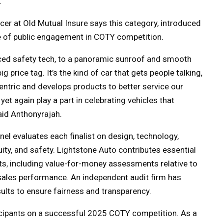
.
cer at Old Mutual Insure says this category, introduced
le of public engagement in COTY competition.
ced safety tech, to a panoramic sunroof and smooth
ig price tag. It’s the kind of car that gets people talking,
entric and develops products to better service our
yet again play a part in celebrating vehicles that
aid
Anthonyrajah.
el evaluates each finalist on design, technology,
ity, and safety. Lightstone Auto contributes essential
hts, including value-for-money assessments relative to
y sales performance. An independent audit firm has
ults to ensure fairness and transparency.
ticipants on a successful 2025 COTY competition.
As a