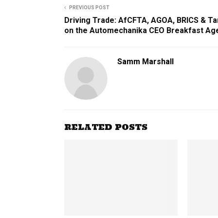
PREVIOUS POST
Driving Trade: AfCFTA, AGOA, BRICS & Ta
on the Automechanika CEO Breakfast Ag
Samm Marshall
RELATED POSTS