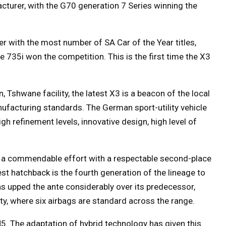
turer, with the G70 generation 7 Series winning the
 with the most number of SA Car of the Year titles,
 735i won the competition. This is the first time the X3
 Tshwane facility, the latest X3 is a beacon of the local
nufacturing standards. The German sport-utility vehicle
gh refinement levels, innovative design, high level of
d a commendable effort with a respectable second-place
est hatchback is the fourth generation of the lineage to
as upped the ante considerably over its predecessor,
ety, where six airbags are standard across the range.
 The adaptation of hybrid technology has given this