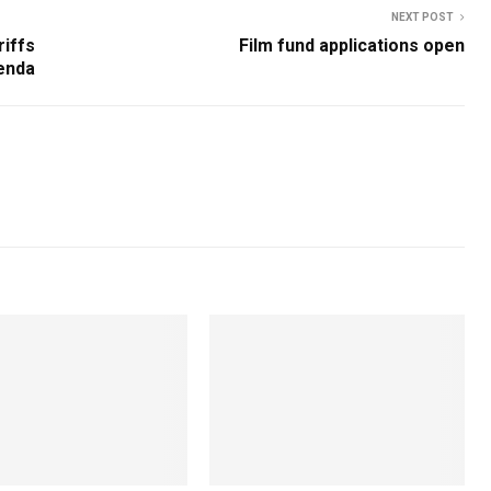
NEXT POST
riffs
Film fund applications open
enda