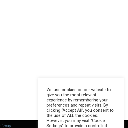
We use cookies on our website to
give you the most relevant
experience by remembering your
preferences and repeat visits. By
clicking “Accept All”, you consent to
the use of ALL the cookies.
However, you may visit "Cookie
Settings" to provide a controlled
y Group