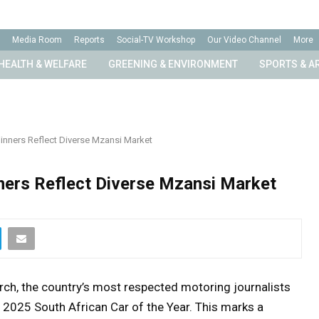
Media Room
Reports
Social-TV Workshop
Our Video Channel
More
HEALTH & WELFARE
GREENING & ENVIRONMENT
SPORTS & A
inners Reflect Diverse Mzansi Market
ners Reflect Diverse Mzansi Market
rch, the country’s most respected motoring journalists
2025 South African Car of the Year. This marks a