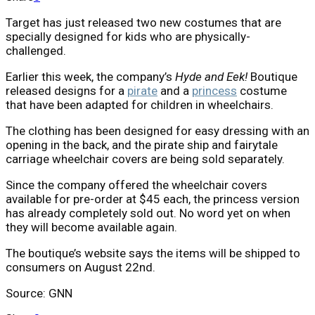
Target has just released two new costumes that are
specially designed for kids who are physically-
challenged.
Earlier this week, the company’s
Hyde and Eek!
Boutique
released designs for a
pirate
and a
princess
costume
that have been adapted for children in wheelchairs.
The clothing has been designed for easy dressing with an
opening in the back, and the pirate ship and fairytale
carriage wheelchair covers are being sold separately.
Since the company offered the wheelchair covers
available for pre-order at $45 each, the princess version
has already completely sold out. No word yet on when
they will become available again.
The boutique’s website says the items will be shipped to
consumers on August 22nd.
Source: GNN