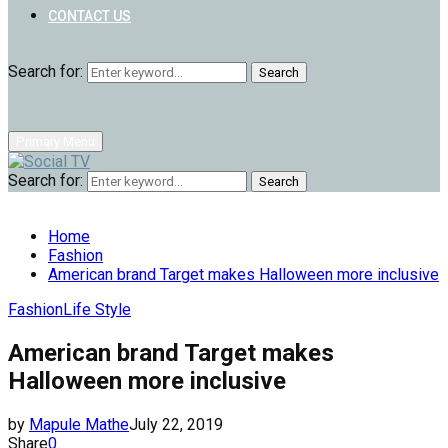
CONTACT US
Search for:
Search
Primary Menu
Search for:
Search
Home
Fashion
American brand Target makes Halloween more inclusive
Fashion
Life Style
American brand Target makes
Halloween more inclusive
by
Mapule Mathe
July 22, 2019
Share
0