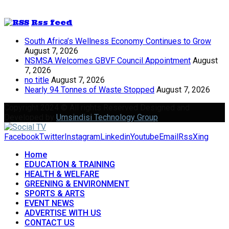
Rss feed
South Africa’s Wellness Economy Continues to Grow
August 7, 2026
NSMSA Welcomes GBVF Council Appointment
August
7, 2026
no title
August 7, 2026
Nearly 94 Tonnes of Waste Stopped
August 7, 2026
Copyright 2024 © All rights Reserved Designed and
Developed by
Umsindisi Technology Group
Facebook
Twitter
Instagram
Linkedin
Youtube
Email
Rss
Xing
Home
EDUCATION & TRAINING
HEALTH & WELFARE
GREENING & ENVIRONMENT
SPORTS & ARTS
EVENT NEWS
ADVERTISE WITH US
CONTACT US