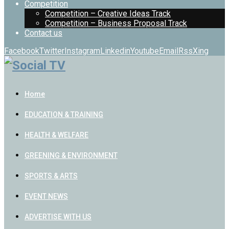
Competition
Competition – Creative Ideas Track
Competition – Business Proposal Track
Contact us
Facebook
Twitter
Instagram
Linkedin
Youtube
Email
Rss
Xing
Home
EDUCATION & TRAINING
HEALTH & WELFARE
GREENING & ENVIRONMENT
SPORTS & ARTS
EVENT NEWS
ADVERTISE WITH US