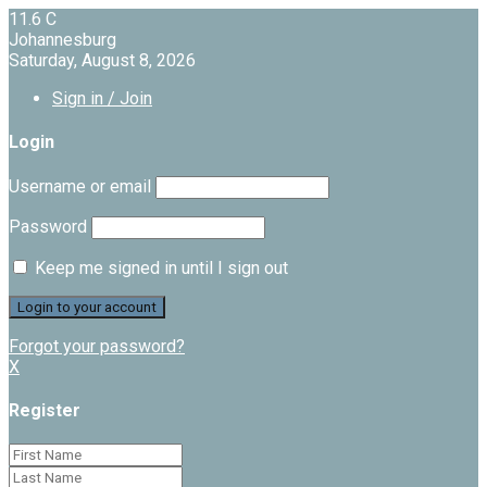
11.6
C
Johannesburg
Saturday, August 8, 2026
Sign in / Join
Login
Username or email
Password
Keep me signed in until I sign out
Forgot your password?
X
Register