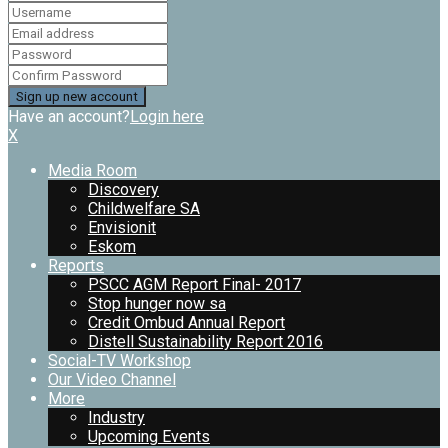
Have an account?
Login here
X
Media Room
Discovery
Childwelfare SA
Envisionit
Eskom
Reports
PSCC AGM Report Final- 2017
Stop hunger now sa
Credit Ombud Annual Report
Distell Sustainability Report 2016
Social-TV Workshop
Our Video Channel
More
Industry
Upcoming Events