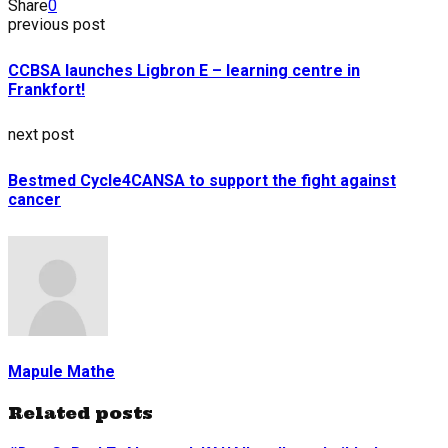
Share
0
previous post
CCBSA launches Ligbron E – learning centre in
Frankfort!
next post
Bestmed Cycle4CANSA to support the fight against
cancer
Mapule Mathe
Related posts