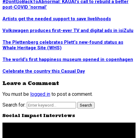
#DontGoBackToAbnormal: KAUAI’s call to rebuild a better
post-COVID ‘normal’
Artists get the needed support to save livelihoods
Volkswagen produces first-ever TV and digital ads in isiZulu
The Plettenberg celebrates Plett’s new-found status as
Whale Heritage Site (WHS)
The world’s first happiness museum opened in copenhagen
Celebrate the country this Casual Day
Leave a Comment
You must be
logged in
to post a comment.
Search for:
Search
Social Impact Interviews