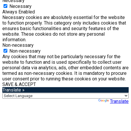
Necessary
Necessary
Always Enabled
Necessary cookies are absolutely essential for the website
to function properly. This category only includes cookies that
ensures basic functionalities and security features of the
website. These cookies do not store any personal
information.
Non-necessary
Non-necessary
Any cookies that may not be particularly necessary for the
website to function and is used specifically to collect user
personal data via analytics, ads, other embedded contents are
termed as non-necessary cookies. It is mandatory to procure
user consent prior to running these cookies on your website.
SAVE & ACCEPT
Translate »
Powered by
Translate