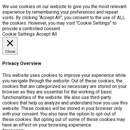
We use cookies on our website to give you the most relevant
experience by remembering your preferences and repeat
visits. By clicking “Accept All”, you consent to the use of ALL
the cookies. However, you may visit "Cookie Settings" to
provide a controlled consent.
Cookie Settings
Accept All
Close
Privacy Overview
This website uses cookies to improve your experience while
you navigate through the website. Out of these cookies, the
cookies that are categorized as necessary are stored on your
browser as they are essential for the working of basic
functionalities of the website. We also use third-party
cookies that help us analyze and understand how you use this
website. These cookies will be stored in your browser only
with your consent. You also have the option to opt-out of
these cookies. But opting out of some of these cookies may
have an effect on your browsing experience.