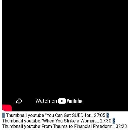
1
Thumbnail youtube
"You Can Get SUED for...
27:05
2
Thumbnail youtube
"When You Strike a Woman,...
27:30
3
Thumbnail youtube
From Trauma to Financial Freedom:...
32:23