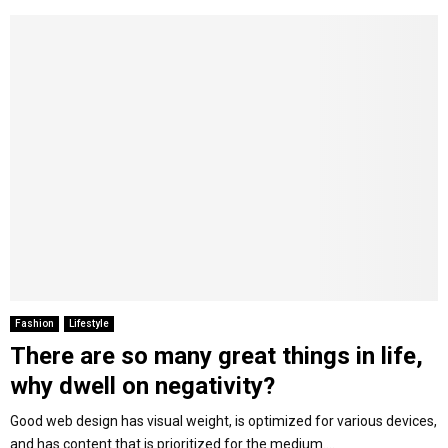
Fashion
Lifestyle
There are so many great things in life,
why dwell on negativity?
Good web design has visual weight, is optimized for various devices,
and has content that is prioritized for the medium....