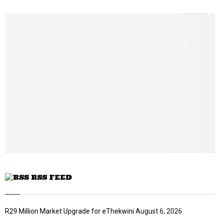
h
u
m
b
n
a
i
l
y
o
u
t
u
b
e
RSS FEED
R29 Million Market Upgrade for eThekwini
August 6, 2026