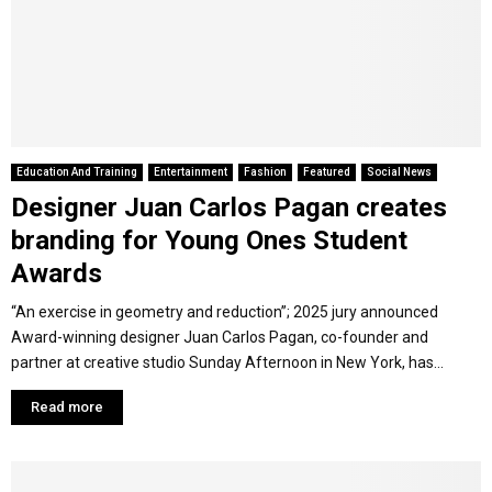
Y
M
E
Education And Training
Entertainment
Fashion
Featured
Social News
Designer Juan Carlos Pagan creates
N
branding for Young Ones Student
U
Awards
“An exercise in geometry and reduction”; 2025 jury announced
Award-winning designer Juan Carlos Pagan, co-founder and
partner at creative studio Sunday Afternoon in New York, has...
Read more