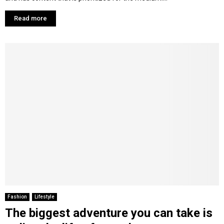
Read more
Fashion
Lifestyle
The biggest adventure you can take is