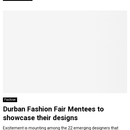
Fashion
Durban Fashion Fair Mentees to
showcase their designs
Excitement is mounting among the 22 emerging designers that