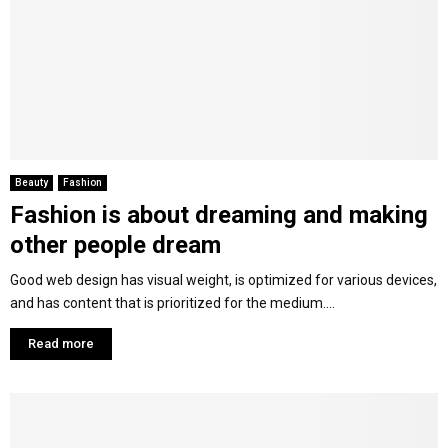
Beauty
Fashion
Fashion is about dreaming and making
other people dream
Good web design has visual weight, is optimized for various devices,
and has content that is prioritized for the medium....
Read more