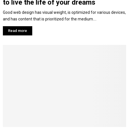
to live the life of your dreams
Good web design has visual weight, is optimized for various devices,
and has content that is prioritized for the medium....
Read more