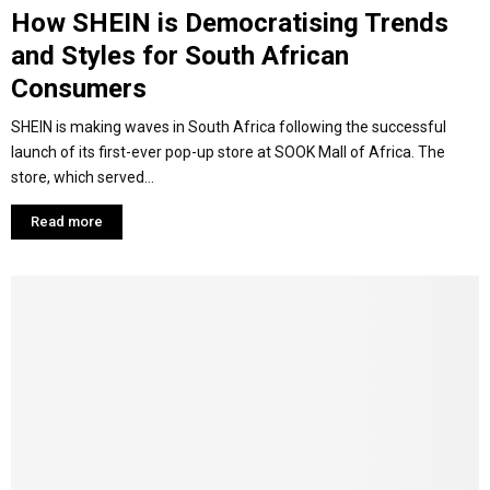
How SHEIN is Democratising Trends
and Styles for South African
Consumers
SHEIN is making waves in South Africa following the successful
launch of its first-ever pop-up store at SOOK Mall of Africa. The
store, which served...
Read more