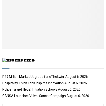
a
i
l
y
o
u
t
u
b
e
RSS FEED
R29 Million Market Upgrade for eThekwini
August 6, 2026
Hospitality Think Tank Inspires Innovation
August 6, 2026
Police Target Illegal Initiation Schools
August 6, 2026
CANSA Launches Vulval Cancer Campaign
August 6, 2026
S