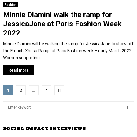
Fashion
Minnie Dlamini walk the ramp for
JessicaJane at Paris Fashion Week
2022
Minnie Dlamini will be walking the ramp for JessicaJane to show off
the French-Xhosa Range at Paris Fashion week – early March 2022.
Women supporting...
Read more
P
1
2
…
4
o
S
s
e
a
S
t
r
SOCIAL IMPACT INTERVIEWS
c
E
s
h