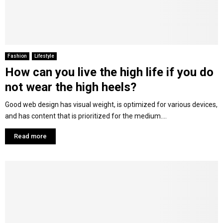
Fashion
Lifestyle
How can you live the high life if you do
not wear the high heels?
Good web design has visual weight, is optimized for various devices,
and has content that is prioritized for the medium....
Read more