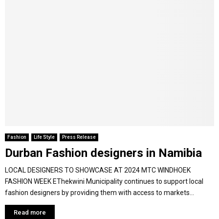
Fashion
Life Style
Press Release
Durban Fashion designers in Namibia
LOCAL DESIGNERS TO SHOWCASE AT 2024 MTC WINDHOEK
FASHION WEEK EThekwini Municipality continues to support local
fashion designers by providing them with access to markets...
Read more