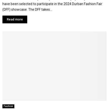
have been selected to participate in the 2024 Durban Fashion Fair
(DFF) showcase. The DFF takes...
Read more
Fashion