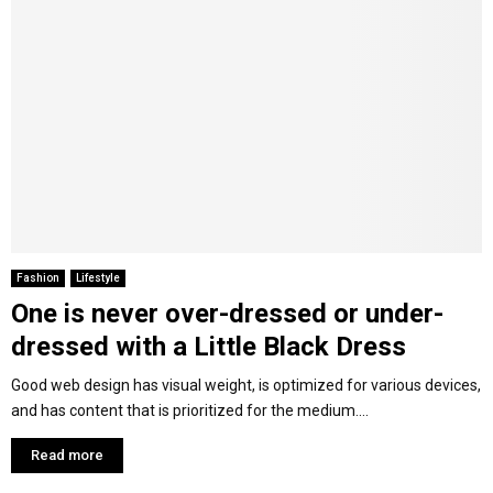
Fashion
Lifestyle
One is never over-dressed or under-
dressed with a Little Black Dress
Good web design has visual weight, is optimized for various devices,
and has content that is prioritized for the medium....
Read more