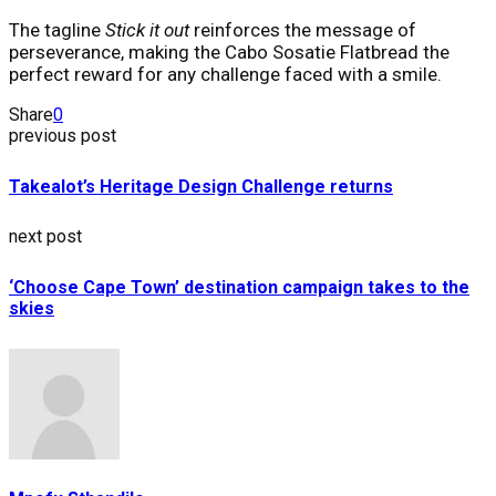
The tagline
Stick it out
reinforces the message of
perseverance, making the Cabo Sosatie Flatbread the
perfect reward for any challenge faced with a smile.
Share
0
previous post
Takealot’s Heritage Design Challenge returns
next post
‘Choose Cape Town’ destination campaign takes to the
skies