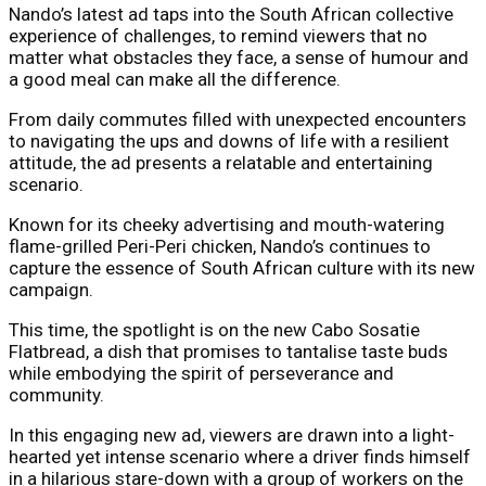
Nando’s latest ad taps into the South African collective
experience of challenges, to remind viewers that no
matter what obstacles they face, a sense of humour and
a good meal can make all the difference.
From daily commutes filled with unexpected encounters
to navigating the ups and downs of life with a resilient
attitude, the ad presents a relatable and entertaining
scenario.
Known for its cheeky advertising and mouth-watering
flame-grilled Peri-Peri chicken, Nando’s continues to
capture the essence of South African culture with its new
campaign.
This time, the spotlight is on the new Cabo Sosatie
Flatbread, a dish that promises to tantalise taste buds
while embodying the spirit of perseverance and
community.
In this engaging new ad, viewers are drawn into a light-
hearted yet intense scenario where a driver finds himself
in a hilarious stare-down with a group of workers on the